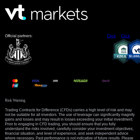
strength suggests a strategy for options traders. One could
consider buying call options with expiration dates late in the
fourth quarter to capitalize on the expected year-end rally.
Meanwhile, be prepared for potential price dips in the coming
weeks, which could present better entry points.
Official partners:
Click
Click
The long-term price target of $5,400 by year-end remains a
key focal point. This is reminiscent of the consolidation we
observed in late 2025 before the rally that pushed prices to a
record high near $5,600 in January. The current market
dynamic suggests a similar pattern may be unfolding, with
central bank buying serving as the primary catalyst for the
next move higher.
Create your live VT Markets account
and
start
trading
now.
Risk Warning
Trading Contracts for Difference (CFDs) carries a high level of risk and may
not be suitable for all investors. The use of leverage can significantly magnify
gains and losses and may result in losses exceeding your initial investment.
Prior to engaging in CFD trading, you should ensure that you fully
understand the risks involved, carefully consider your investment objectives,
financial situation, and level of experience, and seek independent advice
where necessary. Past performance is not indicative of future results. Please