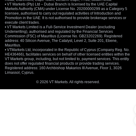
• VT Markets (Pty) Ltd – Dubai Branch is licensed by the UAE Capital
Markets Authority (CMA) under License No. 20200000299 as a Category 5
licensee, authorised to carry out regulated activities of Introduction and
Promotion in the UAE. It is not authorised to provide brokerage services or
execute client trades.
• VT Markets Limited is a Full-Service Investment Dealer (excluding
Underwriting), authorised and regulated by the Financial Services
Commission (FSC) of Mauritius (License No. GB23202269). Registered
address: 40 Silicon Avenue, The Catalyst, Level 2, Suite 201, Ebene,
Mauritius.
• VTMarkets Ltd, incorporated in the Republic of Cyprus (Company Reg. No.
HE436466), facilitates services on behalf of other licensed entities within the
VT Markets group, including, but not limited to, payment services. This entity
does not offer regulated financial products or provide trading services.
Registered address: 160 Archbishop Makarios III Avenue, Floor 1, 3026
Limassol, Cyprus.
© 2026 VT Markets. All rights reserved.