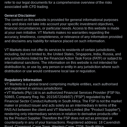
refer to our legal documents for a comprehensive overview of the risks
associated with CFD trading.
General Disclaimer
The content on this website is provided for general informational purposes
only and does not take into account your specific investment objectives,
financial circumstances, or particular needs. Access to this website is made
at your own initiative. VT Markets makes no warranties regarding the
accuracy, timeliness, completeness, or relevance of any information provided
and disclaims any liability for reliance placed on such information.
VT Markets does not offer its services to residents of certain jurisdictions,
including, but not limited to, the United States, Singapore, India, Russia, and
any jurisdictions listed by the Financial Action Task Force (FATF) or subject to
international sanctions. The information on this website is not intended for
distribution to, or use by, any person or entity in any jurisdiction where such
distribution or use would contravene local law or regulation.
Regulatory Information
VT Markets is a global brand comprising multiple entities, each authorised
and registered in various jurisdictions:
• VT Markets (Pty) Ltd is an authorized Financial Services Provider (FSP No.
50865, Company Reg. No. 2015/072049/07) ("FSP") regulated by the
Financial Sector Conduct Authority in South Africa. The FSP is not the market
maker or product issuer and acts solely as an intermediary in terms of the
FAIS Act between the client and VT Markets Limited (the "Product Supplier"),
rendering only intermediary services in relation to derivative products offer
by the Product Supplier. Therefore the FSP does not act as principal or
counterparty in any of your transactions. Registered address: 18 Cavendish
Road, Claremont, Cape Town, Western Cape, 7708, South Africa.