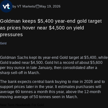
by VT Markets
/
May 19, 2026
Goldman keeps $5,400 year-end gold target
as prices hover near $4,500 on yield
pressures
Gold
Goldman Sachs kept its year-end Gold target at $5,400, while
Gold traded near $4,500. Gold hit a record of about $5,600
per troy ounce in late January, then consolidated after a
sharp sell-off in March.
The bank expects central bank buying to rise in 2026 and to
support prices later in the year. It estimates purchases will
average 60 tonnes a month this year, above the 12-month
moving average of 50 tonnes seen in March.
Near Term Headwinds For Gold