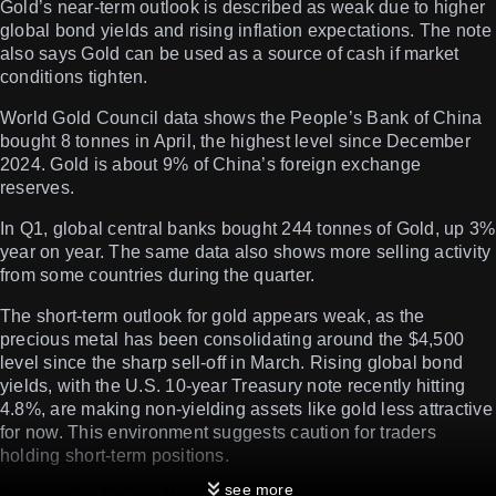
Gold’s near-term outlook is described as weak due to higher
global bond yields and rising inflation expectations. The note
also says Gold can be used as a source of cash if market
conditions tighten.
World Gold Council data shows the People’s Bank of China
bought 8 tonnes in April, the highest level since December
2024. Gold is about 9% of China’s foreign exchange
reserves.
In Q1, global central banks bought 244 tonnes of Gold, up 3%
year on year. The same data also shows more selling activity
from some countries during the quarter.
The short-term outlook for gold appears weak, as the
precious metal has been consolidating around the $4,500
level since the sharp sell-off in March. Rising global bond
yields, with the U.S. 10-year Treasury note recently hitting
4.8%, are making non-yielding assets like gold less attractive
for now. This environment suggests caution for traders
holding short-term positions.
see more
Positioning For The Next Move