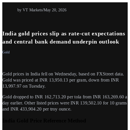
by VT Markets
/
May 20, 2026
India gold prices slip as rate-cut expectations
and central bank demand underpin outlook
Gold
Gold prices in India fell on Wednesday, based on FXStreet data.
Gold was priced at INR 13,950.13 per gram, down from INR
13,997.97 on Tuesday.
Gold dropped to INR 162,713.20 per tola from INR 163,269.60 a
day earlier. Other listed prices were INR 139,502.10 for 10 grams
and INR 433,904.20 per troy ounce.
India Gold Price Reference Method