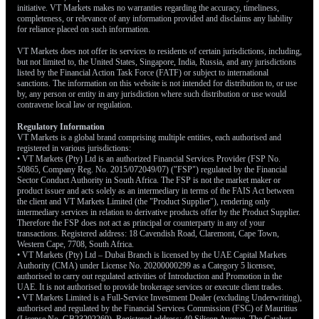
initiative. VT Markets makes no warranties regarding the accuracy, timeliness,
completeness, or relevance of any information provided and disclaims any liability
for reliance placed on such information.
VT Markets does not offer its services to residents of certain jurisdictions, including,
but not limited to, the United States, Singapore, India, Russia, and any jurisdictions
listed by the Financial Action Task Force (FATF) or subject to international
sanctions. The information on this website is not intended for distribution to, or use
by, any person or entity in any jurisdiction where such distribution or use would
contravene local law or regulation.
Regulatory Information
VT Markets is a global brand comprising multiple entities, each authorised and
registered in various jurisdictions:
• VT Markets (Pty) Ltd is an authorized Financial Services Provider (FSP No.
50865, Company Reg. No. 2015/072049/07) ("FSP") regulated by the Financial
Sector Conduct Authority in South Africa. The FSP is not the market maker or
product issuer and acts solely as an intermediary in terms of the FAIS Act between
the client and VT Markets Limited (the "Product Supplier"), rendering only
intermediary services in relation to derivative products offer by the Product Supplier.
Therefore the FSP does not act as principal or counterparty in any of your
transactions. Registered address: 18 Cavendish Road, Claremont, Cape Town,
Western Cape, 7708, South Africa.
• VT Markets (Pty) Ltd – Dubai Branch is licensed by the UAE Capital Markets
Authority (CMA) under License No. 20200000299 as a Category 5 licensee,
authorised to carry out regulated activities of Introduction and Promotion in the
UAE. It is not authorised to provide brokerage services or execute client trades.
• VT Markets Limited is a Full-Service Investment Dealer (excluding Underwriting),
authorised and regulated by the Financial Services Commission (FSC) of Mauritius