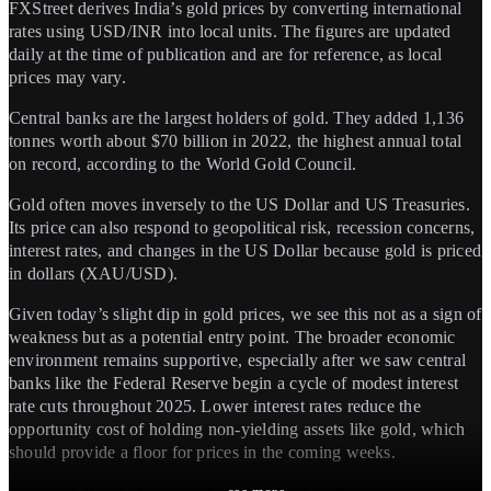
FXStreet derives India’s gold prices by converting international
rates using USD/INR into local units. The figures are updated
daily at the time of publication and are for reference, as local
prices may vary.
Central banks are the largest holders of gold. They added 1,136
tonnes worth about $70 billion in 2022, the highest annual total
on record, according to the World Gold Council.
Gold often moves inversely to the US Dollar and US Treasuries.
Its price can also respond to geopolitical risk, recession concerns,
interest rates, and changes in the US Dollar because gold is priced
in dollars (XAU/USD).
Given today’s slight dip in gold prices, we see this not as a sign of
weakness but as a potential entry point. The broader economic
environment remains supportive, especially after we saw central
banks like the Federal Reserve begin a cycle of modest interest
rate cuts throughout 2025. Lower interest rates reduce the
opportunity cost of holding non-yielding assets like gold, which
should provide a floor for prices in the coming weeks.