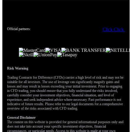
another strategy, as it allows for collecting premium based on the
view that a significant price drop is improbable.
Create your live VT Markets account
and
start trading
now.
Official partners:
Click
Click
Risk Warning
Trading Contracts for Difference (CFDs) carries a high level of risk and may not be
suitable for all investors. The use of leverage can significantly magnify gains and
losses and may result in losses exceeding your initial investment. Prior to engaging
in CFD trading, you should ensure that you fully understand the risks involved,
carefully consider your investment objectives, financial situation, and level of
experience, and seek independent advice where necessary. Past performance is not
indicative of future results. Please refer to our legal documents for a comprehensive
overview of the risks associated with CFD trading.
General Disclaimer
The content on this website is provided for general informational purposes only and
does not take into account your specific investment objectives, financial
circumstances, or particular needs. Access to this website is made at your own