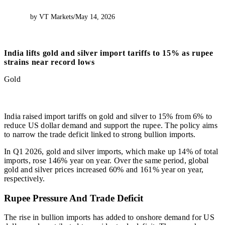
by VT Markets
/
May 14, 2026
India lifts gold and silver import tariffs to 15% as rupee
strains near record lows
Gold
India raised import tariffs on gold and silver to 15% from 6% to
reduce US dollar demand and support the rupee. The policy aims
to narrow the trade deficit linked to strong bullion imports.
In Q1 2026, gold and silver imports, which make up 14% of total
imports, rose 146% year on year. Over the same period, global
gold and silver prices increased 60% and 161% year on year,
respectively.
Rupee Pressure And Trade Deficit
The rise in bullion imports has added to onshore demand for US