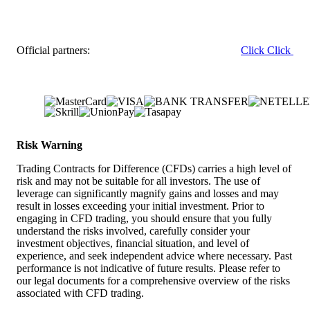
Official partners:
Click
Click
Risk Warning
Trading Contracts for Difference (CFDs) carries a high level of
risk and may not be suitable for all investors. The use of
leverage can significantly magnify gains and losses and may
result in losses exceeding your initial investment. Prior to
engaging in CFD trading, you should ensure that you fully
understand the risks involved, carefully consider your
investment objectives, financial situation, and level of
experience, and seek independent advice where necessary. Past
performance is not indicative of future results. Please refer to
our legal documents for a comprehensive overview of the risks
associated with CFD trading.