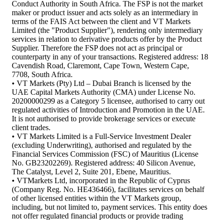
Conduct Authority in South Africa. The FSP is not the market
maker or product issuer and acts solely as an intermediary in
terms of the FAIS Act between the client and VT Markets
Limited (the "Product Supplier"), rendering only intermediary
services in relation to derivative products offer by the Product
Supplier. Therefore the FSP does not act as principal or
counterparty in any of your transactions. Registered address: 18
Cavendish Road, Claremont, Cape Town, Western Cape,
7708, South Africa.
• VT Markets (Pty) Ltd – Dubai Branch is licensed by the
UAE Capital Markets Authority (CMA) under License No.
20200000299 as a Category 5 licensee, authorised to carry out
regulated activities of Introduction and Promotion in the UAE.
It is not authorised to provide brokerage services or execute
client trades.
• VT Markets Limited is a Full-Service Investment Dealer
(excluding Underwriting), authorised and regulated by the
Financial Services Commission (FSC) of Mauritius (License
No. GB23202269). Registered address: 40 Silicon Avenue,
The Catalyst, Level 2, Suite 201, Ebene, Mauritius.
• VTMarkets Ltd, incorporated in the Republic of Cyprus
(Company Reg. No. HE436466), facilitates services on behalf
of other licensed entities within the VT Markets group,
including, but not limited to, payment services. This entity does
not offer regulated financial products or provide trading