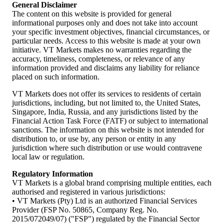
General Disclaimer
The content on this website is provided for general
informational purposes only and does not take into account
your specific investment objectives, financial circumstances, or
particular needs. Access to this website is made at your own
initiative. VT Markets makes no warranties regarding the
accuracy, timeliness, completeness, or relevance of any
information provided and disclaims any liability for reliance
placed on such information.
VT Markets does not offer its services to residents of certain
jurisdictions, including, but not limited to, the United States,
Singapore, India, Russia, and any jurisdictions listed by the
Financial Action Task Force (FATF) or subject to international
sanctions. The information on this website is not intended for
distribution to, or use by, any person or entity in any
jurisdiction where such distribution or use would contravene
local law or regulation.
Regulatory Information
VT Markets is a global brand comprising multiple entities, each
authorised and registered in various jurisdictions:
• VT Markets (Pty) Ltd is an authorized Financial Services
Provider (FSP No. 50865, Company Reg. No.
2015/072049/07) ("FSP") regulated by the Financial Sector