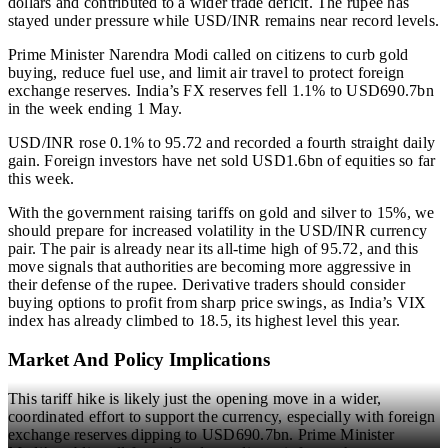
dollars and contributed to a wider trade deficit. The rupee has
stayed under pressure while USD/INR remains near record levels.
Prime Minister Narendra Modi called on citizens to curb gold
buying, reduce fuel use, and limit air travel to protect foreign
exchange reserves. India’s FX reserves fell 1.1% to USD690.7bn
in the week ending 1 May.
USD/INR rose 0.1% to 95.72 and recorded a fourth straight daily
gain. Foreign investors have net sold USD1.6bn of equities so far
this week.
With the government raising tariffs on gold and silver to 15%, we
should prepare for increased volatility in the USD/INR currency
pair. The pair is already near its all-time high of 95.72, and this
move signals that authorities are becoming more aggressive in
their defense of the rupee. Derivative traders should consider
buying options to profit from sharp price swings, as India’s VIX
index has already climbed to 18.5, its highest level this year.
Market And Policy Implications
This tariff hike is likely just the opening move in a wider,
coordinated effort to support the currency, especially with foreign
exchange reserves dipping to USD690.7bn. Prime Minister