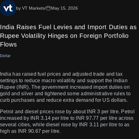
by VT Markets
/
May 15, 2026
India Raises Fuel Levies and Import Duties as
Rupee Volatility Hinges on Foreign Portfolio
Flows
Dollar
India has raised fuel prices and adjusted trade and tax
settings to reduce macro volatility and support the Indian
Rupee (INR). The government increased import duties on
gold and silver and tightened some administrative rules to
curb purchases and reduce extra demand for US dollars.
Petrol and diesel prices rose by about INR 3 per litre. Petrol
increased by INR 3.14 per litre to INR 97.77 per litre across
several cities, while diesel rose by INR 3.11 per litre to as
high as INR 90.67 per litre.