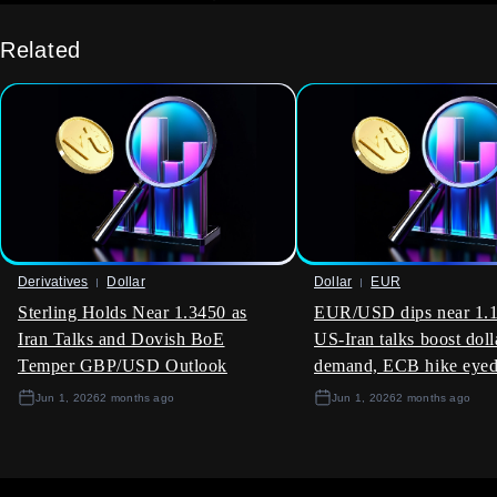
This sustained selling pressure is a major headwind for the
rupee, keeping it near the 84.70 mark against the dollar.
Related
Given this dynamic, traders should consider strategies that
benefit from this expected volatility. Buying one-month
USD/INR call options provides upside exposure if
government measures fall short and equity outflows
accelerate. This allows traders to capitalize on potential
rupee depreciation while capping downside risk to the
premium paid.
We saw a similar pattern in late 2025 when a sudden
reversal in FPI sentiment led to a sharp 2% drop in the rupee
Derivatives
Dollar
Dollar
EUR
over a three-week period. Back then, traders who had
Sterling Holds Near 1.3450 as
EUR/USD dips near 1.1
positioned for volatility, rather than a specific direction, were
Iran Talks and Dovish BoE
US-Iran talks boost doll
the most successful. This historical precedent suggests that
Temper GBP/USD Outlook
demand, ECB hike eye
being long volatility is a sound strategy right now.
Jun 1, 2026
2 months ago
Jun 1, 2026
2 months ago
The possibility of a cut in the withholding tax for foreign bond
investors is a significant, but uncertain, factor. This would be
a positive catalyst for the INR, potentially reversing the $613
million in FPI debt outflows seen since the financial year