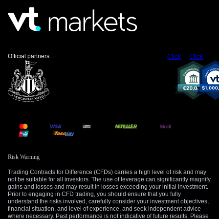
began on April 1st. Traders should be prepared for a rapid,
albeit potentially temporary, strengthening of the rupee if this
news breaks.
Therefore, a long straddle, which involves buying both a call
and a put option at the same strike price, could be an
Official partners:
Click
Click
effective strategy for the coming weeks. This position profits
from a significant price move in either direction, aligning well
with the current headline-driven market. It effectively makes a
bet on increased market movement itself.
Risk Warning
Trading Contracts for Difference (CFDs) carries a high level of risk and may
not be suitable for all investors. The use of leverage can significantly magnify
gains and losses and may result in losses exceeding your initial investment.
Prior to engaging in CFD trading, you should ensure that you fully
understand the risks involved, carefully consider your investment objectives,
financial situation, and level of experience, and seek independent advice
where necessary. Past performance is not indicative of future results. Please