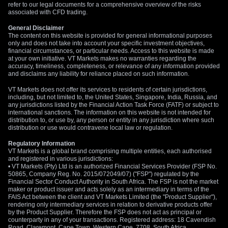
refer to our legal documents for a comprehensive overview of the risks
associated with CFD trading.
General Disclaimer
The content on this website is provided for general informational purposes
only and does not take into account your specific investment objectives,
financial circumstances, or particular needs. Access to this website is made
at your own initiative. VT Markets makes no warranties regarding the
accuracy, timeliness, completeness, or relevance of any information provided
and disclaims any liability for reliance placed on such information.
VT Markets does not offer its services to residents of certain jurisdictions,
including, but not limited to, the United States, Singapore, India, Russia, and
any jurisdictions listed by the Financial Action Task Force (FATF) or subject to
international sanctions. The information on this website is not intended for
distribution to, or use by, any person or entity in any jurisdiction where such
distribution or use would contravene local law or regulation.
Regulatory Information
VT Markets is a global brand comprising multiple entities, each authorised
and registered in various jurisdictions:
• VT Markets (Pty) Ltd is an authorized Financial Services Provider (FSP No.
50865, Company Reg. No. 2015/072049/07) ("FSP") regulated by the
Financial Sector Conduct Authority in South Africa. The FSP is not the market
maker or product issuer and acts solely as an intermediary in terms of the
FAIS Act between the client and VT Markets Limited (the "Product Supplier"),
rendering only intermediary services in relation to derivative products offer
by the Product Supplier. Therefore the FSP does not act as principal or
counterparty in any of your transactions. Registered address: 18 Cavendish
Road, Claremont, Cape Town, Western Cape, 7708, South Africa.