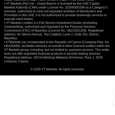
• VT Markets (Pty) Ltd – Dubai Branch is licensed by the UAE Capital
Markets Authority (CMA) under License No. 20200000299 as a Category 5
licensee, authorised to carry out regulated activities of Introduction and
Promotion in the UAE. It is not authorised to provide brokerage services or
execute client trades.
• VT Markets Limited is a Full-Service Investment Dealer (excluding
Underwriting), authorised and regulated by the Financial Services
Commission (FSC) of Mauritius (License No. GB23202269). Registered
address: 40 Silicon Avenue, The Catalyst, Level 2, Suite 201, Ebene,
Mauritius.
• VTMarkets Ltd, incorporated in the Republic of Cyprus (Company Reg. No.
HE436466), facilitates services on behalf of other licensed entities within the
VT Markets group, including, but not limited to, payment services. This entity
does not offer regulated financial products or provide trading services.
Registered address: 160 Archbishop Makarios III Avenue, Floor 1, 3026
Limassol, Cyprus.
© 2026 VT Markets. All rights reserved.