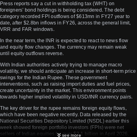
Press reports say a cut in withholding tax (WHT) on
foreigners’ bond holdings is being considered. The debt
category recorded FPI outflows of $613mn in FY27 year to
date, after $2.8bn inflows in FY26, across the general limit,
VRR and FAR windows.
In the near term, the INR is expected to react to news flow
and equity flow changes. The currency may remain weak
until equity outflows reverse.
With Indian authorities actively trying to manage macro
volatility, we should anticipate an increase in short-term price
swings for the Indian Rupee. These government
interventions, such as raising import duties and fuel prices,
create uncertainty in the market. This environment points
towards higher implied volatility in USD/INR currency pairs.
The key driver for the rupee remains foreign equity flows,
which have been negative recently. Data released by the
National Securities Depository Limited (NSDL) earlier this
week showed foreign portfolio investors (FPIs) were net
sellers of Indian equities by over $2.1 billion in April 2026.
see more