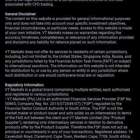
associated with CFD trading.
General Disclaimer
The content on this website is provided for general informational purposes
only and does not take into account your specific investment objectives,
financial circumstances, or particular needs. Access to this website is made
at your own initiative. VT Markets makes no warranties regarding the
accuracy, timeliness, completeness, or relevance of any information provided
and disclaims any liability for reliance placed on such information.
VT Markets does not offer its services to residents of certain jurisdictions,
including, but not limited to, the United States, Singapore, India, Russia, and
any jurisdictions listed by the Financial Action Task Force (FATF) or subject
to international sanctions. The information on this website is not intended
for distribution to, or use by, any person or entity in any jurisdiction where
such distribution or use would contravene local law or regulation.
Regulatory Information
VT Markets is a global brand comprising multiple entities, each authorised
and registered in various jurisdictions:
• VT Markets (Pty) Ltd is an authorized Financial Services Provider (FSP No.
50865, Company Reg. No. 2015/072049/07) ("FSP") regulated by the
Financial Sector Conduct Authority in South Africa. The FSP is not the
market maker or product issuer and acts solely as an intermediary in terms
of the FAIS Act between the client and VT Markets Limited (the "Product
Supplier"), rendering only intermediary services in relation to derivative
products offer by the Product Supplier. Therefore the FSP does not act as
principal or counterparty in any of your transactions. Registered address: 18
Cavendish Road, Claremont, Cape Town, Western Cape, 7708, South Africa.