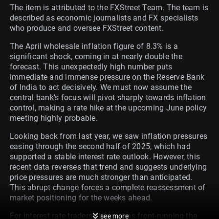
The item is attributed to the FXStreet Team. The team is
described as economic journalists and FX specialists
who produce and oversee FXStreet content.
The April wholesale inflation figure of 8.3% is a
significant shock, coming in at nearly double the
forecast. This unexpectedly high number puts
immediate and immense pressure on the Reserve Bank
of India to act decisively. We must now assume the
central bank’s focus will pivot sharply towards inflation
control, making a rate hike at the upcoming June policy
meeting highly probable.
Looking back from last year, we saw inflation pressures
easing through the second half of 2025, which had
supported a stable interest rate outlook. However, this
recent data reverses that trend and suggests underlying
price pressures are much stronger than anticipated.
This abrupt change forces a complete reassessment of
market positioning for the weeks ahead.
For interest rate traders, this means front-running the
see more