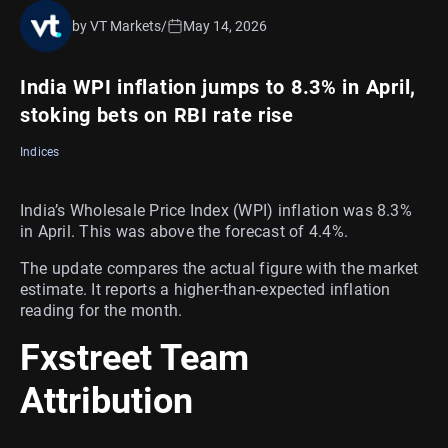
by VT Markets
/
May 14, 2026
India WPI inflation jumps to 8.3% in April,
stoking bets on RBI rate rise
Indices
India’s Wholesale Price Index (WPI) inflation was 8.3%
in April. This was above the forecast of 4.4%.
The update compares the actual figure with the market
estimate. It reports a higher-than-expected inflation
reading for the month.
Fxstreet Team
Attribution