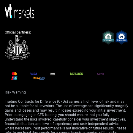
likely strengthening the Indian Rupee. With India’s GDP
growth remaining robust at a projected 6.8%, the
prospect of higher interest rates makes the Rupee more
attractive to foreign investors. Selling out-of-the-money
USD/INR call options could be an effective way to
Official partners:
capitalize on this expected strength.
Finally, we must anticipate a sharp rise in market
volatility. The India VIX, which has been hovering near
multi-month lows, is likely to spike as uncertainty
grows. Strategies that were betting on continued calm
will need to be unwound quickly.
Create your live VT Markets account
and
start
trading
now.
Risk Warning
Trading Contracts for Difference (CFDs) carries a high level of risk and may
not be suitable for all investors. The use of leverage can significantly magnify
gains and losses and may result in losses exceeding your initial investment.
Prior to engaging in CFD trading, you should ensure that you fully
understand the risks involved, carefully consider your investment objectives,
financial situation, and level of experience, and seek independent advice
where necessary. Past performance is not indicative of future results. Please
refer to our legal documents for a comprehensive overview of the risks