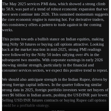
The May 2025 services PMI data, which showed a strong climb
to 58.9, was part of a trend of robust economic expansion that we
have seen continue into 2026. This sustained momentum suggests
the core economic engine is running hot. For derivative traders,
this consistency offers a pattern to trade against in the coming
weeks.
This points towards a bullish stance on Indian equities, making
long Nifty 50 futures or buying call options attractive. Looking
back at the market reaction in mid-2025, strong PMI readings
were followed by the Nifty 50 index rallying over 4% in the
subsequent two months. With corporate earnings in early 2026
showing similar strength, particularly in the financial and
consumer services sectors, we expect this positive trend to repeat.
We should also anticipate strength in the Indian Rupee, driven by
strong foreign capital inflows. In the quarter following similar
strong data in 2025, foreign portfolio investors were net buyers of
over $6 billion in Indian assets, pushing the USD/INR pair lower.
Selling USD/INR futures contracts or buying Rupee call options
could be a profitable strategy.