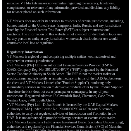
initiative. VT Markets makes no warranties regarding the accuracy, timeliness,
completeness, or relevance of any information provided and disclaims any liability
for reliance placed on such information.
VT Markets does not offer its services to residents of certain jurisdictions, including,
but not limited to, the United States, Singapore, India, Russia, and any jurisdictions
listed by the Financial Action Task Force (FATF) or subject to international
sanctions. The information on this website is not intended for distribution to, or use
by, any person or entity in any jurisdiction where such distribution or use would
contravene local law or regulation.
Regulatory Information
VT Markets is a global brand comprising multiple entities, each authorised and
registered in various jurisdictions:
• VT Markets (Pty) Ltd is an authorized Financial Services Provider (FSP No.
50865, Company Reg. No. 2015/072049/07) ("FSP") regulated by the Financial
Sector Conduct Authority in South Africa. The FSP is not the market maker or
product issuer and acts solely as an intermediary in terms of the FAIS Act between
the client and VT Markets Limited (the "Product Supplier"), rendering only
intermediary services in relation to derivative products offer by the Product Supplier.
Therefore the FSP does not act as principal or counterparty in any of your
transactions. Registered address: 18 Cavendish Road, Claremont, Cape Town,
Western Cape, 7708, South Africa.
• VT Markets (Pty) Ltd – Dubai Branch is licensed by the UAE Capital Markets
Authority (CMA) under License No. 20200000299 as a Category 5 licensee,
authorised to carry out regulated activities of Introduction and Promotion in the
UAE. It is not authorised to provide brokerage services or execute client trades.
• VT Markets Limited is a Full-Service Investment Dealer (excluding Underwriting),
authorised and regulated by the Financial Services Commission (FSC) of Mauritius