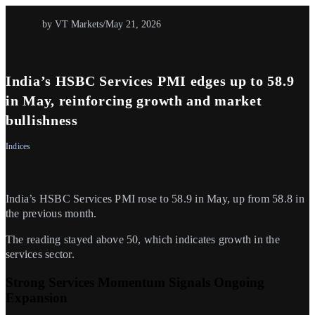
by VT Markets
/
May 21, 2026
India’s HSBC Services PMI edges up to 58.9
in May, reinforcing growth and market
bullishness
Indices
India’s HSBC Services PMI rose to 58.9 in May, up from 58.8 in
the previous month.
The reading stayed above 50, which indicates growth in the
services sector.
Strong Services Momentum Signals Ongoing
Expansion