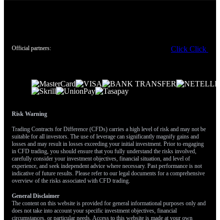
Official partners:
Click
Click
Risk Warning
Trading Contracts for Difference (CFDs) carries a high level of risk and may not be
suitable for all investors. The use of leverage can significantly magnify gains and
losses and may result in losses exceeding your initial investment. Prior to engaging
in CFD trading, you should ensure that you fully understand the risks involved,
carefully consider your investment objectives, financial situation, and level of
experience, and seek independent advice where necessary. Past performance is not
indicative of future results. Please refer to our legal documents for a comprehensive
overview of the risks associated with CFD trading.
General Disclaimer
The content on this website is provided for general informational purposes only and
does not take into account your specific investment objectives, financial
circumstances, or particular needs. Access to this website is made at your own