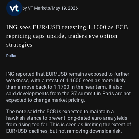
by VT Markets
/
May 19, 2026
ING sees EUR/USD retesting 1.1600 as ECB
repricing caps upside, traders eye option
strategies
Dollar
ING reported that EUR/USD remains exposed to further
weakness, with a retest of 1.1600 seen as more likely
than a move back to 1.1700 in the near term. It also
said developments from the G7 summit in Paris are not
expected to change market pricing.
The note said the ECB is expected to maintain a
hawkish stance to prevent long-dated euro area yields
from rising too far. This is seen as limiting the extent of
EUR/USD declines, but not removing downside risk.