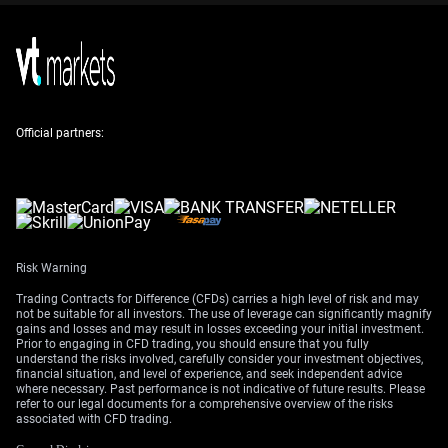
Alternatively, a bear put spread could be considered for
those anticipating a slow grind lower or range-bound
trading. Given that recent US jobs data showed a solid
210,000 positions added in April, the policy divergence
with the ECB is set to persist. This should keep the pair
from mounting any sustained recovery in the coming
Official partners:
weeks.
Create your live VT Markets account
and
start trading
now.
Risk Warning
Trading Contracts for Difference (CFDs) carries a high level of risk and may
not be suitable for all investors. The use of leverage can significantly magnify
gains and losses and may result in losses exceeding your initial investment.
Prior to engaging in CFD trading, you should ensure that you fully
understand the risks involved, carefully consider your investment objectives,
financial situation, and level of experience, and seek independent advice
where necessary. Past performance is not indicative of future results. Please
refer to our legal documents for a comprehensive overview of the risks
associated with CFD trading.