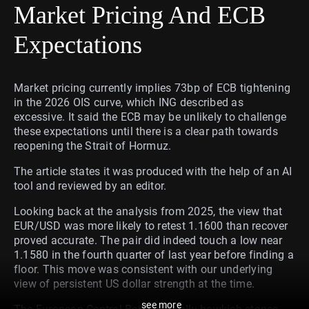
Market Pricing And ECB
Expectations
Market pricing currently implies 73bp of ECB tightening
in the 2026 OIS curve, which ING described as
excessive. It said the ECB may be unlikely to challenge
these expectations until there is a clear path towards
reopening the Strait of Hormuz.
The article states it was produced with the help of an AI
tool and reviewed by an editor.
Looking back at the analysis from 2025, the view that
EUR/USD was more likely to retest 1.1600 than recover
proved accurate. The pair did indeed touch a low near
1.1580 in the fourth quarter of last year before finding a
floor. This move was consistent with our underlying
view of persistent US dollar strength at the time.
see more