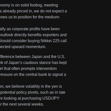
omy is on solid footing, meeting
 already priced in, we do not expect a
lows us to position for the medium-
lly as corporate profits have been
outlook directly benefits exporters and
 should consider buying Nikkei 225 call
s expected upward momentum.
 difference between Japan and the U.S.
nk of Japan’s cautious stance has kept
l that often prompts intervention
ssure on the central bank to signal a
, we believe volatility in the yen is
otential policy pivots, such as in late
 are looking at purchasing USD/JPY
ver the next several weeks.