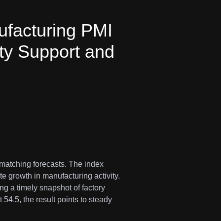
facturing PMI
ty Support and
 matching forecasts. The index
e growth in manufacturing activity.
g a timely snapshot of factory
 54.5, the result points to steady