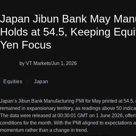
Japan Jibun Bank May Manu
Holds at 54.5, Keeping Equi
Yen Focus
by VT Markets
/
Jun 1, 2026
Equities
Japan
Japan’s Jibun Bank Manufacturing PMI for May printed at 54.5,
remained in expansionary territory, as readings above 50 indicat
The data were released at 00:30:01 GMT on 1 June 2026, offerin
conditions for the month. With the PMI aligned to expectations at
momentum rather than a change in trend.