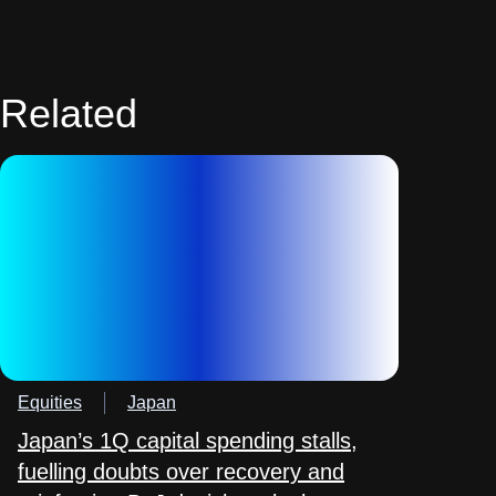
Related
Equities
Japan
Japan’s 1Q capital spending stalls,
fuelling doubts over recovery and