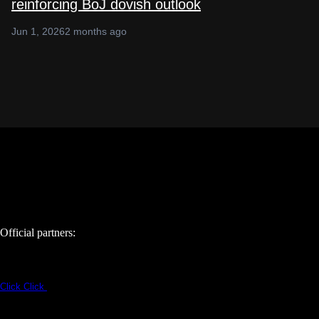
reinforcing BoJ dovish outlook
Jun 1, 2026
2 months ago
Official partners:
Click
Click