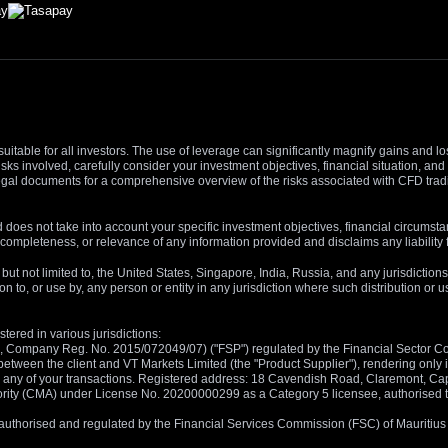
suitable for all investors. The use of leverage can significantly magnify gains and l
isks involved, carefully consider your investment objectives, financial situation, 
r legal documents for a comprehensive overview of the risks associated with CFD trad
 does not take into account your specific investment objectives, financial circumsta
completeness, or relevance of any information provided and disclaims any liability 
, but not limited to, the United States, Singapore, India, Russia, and any jurisdiction
ion to, or use by, any person or entity in any jurisdiction where such distribution or
tered in various jurisdictions:
5, Company Reg. No. 2015/072049/07) ("FSP") regulated by the Financial Sector Con
between the client and VT Markets Limited (the "Product Supplier"), rendering only in
 in any of your transactions. Registered address: 18 Cavendish Road, Claremont, C
rity (CMA) under License No. 20200000299 as a Category 5 licensee, authorised to c
), authorised and regulated by the Financial Services Commission (FSC) of Mauriti