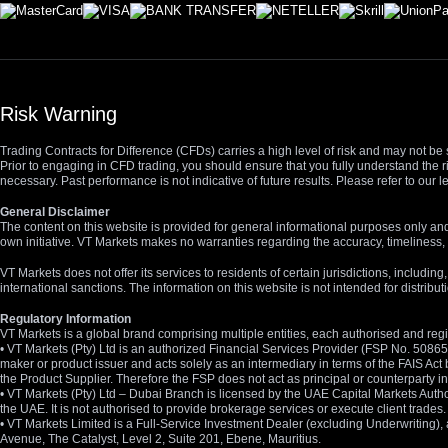
Risk Warning
Trading Contracts for Difference (CFDs) carries a high level of risk and may not be 
Prior to engaging in CFD trading, you should ensure that you fully understand the r
necessary. Past performance is not indicative of future results. Please refer to ou
General Disclaimer
The content on this website is provided for general informational purposes only and
own initiative. VT Markets makes no warranties regarding the accuracy, timeliness, 
VT Markets does not offer its services to residents of certain jurisdictions, including
international sanctions. The information on this website is not intended for distribut
Regulatory Information
VT Markets is a global brand comprising multiple entities, each authorised and regis
• VT Markets (Pty) Ltd is an authorized Financial Services Provider (FSP No. 5086
maker or product issuer and acts solely as an intermediary in terms of the FAIS Act 
the Product Supplier. Therefore the FSP does not act as principal or counterparty
• VT Markets (Pty) Ltd – Dubai Branch is licensed by the UAE Capital Markets Autho
the UAE. It is not authorised to provide brokerage services or execute client trades.
• VT Markets Limited is a Full-Service Investment Dealer (excluding Underwriting
Avenue, The Catalyst, Level 2, Suite 201, Ebene, Mauritius.