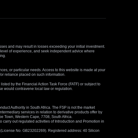
osses and may result in losses exceeding your initial investment.
and level of experience, and seek independent advice where
ing.
nces, or particular needs. Access to this website is made at your
for reliance placed on such information.
s listed by the Financial Action Task Force (FATF) or subject to
 use would contravene local law or regulation.
duct Authority in South Africa. The FSP is not the market
termediary services in relation to derivative products offer by
ape Town, Western Cape, 7708, South Africa.
arry out regulated activities of Introduction and Promotion in
us (License No. GB23202269). Registered address: 40 Silicon