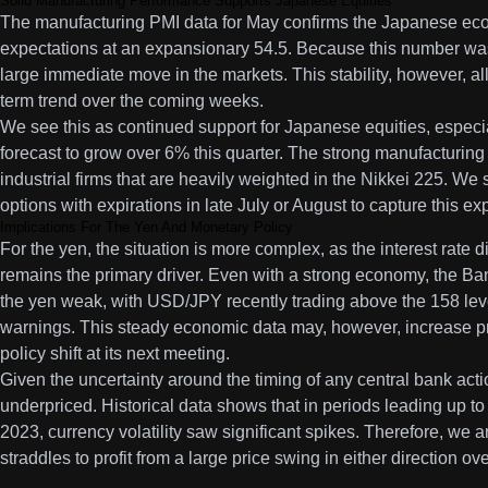
Solid Manufacturing Performance Supports Japanese Equities
The manufacturing PMI data for May confirms the Japanese econ
expectations at an expansionary 54.5. Because this number was
large immediate move in the markets. This stability, however, al
term trend over the coming weeks.
We see this as continued support for Japanese equities, especia
forecast to grow over 6% this quarter. The strong manufacturing 
industrial firms that are heavily weighted in the Nikkei 225. We
options with expirations in late July or August to capture thi
Implications For The Yen And Monetary Policy
For the yen, the situation is more complex, as the interest rate
remains the primary driver. Even with a strong economy, the Ba
the yen weak, with USD/JPY recently trading above the 158 leve
warnings. This steady economic data may, however, increase pre
policy shift at its next meeting.
Given the uncertainty around the timing of any central bank action
underpriced. Historical data shows that in periods leading up to p
2023, currency volatility saw significant spikes. Therefore, we
straddles to profit from a large price swing in either direction o