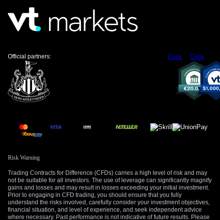
Official partners:
Click
Click
Risk Warning
Trading Contracts for Difference (CFDs) carries a high level of risk and may
not be suitable for all investors. The use of leverage can significantly magnify
gains and losses and may result in losses exceeding your initial investment.
Prior to engaging in CFD trading, you should ensure that you fully
understand the risks involved, carefully consider your investment objectives,
financial situation, and level of experience, and seek independent advice
where necessary. Past performance is not indicative of future results. Please