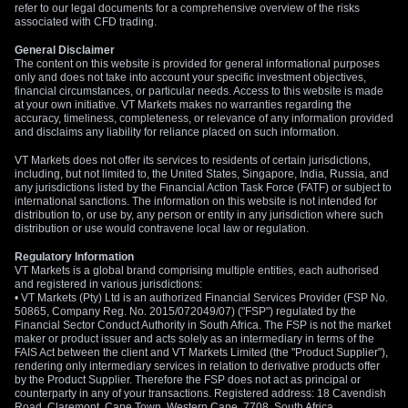
refer to our legal documents for a comprehensive overview of the risks
associated with CFD trading.
General Disclaimer
The content on this website is provided for general informational purposes
only and does not take into account your specific investment objectives,
financial circumstances, or particular needs. Access to this website is made
at your own initiative. VT Markets makes no warranties regarding the
accuracy, timeliness, completeness, or relevance of any information provided
and disclaims any liability for reliance placed on such information.
VT Markets does not offer its services to residents of certain jurisdictions,
including, but not limited to, the United States, Singapore, India, Russia, and
any jurisdictions listed by the Financial Action Task Force (FATF) or subject to
international sanctions. The information on this website is not intended for
distribution to, or use by, any person or entity in any jurisdiction where such
distribution or use would contravene local law or regulation.
Regulatory Information
VT Markets is a global brand comprising multiple entities, each authorised
and registered in various jurisdictions:
• VT Markets (Pty) Ltd is an authorized Financial Services Provider (FSP No.
50865, Company Reg. No. 2015/072049/07) ("FSP") regulated by the
Financial Sector Conduct Authority in South Africa. The FSP is not the market
maker or product issuer and acts solely as an intermediary in terms of the
FAIS Act between the client and VT Markets Limited (the "Product Supplier"),
rendering only intermediary services in relation to derivative products offer
by the Product Supplier. Therefore the FSP does not act as principal or
counterparty in any of your transactions. Registered address: 18 Cavendish
Road, Claremont, Cape Town, Western Cape, 7708, South Africa.