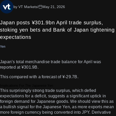
by VT Markets
/
May 21, 2026
Japan posts ¥301.9bn April trade surplus,
stoking yen bets and Bank of Japan tightening
expectations
Yen
Japan’s total merchandise trade balance for April was
reported at ¥301.9B.
This compared with a forecast of ¥-29.7B.
Implications For The Japanese Yen
This surprisingly strong trade surplus, which defied
expectations for a deficit, suggests a significant uptick in
foreign demand for Japanese goods. We should view this as
a bullish signal for the Japanese Yen, as more exports mean
more foreign currency being converted into JPY. Derivative