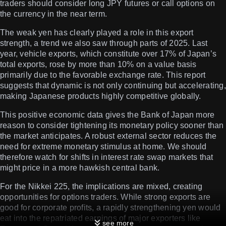
traders should consider long JPY futures or call options on
the currency in the near term.
The weak yen has clearly played a role in this export
strength, a trend we also saw through parts of 2025. Last
year, vehicle exports, which constitute over 17% of Japan’s
total exports, rose by more than 10% on a value basis
primarily due to the favorable exchange rate. This report
suggests that dynamic is not only continuing but accelerating,
making Japanese products highly competitive globally.
This positive economic data gives the Bank of Japan more
reason to consider tightening its monetary policy sooner than
the market anticipates. A robust external sector reduces the
need for extreme monetary stimulus at home. We should
therefore watch for shifts in interest rate swap markets that
might price in a more hawkish central bank.
For the Nikkei 225, the implications are mixed, creating
opportunities for options traders. While strong exports are
good for corporate profits, a rapidly strengthening yen would
eat into the repatriated earnings of major exporters like
see more