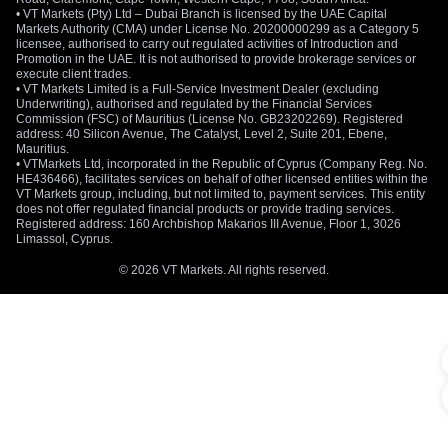
• VT Markets (Pty) Ltd – Dubai Branch is licensed by the UAE Capital
Markets Authority (CMA) under License No. 20200000299 as a Category 5
licensee, authorised to carry out regulated activities of Introduction and
Promotion in the UAE. It is not authorised to provide brokerage services or
execute client trades.
• VT Markets Limited is a Full-Service Investment Dealer (excluding
Underwriting), authorised and regulated by the Financial Services
Commission (FSC) of Mauritius (License No. GB23202269). Registered
address: 40 Silicon Avenue, The Catalyst, Level 2, Suite 201, Ebene,
Mauritius.
• VTMarkets Ltd, incorporated in the Republic of Cyprus (Company Reg. No.
HE436466), facilitates services on behalf of other licensed entities within the
VT Markets group, including, but not limited to, payment services. This entity
does not offer regulated financial products or provide trading services.
Registered address: 160 Archbishop Makarios III Avenue, Floor 1, 3026
Limassol, Cyprus.
© 2026 VT Markets. All rights reserved.