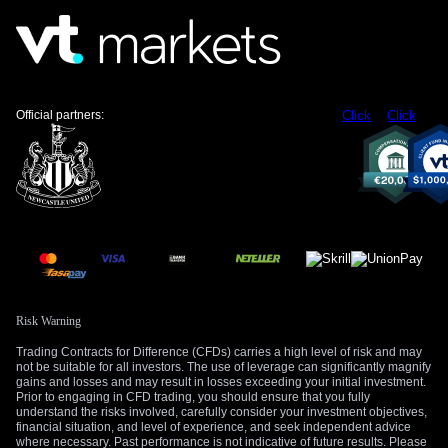
rates steady through the end of the year.
The labor market picture from last year, described as
“lukewarm” and “hanging in there,” has held remarkably true.
The most recent jobs report showed a solid gain of 210,000
Official partners:
Click
Click
jobs with unemployment at a low 3.8%, giving the Fed no
reason to cut rates to support employment. This persistent
strength in the labor market provides the Fed with the
justification it needs to focus exclusively on fighting inflation.
Create your live VT Markets account
and
start
trading
now.
Risk Warning
Trading Contracts for Difference (CFDs) carries a high level of risk and may
not be suitable for all investors. The use of leverage can significantly magnify
gains and losses and may result in losses exceeding your initial investment.
Prior to engaging in CFD trading, you should ensure that you fully
understand the risks involved, carefully consider your investment objectives,
financial situation, and level of experience, and seek independent advice
where necessary. Past performance is not indicative of future results. Please