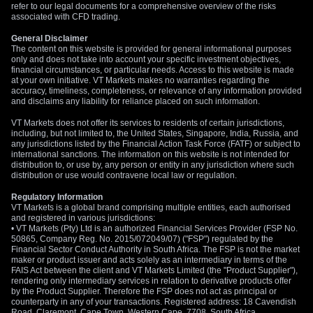
refer to our legal documents for a comprehensive overview of the risks
associated with CFD trading.
General Disclaimer
The content on this website is provided for general informational purposes
only and does not take into account your specific investment objectives,
financial circumstances, or particular needs. Access to this website is made
at your own initiative. VT Markets makes no warranties regarding the
accuracy, timeliness, completeness, or relevance of any information provided
and disclaims any liability for reliance placed on such information.
VT Markets does not offer its services to residents of certain jurisdictions,
including, but not limited to, the United States, Singapore, India, Russia, and
any jurisdictions listed by the Financial Action Task Force (FATF) or subject to
international sanctions. The information on this website is not intended for
distribution to, or use by, any person or entity in any jurisdiction where such
distribution or use would contravene local law or regulation.
Regulatory Information
VT Markets is a global brand comprising multiple entities, each authorised
and registered in various jurisdictions:
• VT Markets (Pty) Ltd is an authorized Financial Services Provider (FSP No.
50865, Company Reg. No. 2015/072049/07) ("FSP") regulated by the
Financial Sector Conduct Authority in South Africa. The FSP is not the market
maker or product issuer and acts solely as an intermediary in terms of the
FAIS Act between the client and VT Markets Limited (the "Product Supplier"),
rendering only intermediary services in relation to derivative products offer
by the Product Supplier. Therefore the FSP does not act as principal or
counterparty in any of your transactions. Registered address: 18 Cavendish
Road, Claremont, Cape Town, Western Cape, 7708, South Africa.