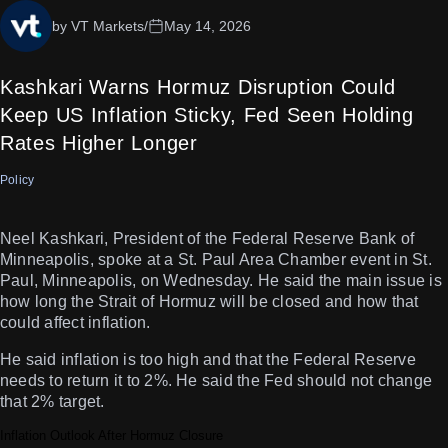
by VT Markets
/
May 14, 2026
Kashkari Warns Hormuz Disruption Could
Keep US Inflation Sticky, Fed Seen Holding
Rates Higher Longer
Policy
Neel Kashkari, President of the Federal Reserve Bank of
Minneapolis, spoke at a St. Paul Area Chamber event in St.
Paul, Minneapolis, on Wednesday. He said the main issue is
how long the Strait of Hormuz will be closed and how that
could affect inflation.
He said inflation is too high and that the Federal Reserve
needs to return it to 2%. He said the Fed should not change
that 2% target.
Inflation Outlook After Hormuz Closure