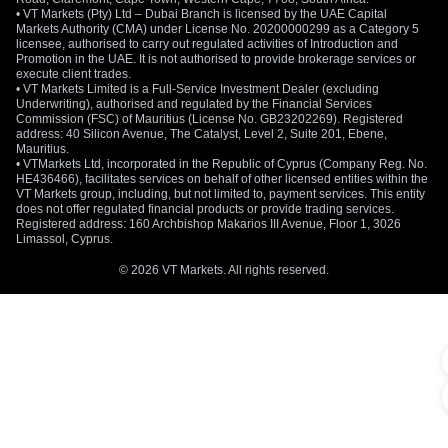
• VT Markets (Pty) Ltd – Dubai Branch is licensed by the UAE Capital
Markets Authority (CMA) under License No. 20200000299 as a Category 5
licensee, authorised to carry out regulated activities of Introduction and
Promotion in the UAE. It is not authorised to provide brokerage services or
execute client trades.
• VT Markets Limited is a Full-Service Investment Dealer (excluding
Underwriting), authorised and regulated by the Financial Services
Commission (FSC) of Mauritius (License No. GB23202269). Registered
address: 40 Silicon Avenue, The Catalyst, Level 2, Suite 201, Ebene,
Mauritius.
• VTMarkets Ltd, incorporated in the Republic of Cyprus (Company Reg. No.
HE436466), facilitates services on behalf of other licensed entities within the
VT Markets group, including, but not limited to, payment services. This entity
does not offer regulated financial products or provide trading services.
Registered address: 160 Archbishop Makarios III Avenue, Floor 1, 3026
Limassol, Cyprus.
© 2026 VT Markets. All rights reserved.