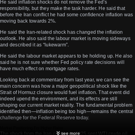
He said inflation shocks do not remove the Fed’s
responsibility, but they make the task harder. He said that
before the Iran conflict he had some confidence inflation was
moving back towards 2%.
He said the Iran-related shock has changed the inflation
outlook. He also said the labour market is moving sideways
and described it as “lukewarm”.
He said the labour market appears to be holding up. He also
said he is not sure whether Fed policy rate decisions will
have much effect on mortgage rates.
Looking back at commentary from last year, we can see the
main concern was how a major geopolitical shock like the
Strait of Hormuz closure would fuel inflation. That event did
indeed upend the environment, and its effects are still
shaping our current market reality. The fundamental problem
identified then—inflation being too high—remains the central
challenge for the Federal Reserve today.
Market Positioning For Higher Rates
see more
The shock from the Iran conflict in 2025 sent WTI crude oil