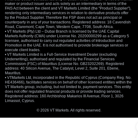
maker or product issuer and acts solely as an intermediary in terms of the
FAIS Act between the client and VT Markets Limited (the "Product Supplier"),
rendering only intermediary services in relation to derivative products offer
by the Product Supplier. Therefore the FSP does not act as principal or
counterparty in any of your transactions. Registered address: 18 Cavendish
Road, Claremont, Cape Town, Western Cape, 7708, South Africa.
• VT Markets (Pty) Ltd – Dubai Branch is licensed by the UAE Capital
Markets Authority (CMA) under License No. 20200000299 as a Category 5
licensee, authorised to carry out regulated activities of Introduction and
Promotion in the UAE. It is not authorised to provide brokerage services or
execute client trades.
• VT Markets Limited is a Full-Service Investment Dealer (excluding
Underwriting), authorised and regulated by the Financial Services
Commission (FSC) of Mauritius (License No. GB23202269). Registered
address: 40 Silicon Avenue, The Catalyst, Level 2, Suite 201, Ebene,
Mauritius.
• VTMarkets Ltd, incorporated in the Republic of Cyprus (Company Reg. No.
HE436466), facilitates services on behalf of other licensed entities within the
VT Markets group, including, but not limited to, payment services. This entity
does not offer regulated financial products or provide trading services.
Registered address: 160 Archbishop Makarios III Avenue, Floor 1, 3026
Limassol, Cyprus.
© 2026 VT Markets. All rights reserved.