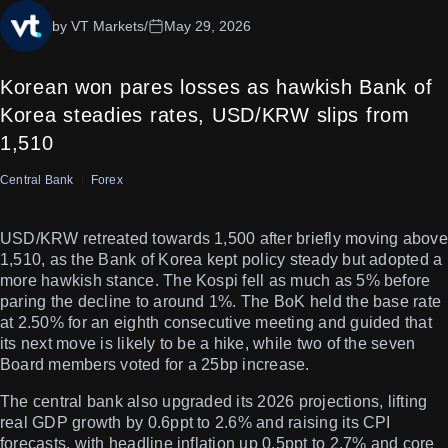
by VT Markets
/
May 29, 2026
Korean won pares losses as hawkish Bank of
Korea steadies rates, USD/KRW slips from
1,510
Central Bank
Forex
USD/KRW retreated towards 1,500 after briefly moving above
1,510, as the Bank of Korea kept policy steady but adopted a
more hawkish stance. The Kospi fell as much as 5% before
paring the decline to around 1%. The BoK held the base rate
at 2.50% for an eighth consecutive meeting and guided that
its next move is likely to be a hike, while two of the seven
Board members voted for a 25bp increase.
The central bank also upgraded its 2026 projections, lifting
real GDP growth by 0.6ppt to 2.6% and raising its CPI
forecasts, with headline inflation up 0.5ppt to 2.7% and core