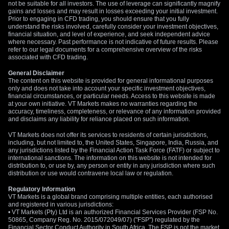
not be suitable for all investors. The use of leverage can significantly magnify
gains and losses and may result in losses exceeding your initial investment.
Prior to engaging in CFD trading, you should ensure that you fully
understand the risks involved, carefully consider your investment objectives,
financial situation, and level of experience, and seek independent advice
where necessary. Past performance is not indicative of future results. Please
refer to our legal documents for a comprehensive overview of the risks
associated with CFD trading.
General Disclaimer
The content on this website is provided for general informational purposes
only and does not take into account your specific investment objectives,
financial circumstances, or particular needs. Access to this website is made
at your own initiative. VT Markets makes no warranties regarding the
accuracy, timeliness, completeness, or relevance of any information provided
and disclaims any liability for reliance placed on such information.
VT Markets does not offer its services to residents of certain jurisdictions,
including, but not limited to, the United States, Singapore, India, Russia, and
any jurisdictions listed by the Financial Action Task Force (FATF) or subject to
international sanctions. The information on this website is not intended for
distribution to, or use by, any person or entity in any jurisdiction where such
distribution or use would contravene local law or regulation.
Regulatory Information
VT Markets is a global brand comprising multiple entities, each authorised
and registered in various jurisdictions:
• VT Markets (Pty) Ltd is an authorized Financial Services Provider (FSP No.
50865, Company Reg. No. 2015/072049/07) ("FSP") regulated by the
Financial Sector Conduct Authority in South Africa. The FSP is not the market