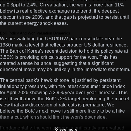
up 0.3ppt to 2.4%. On valuation, the won is more than 11%
below its real effective exchange rate trend, the deepest
discount since 2009, and that gap is projected to persist until
the current energy shock eases.
BoK Policy And Won Valuation Dynamics
We are watching the USD/KRW pair consolidate near the
1380 mark, a level that reflects broader US dollar resilience.
The Bank of Korea’s recent decision to hold its policy rate at
3.50% is providing critical support for the won. This has
created a tense balance, suggesting that a significant
directional move may be unlikely in the immediate short term.
The central bank’s hawkish tone is justified by persistent
inflationary pressures, with the latest consumer price index
for April 2026 showing a 2.9% year-over-year increase. This
is still well above the BoK’s 2% target, reinforcing the market
view that any discussion of rate cuts is premature. We
believe the BoK’s next move is still more likely to be a hike
than a cut, which should limit the won’s downside.
Fundamentally, the won appears significantly undervalued,
see more