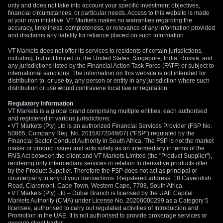
overly aggressive hawkish positions.
only and does not take into account your specific investment objectives,
financial circumstances, or particular needs. Access to this website is made
at your own initiative. VT Markets makes no warranties regarding the
Create your live VT Markets account
and
start
accuracy, timeliness, completeness, or relevance of any information provided
trading
now.
and disclaims any liability for reliance placed on such information.
VT Markets does not offer its services to residents of certain jurisdictions,
including, but not limited to, the United States, Singapore, India, Russia, and
any jurisdictions listed by the Financial Action Task Force (FATF) or subject to
international sanctions. The information on this website is not intended for
distribution to, or use by, any person or entity in any jurisdiction where such
distribution or use would contravene local law or regulation.
Regulatory Information
VT Markets is a global brand comprising multiple entities, each authorised
and registered in various jurisdictions:
• VT Markets (Pty) Ltd is an authorized Financial Services Provider (FSP No.
50865, Company Reg. No. 2015/072049/07) ("FSP") regulated by the
Financial Sector Conduct Authority in South Africa. The FSP is not the market
maker or product issuer and acts solely as an intermediary in terms of the
FAIS Act between the client and VT Markets Limited (the "Product Supplier"),
rendering only intermediary services in relation to derivative products offer
by the Product Supplier. Therefore the FSP does not act as principal or
counterparty in any of your transactions. Registered address: 18 Cavendish
Road, Claremont, Cape Town, Western Cape, 7708, South Africa.
• VT Markets (Pty) Ltd – Dubai Branch is licensed by the UAE Capital
Markets Authority (CMA) under License No. 20200000299 as a Category 5
licensee, authorised to carry out regulated activities of Introduction and
Promotion in the UAE. It is not authorised to provide brokerage services or