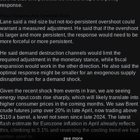
response.
Policy Response And Overshoot Risks
Lane said a mid-size but not-too-persistent overshoot could
warrant a measured adjustment. He said that if the overshoot
is larger and more persistent, the response would need to be
more forceful or more persistent.
He said demand destruction channels would limit the
required adjustment in the monetary stance, while fiscal
expansion would work in the other direction. He also said the
optimal response might be smaller for an exogenous supply
disruption than for a demand shock.
Given the recent shock from events in Iran, we are seeing
energy input costs rise sharply, which will likely translate into
higher consumer prices in the coming months. We saw Brent
crude futures jump over 20% in late April, now trading above
$110 a barrel, a level not seen since late 2024. The latest
flash estimate for Eurozone inflation in April already reflects
this, climbing to 3.1% and reversing the cooling trend we had
gotten used to.
see more