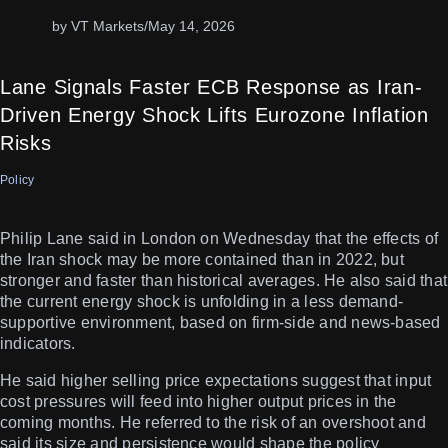
by VT Markets
/
May 14, 2026
Lane Signals Faster ECB Response as Iran-
Driven Energy Shock Lifts Eurozone Inflation
Risks
Policy
Philip Lane said in London on Wednesday that the effects of
the Iran shock may be more contained than in 2022, but
stronger and faster than historical averages. He also said that
the current energy shock is unfolding in a less demand-
supportive environment, based on firm-side and news-based
indicators.
He said higher selling price expectations suggest that input
cost pressures will feed into higher output prices in the
coming months. He referred to the risk of an overshoot and
said its size and persistence would shape the policy