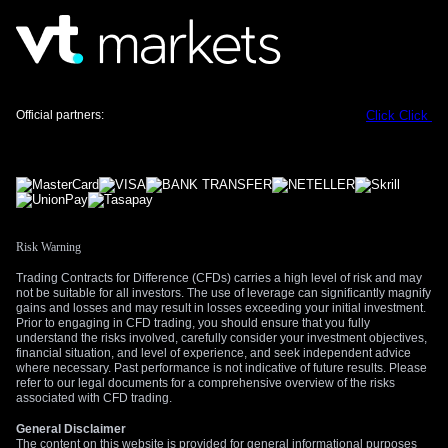
avoiding a recession, especially with Q1 2026 GDP growth at
a mere 0.1%, creates a ripe environment for price swings. We
should consider buying volatility through options on bond
futures or currency pairs like the EUR/USD, as policy
surprises are now more likely.
Official partners:
Click
Click
Looking back to the energy crisis of 2022, we saw how
rapidly the ECB pivoted from a dovish to a hawkish stance
once inflation became unanchored. While today’s economic
environment is weaker, suggesting less underlying demand,
the memory of that policy shift will make officials eager to
maintain credibility. This time, the response will be swift to
Risk Warning
prevent a repeat of inflation expectations getting out of
control.
Trading Contracts for Difference (CFDs) carries a high level of risk and may
not be suitable for all investors. The use of leverage can significantly magnify
However, we must also monitor for signs of demand
gains and losses and may result in losses exceeding your initial investment.
Prior to engaging in CFD trading, you should ensure that you fully
destruction, which could limit how far the ECB needs to go.
understand the risks involved, carefully consider your investment objectives,
High energy prices may curb consumer spending and
financial situation, and level of experience, and seek independent advice
where necessary. Past performance is not indicative of future results. Please
industrial activity on their own, essentially doing some of the
refer to our legal documents for a comprehensive overview of the risks
central bank’s work for it. If upcoming retail sales and PMI
associated with CFD trading.
data show a significant slowdown, the ECB might lean
General Disclaimer
towards a smaller rate adjustment, which would challenge
The content on this website is provided for general informational purposes