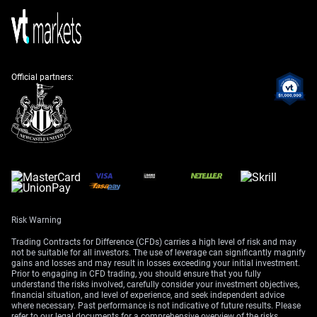
energy grid instability led to a 4% year-over-year decline
in refined platinum output from the country’s major
producers. Looking back, this continues the pattern of
operational challenges we observed throughout 2025,
which limited the industry’s ability to respond to market
needs.
Official partners:
On the demand side, investment interest is returning.
We have seen net inflows into physically-backed
platinum ETFs increase by over 200,000 ounces since
March 2026, reversing the outflows from late 2025.
This shows that larger investors are already moving to
build positions ahead of a potential price increase.
A sustained deficit will also be fueled by growing
demand from the hydrogen sector. Government
Risk Warning
subsidies in both Europe and the U.S., which were
Trading Contracts for Difference (CFDs) carries a high level of risk and may
expanded in the first quarter of 2026, are accelerating
not be suitable for all investors. The use of leverage can significantly magnify
the build-out of green hydrogen facilities that use
gains and losses and may result in losses exceeding your initial investment.
Prior to engaging in CFD trading, you should ensure that you fully
platinum as a catalyst. This represents a significant
understand the risks involved, carefully consider your investment objectives,
long-term demand driver that the market is just
financial situation, and level of experience, and seek independent advice
where necessary. Past performance is not indicative of future results. Please
beginning to price in.
refer to our legal documents for a comprehensive overview of the risks