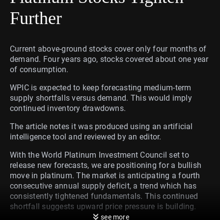
Further
Current above-ground stocks cover only four months of
demand. Four years ago, stocks covered about one year
of consumption.
WPIC is expected to keep forecasting medium-term
supply shortfalls versus demand. This would imply
continued inventory drawdowns.
The article notes it was produced using an artificial
intelligence tool and reviewed by an editor.
With the World Platinum Investment Council set to
release new forecasts, we are positioning for a bullish
move in platinum. The market is anticipating a fourth
consecutive annual supply deficit, a trend which has
consistently tightened fundamentals. This continued
shortfall suggests upward price pressure is building.
see more