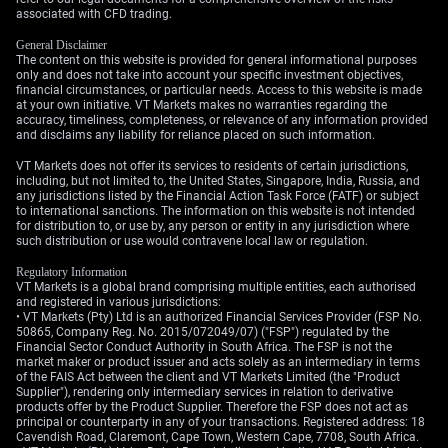
associated with CFD trading.
Create your live VT Markets account
and
start trading
now.
General Disclaimer
The content on this website is provided for general informational purposes
only and does not take into account your specific investment objectives,
financial circumstances, or particular needs. Access to this website is made
at your own initiative. VT Markets makes no warranties regarding the
accuracy, timeliness, completeness, or relevance of any information provided
and disclaims any liability for reliance placed on such information.
VT Markets does not offer its services to residents of certain jurisdictions,
including, but not limited to, the United States, Singapore, India, Russia, and
any jurisdictions listed by the Financial Action Task Force (FATF) or subject
to international sanctions. The information on this website is not intended
for distribution to, or use by, any person or entity in any jurisdiction where
such distribution or use would contravene local law or regulation.
Regulatory Information
VT Markets is a global brand comprising multiple entities, each authorised
and registered in various jurisdictions:
• VT Markets (Pty) Ltd is an authorized Financial Services Provider (FSP No.
50865, Company Reg. No. 2015/072049/07) ("FSP") regulated by the
Financial Sector Conduct Authority in South Africa. The FSP is not the
market maker or product issuer and acts solely as an intermediary in terms
of the FAIS Act between the client and VT Markets Limited (the "Product
Supplier"), rendering only intermediary services in relation to derivative
products offer by the Product Supplier. Therefore the FSP does not act as
principal or counterparty in any of your transactions. Registered address: 18
Cavendish Road, Claremont, Cape Town, Western Cape, 7708, South Africa.