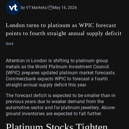
by VT Markets
/
May 16, 2026
London turns to platinum as WPIC forecast
points to fourth straight annual supply deficit
Gold
Attention in London is shifting to platinum group
metals as the World Platinum Investment Council
(WPIC) prepares updated platinum market forecasts.
Commerzbank expects WPIC to forecast a fourth
straight annual supply deficit this year.
The forecast deficit is expected to be smaller than in
previous years due to weaker demand from the
automotive sector and for platinum jewellery. Above-
ground inventories are expected to fall further.
Platinum Stocks Tighten