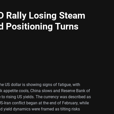
Rally Losing Steam
d Positioning Turns
he US dollar is showing signs of fatigue, with
sk appetite cools, China slows and Reserve Bank of
ve to rising US yields. The currency was described as
-Iran conflict began at the end of February, while
d yield dynamics were framed as tilting risks