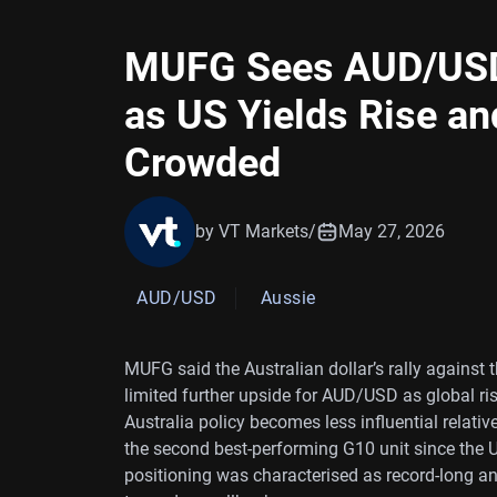
MUFG Sees AUD/USD 
as US Yields Rise an
Crowded
by VT Markets
/
May 27, 2026
AUD/USD
Aussie
MUFG said the Australian dollar’s rally against t
limited further upside for AUD/USD as global ri
Australia policy becomes less influential relati
the second best-performing G10 unit since the US
positioning was characterised as record-long an