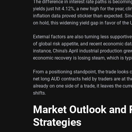
The difference in interest rate paths is becomin
yields just hit 4.12%, a new high for the year, c
inflation data proved stickier than expected. Si
on hold, this widening yield gap in favor of the
External factors are also turning less supportive
of global risk appetite, and recent economic d
instance, China’s April industrial production gr
economic recovery is losing steam, which is typi
From a positioning standpoint, the trade looks 
net long AUD contracts held by traders are at t
already on one side of a trade, it leaves the curr
shifts.
Market Outlook and P
Strategies