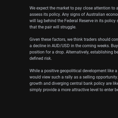
We expect the market to pay close attention to
assess its policy. Any signs of Australian econo
will lag behind the Federal Reserve in its policy
that the pair will struggle.
Given these factors, we think traders should cons
a decline in AUD/USD in the coming weeks. Buyi
position for a drop. Alternatively, establishing 
defined risk.
While a positive geopolitical development like a
would view such a rally as a selling opportunit
growth and diverging central bank policy are l
simply provide a more attractive level to enter b