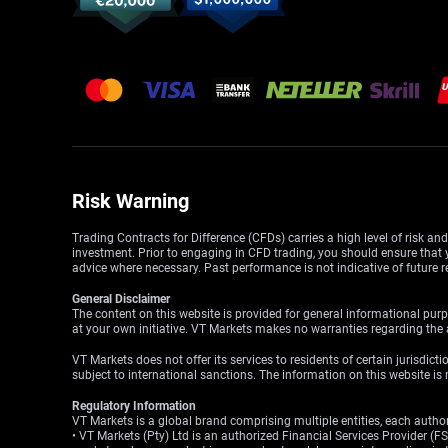
Risk Warning
Trading Contracts for Difference (CFDs) carries a high level of risk an
investment. Prior to engaging in CFD trading, you should ensure that yo
advice where necessary. Past performance is not indicative of future r
General Disclaimer
The content on this website is provided for general informational purp
at your own initiative. VT Markets makes no warranties regarding the a
VT Markets does not offer its services to residents of certain jurisdicti
subject to international sanctions. The information on this website is n
Regulatory Information
VT Markets is a global brand comprising multiple entities, each authori
• VT Markets (Pty) Ltd is an authorized Financial Services Provider 