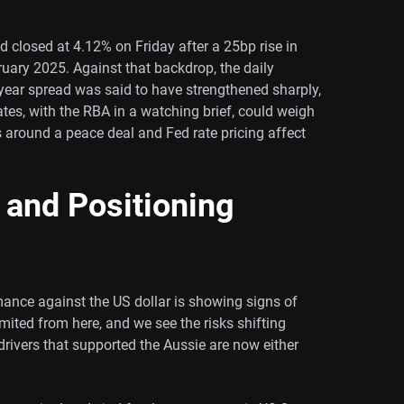
ld closed at 4.12% on Friday after a 25bp rise in
ruary 2025. Against that backdrop, the daily
ear spread was said to have strengthened sharply,
tes, with the RBA in a watching brief, could weigh
ns around a peace deal and Fed rate pricing affect
 and Positioning
rmance against the US dollar is showing signs of
ited from here, and we see the risks shifting
rivers that supported the Aussie are now either