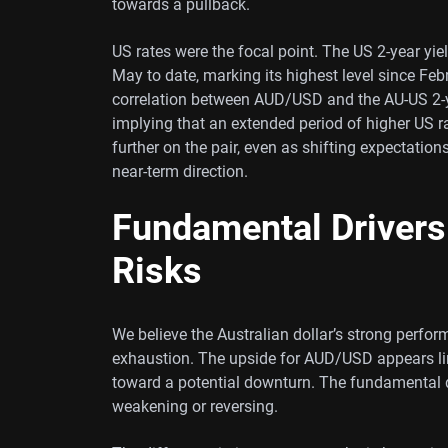
towards a pullback.
US rates were the focal point. The US 2-year yie
May to date, marking its highest level since Feb
correlation between AUD/USD and the AU-US 2-y
implying that an extended period of higher US ra
further on the pair, even as shifting expectatio
near-term direction.
Fundamental Drivers
Risks
We believe the Australian dollar’s strong perfo
exhaustion. The upside for AUD/USD appears lim
toward a potential downturn. The fundamental d
weakening or reversing.