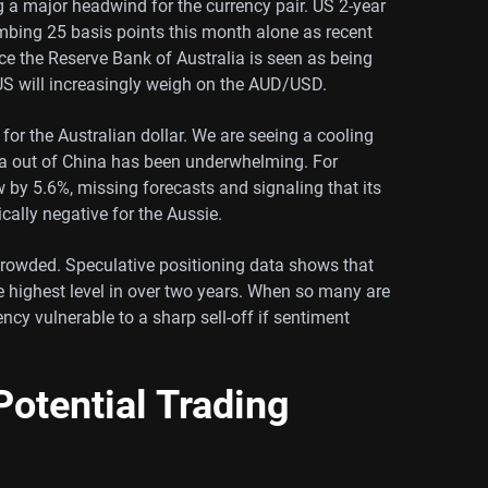
g a major headwind for the currency pair. US 2-year
limbing 25 basis points this month alone as recent
nce the Reserve Bank of Australia is seen as being
 US will increasingly weigh on the AUD/USD.
 for the Australian dollar. We are seeing a cooling
ata out of China has been underwhelming. For
ew by 5.6%, missing forecasts and signaling that its
cally negative for the Aussie.
crowded. Speculative positioning data shows that
he highest level in over two years. When so many are
ency vulnerable to a sharp sell-off if sentiment
otential Trading