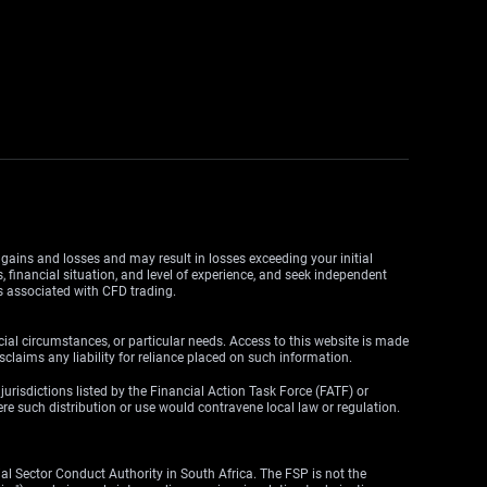
y gains and losses and may result in losses exceeding your initial
, financial situation, and level of experience, and seek independent
ks associated with CFD trading.
cial circumstances, or particular needs. Access to this website is made
claims any liability for reliance placed on such information.
y jurisdictions listed by the Financial Action Task Force (FATF) or
here such distribution or use would contravene local law or regulation.
l Sector Conduct Authority in South Africa. The FSP is not the