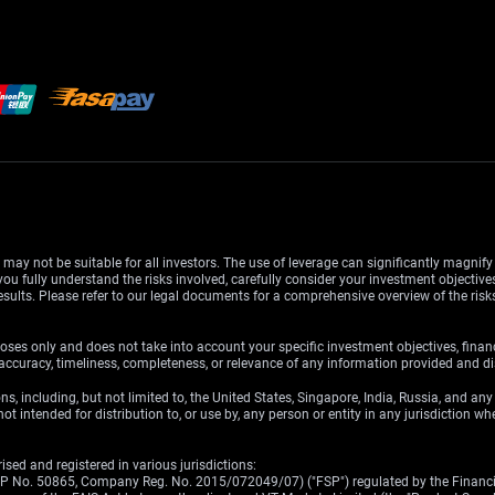
d may not be suitable for all investors. The use of leverage can significantly magnif
u fully understand the risks involved, carefully consider your investment objectives
esults. Please refer to our legal documents for a comprehensive overview of the ris
oses only and does not take into account your specific investment objectives, finan
ccuracy, timeliness, completeness, or relevance of any information provided and dis
ons, including, but not limited to, the United States, Singapore, India, Russia, and an
ot intended for distribution to, or use by, any person or entity in any jurisdiction w
sed and registered in various jurisdictions:
(FSP No. 50865, Company Reg. No. 2015/072049/07) ("FSP") regulated by the Financia