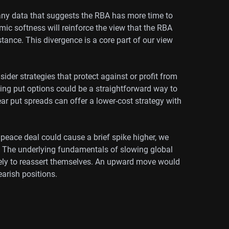
 any data that suggests the RBA has more time to
mic softness will reinforce the view that the RBA
 stance. This divergence is a core part of our view
ider strategies that protect against or profit from
ng put options could be a straightforward way to
bear put spreads can offer a lower-cost strategy with
 peace deal could cause a brief spike higher, we
y. The underlying fundamentals of slowing global
ikely to reassert themselves. An upward move would
earish positions.