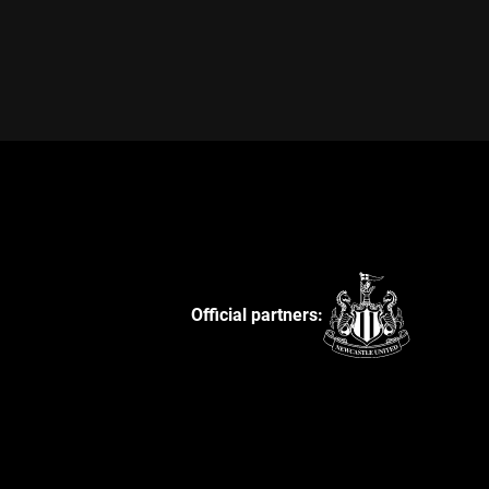
Official partners: