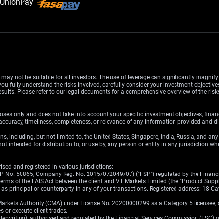
d may not be suitable for all investors. The use of leverage can significantly magnif
u fully understand the risks involved, carefully consider your investment objectives
esults. Please refer to our legal documents for a comprehensive overview of the ris
oses only and does not take into account your specific investment objectives, finan
ccuracy, timeliness, completeness, or relevance of any information provided and dis
ons, including, but not limited to, the United States, Singapore, India, Russia, and an
ot intended for distribution to, or use by, any person or entity in any jurisdiction w
sed and registered in various jurisdictions:
(FSP No. 50865, Company Reg. No. 2015/072049/07) ("FSP") regulated by the Financia
erms of the FAIS Act between the client and VT Markets Limited (the "Product Supplier
ct as principal or counterparty in any of your transactions. Registered address: 18
Markets Authority (CMA) under License No. 20200000299 as a Category 5 licensee, au
s or execute client trades.
nderwriting), authorised and regulated by the Financial Services Commission (FSC) 