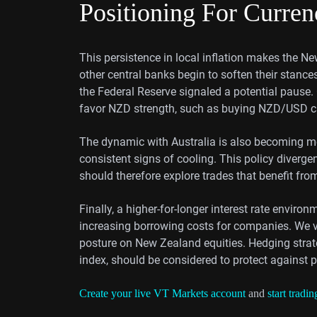
Positioning For Curre
This persistence in local inflation makes the Ne
other central banks begin to soften their stanc
the Federal Reserve signaled a potential pause.
favor NZD strength, such as buying NZD/USD ca
The dynamic with Australia is also becoming m
consistent signs of cooling. This policy diverge
should therefore explore trades that benefit fr
Finally, a higher-for-longer interest rate envir
increasing borrowing costs for companies. We v
posture on New Zealand equities. Hedging strat
index, should be considered to protect against 
Create your live VT Markets account
and
start tradin