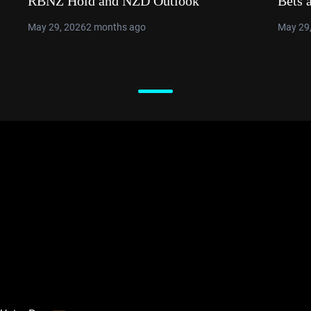
RBNZ Hold and NZD Outlook
Bets 
May 29, 2026
2 months ago
May 29