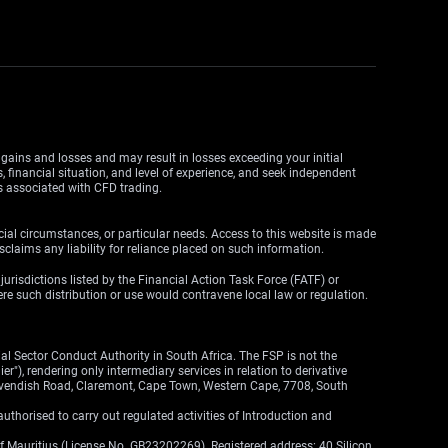
y gains and losses and may result in losses exceeding your initial
, financial situation, and level of experience, and seek independent
ks associated with CFD trading.
cial circumstances, or particular needs. Access to this website is made
claims any liability for reliance placed on such information.
y jurisdictions listed by the Financial Action Task Force (FATF) or
here such distribution or use would contravene local law or regulation.
l Sector Conduct Authority in South Africa. The FSP is not the
"), rendering only intermediary services in relation to derivative
 Cavendish Road, Claremont, Cape Town, Western Cape, 7708, South
thorised to carry out regulated activities of Introduction and
of Mauritius (License No. GB23202269). Registered address: 40 Silicon