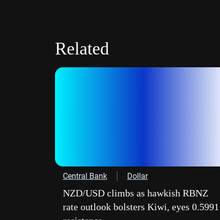
Related
Central Bank
Dollar
NZD/USD climbs as hawkish RBNZ
rate outlook bolsters Kiwi, eyes 0.5991