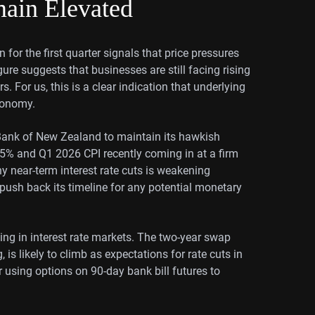
main Elevated
 for the first quarter signals that price pressures
gure suggests that businesses are still facing rising
. For us, this is a clear indication that underlying
economy.
e Bank of New Zealand to maintain its hawkish
5.5% and Q1 2026 CPI recently coming in at a firm
ny near-term interest rate cuts is weakening
o push back its timeline for any potential monetary
cing in interest rate markets. The two-year swap
 is likely to climb as expectations for rate cuts in
using options on 90-day bank bill futures to