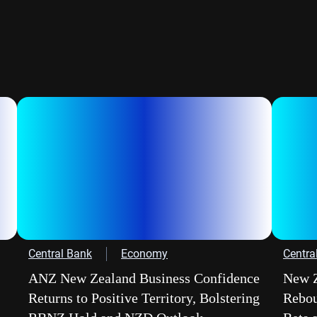
Central Bank
Economy
Centra
ANZ New Zealand Business Confidence
New Z
Returns to Positive Territory, Bolstering
Rebou