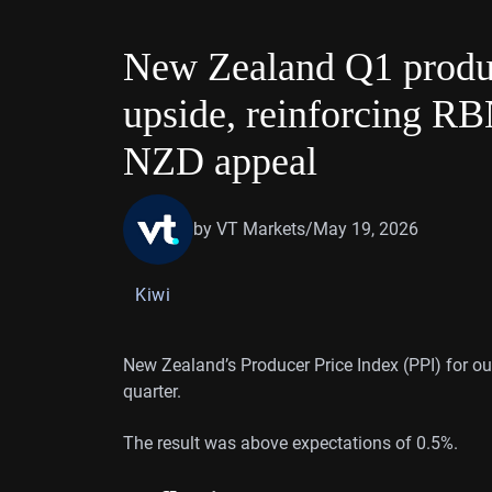
New Zealand Q1 produce
upside, reinforcing R
NZD appeal
by VT Markets
/
May 19, 2026
Kiwi
New Zealand’s Producer Price Index (PPI) for out
quarter.
The result was above expectations of 0.5%.