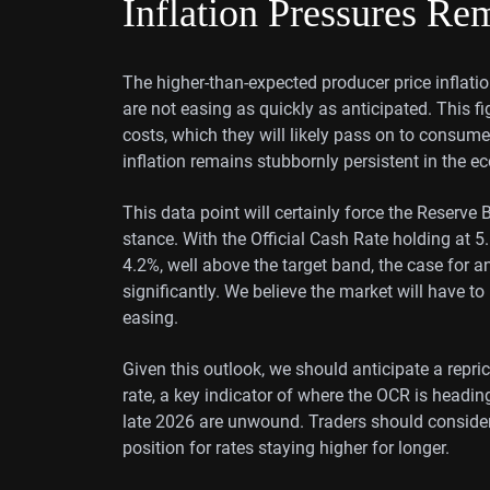
Inflation Pressures Re
The higher-than-expected producer price inflation
are not easing as quickly as anticipated. This fi
costs, which they will likely pass on to consumers
inflation remains stubbornly persistent in the 
This data point will certainly force the Reserv
stance. With the Official Cash Rate holding at 
4.2%, well above the target band, the case for a
significantly. We believe the market will have t
easing.
Given this outlook, we should anticipate a repri
rate, a key indicator of where the OCR is heading,
late 2026 are unwound. Traders should consider 
position for rates staying higher for longer.