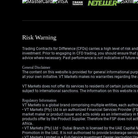
Risk Warning
Trading Contracts for Difference (CFDs) carries a high level of risk an
investment. Prior to engaging in CFD trading, you should ensure that yo
advice where necessary. Past performance is not indicative of future r
General Disclaimer
The content on this website is provided for general informational purp
at your own initiative. VT Markets makes no warranties regarding the a
VT Markets does not offer its services to residents of certain jurisdicti
subject to international sanctions. The information on this website is n
Regulatory Information
VT Markets is a global brand comprising multiple entities, each authori
• VT Markets (Pty) Ltd is an authorized Financial Services Provider 
market maker or product issuer and acts solely as an intermediary in t
products offer by the Product Supplier. Therefore the FSP does not a
Africa.
• VT Markets (Pty) Ltd – Dubai Branch is licensed by the UAE Capital 
Promotion in the UAE. It is not authorised to provide brokerage service
• VT Markets Limited is a Full-Service Investment Dealer (excluding U