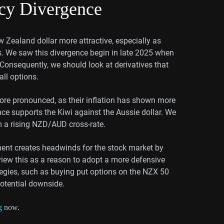
ncy Divergence
w Zealand dollar more attractive, especially as
es. We saw this divergence begin in late 2025 when
 Consequently, we should look at derivatives that
ll options.
ore pronounced, as their inflation has shown more
nce supports the Kiwi against the Aussie dollar. We
om a rising NZD/AUD cross-rate.
onment creates headwinds for the stock market by
iew this as a reason to adopt a more defensive
egies, such as buying put options on the NZX 50
potential downside.
g
now.