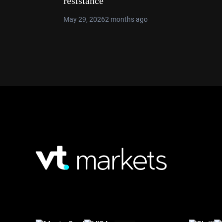
resistance
May 29, 2026
2 months ago