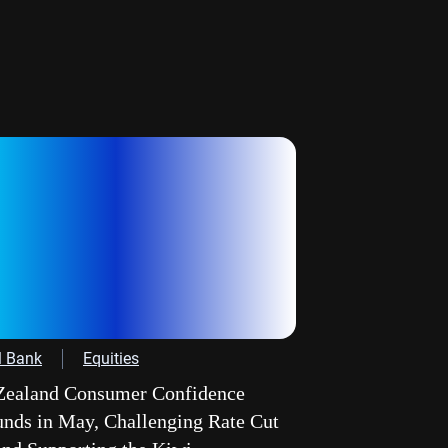
l Bank
Equities
ealand Consumer Confidence
nds in May, Challenging Rate Cut