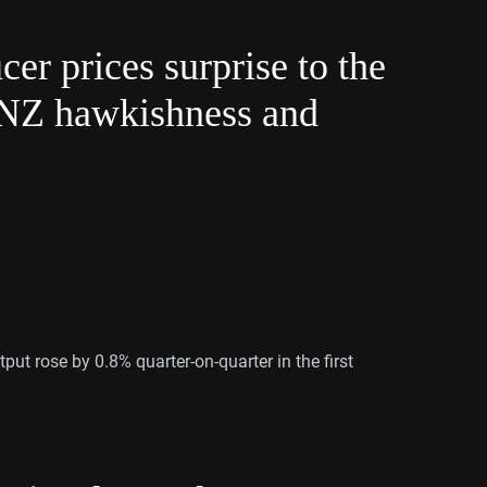
r prices surprise to the
BNZ hawkishness and
put rose by 0.8% quarter-on-quarter in the first