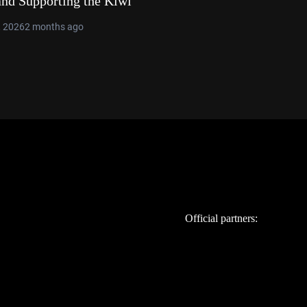
and Supporting the Kiwi
, 2026
2 months ago
Official partners: