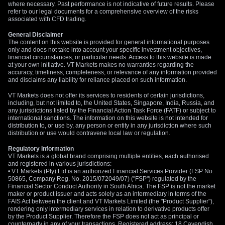
where necessary. Past performance is not indicative of future results. Please
refer to our legal documents for a comprehensive overview of the risks
associated with CFD trading.
General Disclaimer
The content on this website is provided for general informational purposes
only and does not take into account your specific investment objectives,
financial circumstances, or particular needs. Access to this website is made
at your own initiative. VT Markets makes no warranties regarding the
accuracy, timeliness, completeness, or relevance of any information provided
and disclaims any liability for reliance placed on such information.
VT Markets does not offer its services to residents of certain jurisdictions,
including, but not limited to, the United States, Singapore, India, Russia, and
any jurisdictions listed by the Financial Action Task Force (FATF) or subject to
international sanctions. The information on this website is not intended for
distribution to, or use by, any person or entity in any jurisdiction where such
distribution or use would contravene local law or regulation.
Regulatory Information
VT Markets is a global brand comprising multiple entities, each authorised
and registered in various jurisdictions:
• VT Markets (Pty) Ltd is an authorized Financial Services Provider (FSP No.
50865, Company Reg. No. 2015/072049/07) ("FSP") regulated by the
Financial Sector Conduct Authority in South Africa. The FSP is not the market
maker or product issuer and acts solely as an intermediary in terms of the
FAIS Act between the client and VT Markets Limited (the "Product Supplier"),
rendering only intermediary services in relation to derivative products offer
by the Product Supplier. Therefore the FSP does not act as principal or
counterparty in any of your transactions. Registered address: 18 Cavendish