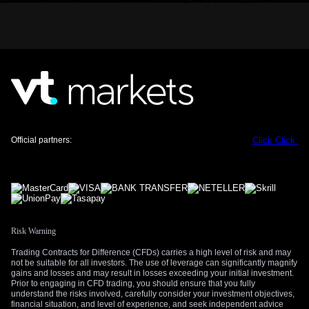
This potential policy divergence with the United States,
where April’s CPI data showed inflation holding firmer at
2.8%, makes the Euro less attractive. We anticipate the
EUR/USD exchange rate will face downward pressure.
Options strategies, such as buying EUR puts, are now
compelling to position for a weaker Euro.
Equity Market Implications and Volatility Positioning
For equity indices like the German DAX, the signal is mixed.
While lower rate expectations can be supportive, the
Official partners:
Click
Click
underlying reason of economic weakness is a major concern
for corporate earnings. We are therefore considering trades
that benefit from rising market uncertainty, such as buying
futures on the VSTOXX volatility index, which historically
spikes during periods of economic ambiguity.
Risk Warning
Trading Contracts for Difference (CFDs) carries a high level of risk and may
not be suitable for all investors. The use of leverage can significantly magnify
gains and losses and may result in losses exceeding your initial investment.
Prior to engaging in CFD trading, you should ensure that you fully
understand the risks involved, carefully consider your investment objectives,
financial situation, and level of experience, and seek independent advice