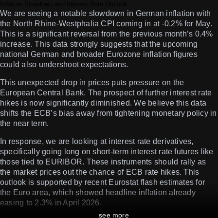
Inflation Slowdown and Interest Rate Outlook
We are seeing a notable slowdown in German inflation with
the North Rhine-Westphalia CPI coming in at -0.2% for May.
This is a significant reversal from the previous month’s 0.4%
increase. This data strongly suggests that the upcoming
national German and broader Eurozone inflation figures
could also undershoot expectations.
This unexpected drop in prices puts pressure on the
European Central Bank. The prospect of further interest rate
hikes is now significantly diminished. We believe this data
shifts the ECB’s bias away from tightening monetary policy in
the near term.
In response, we are looking at interest rate derivatives,
specifically going long on short-term interest rate futures like
those tied to EURIBOR. These instruments should rally as
the market prices out the chance of ECB rate hikes. This
outlook is supported by recent Eurostat flash estimates for
the Euro area, which showed headline inflation already
easing to 2.3% in April 2026.
see more