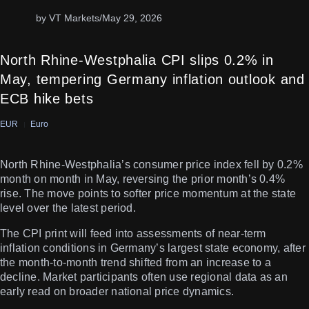
by VT Markets
/
May 29, 2026
North Rhine-Westphalia CPI slips 0.2% in
May, tempering Germany inflation outlook and
ECB hike bets
EUR
Euro
North Rhine-Westphalia’s consumer price index fell by 0.2%
month on month in May, reversing the prior month’s 0.4%
rise. The move points to softer price momentum at the state
level over the latest period.
The CPI print will feed into assessments of near-term
inflation conditions in Germany’s largest state economy, after
the month-to-month trend shifted from an increase to a
decline. Market participants often use regional data as an
early read on broader national price dynamics.