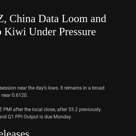
, China Data Loom and
p Kiwi Under Pressure
ssion near the day’s lows. It remains in a broad
 near 0.6120.
MI after the local close, after 53.2 previously.
 and Q1 PPI Output is due Monday.
leases