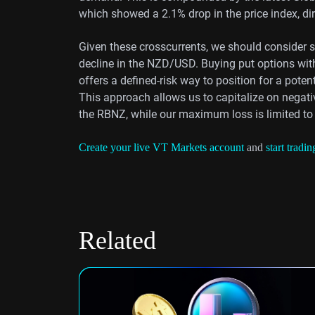
which showed a 2.1% drop in the price index, di
Given these crosscurrents, we should consider str
decline in the NZD/USD. Buying put options with
offers a defined-risk way to position for a poten
This approach allows us to capitalize on negati
the RBNZ, while our maximum loss is limited to
Create your live VT Markets account
and
start tradin
Related