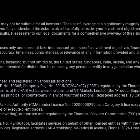
d may not be suitable for all investors. The use of leverage can significantly magnif
u fully understand the risks involved, carefully consider your investment objectives
esults. Please refer to our legal documents for a comprehensive overview of the ris
oses only and does not take into account your specific investment objectives, finan
ccuracy, timeliness, completeness, or relevance of any information provided and dis
ons, including, but not limited to, the United States, Singapore, India, Russia, and an
ot intended for distribution to, or use by, any person or entity in any jurisdiction w
sed and registered in various jurisdictions:
(FSP No. 50865, Company Reg. No. 2015/072049/07) ("FSP") regulated by the Financia
erms of the FAIS Act between the client and VT Markets Limited (the "Product Supplier
ct as principal or counterparty in any of your transactions. Registered address: 18
Markets Authority (CMA) under License No. 20200000299 as a Category 5 licensee, au
s or execute client trades.
nderwriting), authorised and regulated by the Financial Services Commission (FSC) 
No. HE436466), facilitates services on behalf of other licensed entities within the 
services. Registered address: 160 Archbishop Makarios III Avenue, Floor 1, 3026 Lima