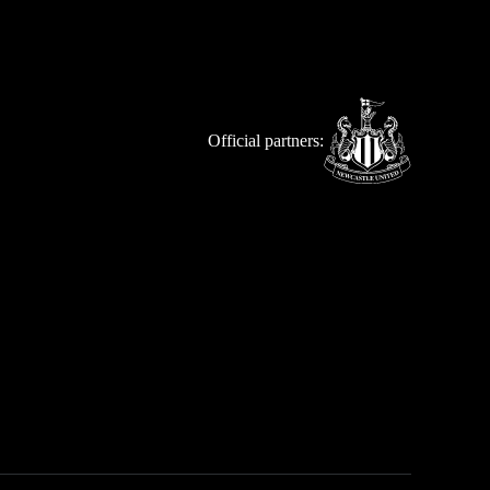
Official partners: