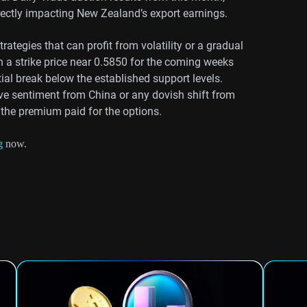
rectly impacting New Zealand’s export earnings.
ategies that can profit from volatility or a gradual
 a strike price near 0.5850 for the coming weeks
tial break below the established support levels.
ve sentiment from China or any dovish shift from
 the premium paid for the options.
g
now.