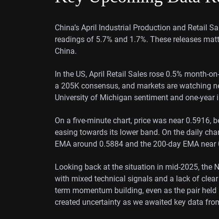
China’s April Industrial Production and Retail S
readings of 5.7% and 1.7%. These releases matt
China.
In the US, April Retail Sales rose 0.5% month-on
a 205K consensus, and markets are watching n
University of Michigan sentiment and one-year i
On a five-minute chart, price was near 0.5916, b
easing towards its lower band. On the daily ch
EMA around 0.5884 and the 200-day EMA near 0.
Looking back at the situation in mid-2025, th
with mixed technical signals and a lack of clear
term momentum building, even as the pair held
created uncertainty as we awaited key data fr