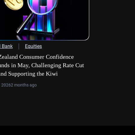
l Bank
Equities
ealand Consumer Confidence
nds in May, Challenging Rate Cut
and Supporting the Kiwi
, 2026
2 months ago