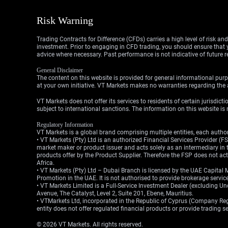
Risk Warning
Trading Contracts for Difference (CFDs) carries a high level of risk an
investment. Prior to engaging in CFD trading, you should ensure that yo
advice where necessary. Past performance is not indicative of future r
General Disclaimer
The content on this website is provided for general informational purp
at your own initiative. VT Markets makes no warranties regarding the a
VT Markets does not offer its services to residents of certain jurisdicti
subject to international sanctions. The information on this website is n
Regulatory Information
VT Markets is a global brand comprising multiple entities, each authori
• VT Markets (Pty) Ltd is an authorized Financial Services Provider 
market maker or product issuer and acts solely as an intermediary in t
products offer by the Product Supplier. Therefore the FSP does not a
Africa.
• VT Markets (Pty) Ltd – Dubai Branch is licensed by the UAE Capital 
Promotion in the UAE. It is not authorised to provide brokerage service
• VT Markets Limited is a Full-Service Investment Dealer (excluding U
Avenue, The Catalyst, Level 2, Suite 201, Ebene, Mauritius.
• VTMarkets Ltd, incorporated in the Republic of Cyprus (Company Reg. 
entity does not offer regulated financial products or provide trading 
© 2026 VT Markets. All rights reserved.