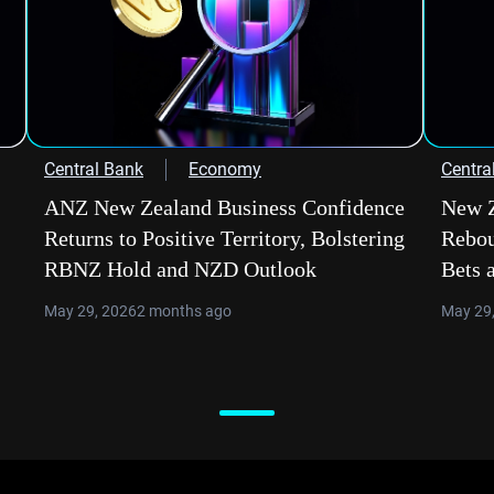
Central Bank
Economy
Centra
ANZ New Zealand Business Confidence
New Z
Returns to Positive Territory, Bolstering
Rebou
RBNZ Hold and NZD Outlook
Bets 
May 29, 2026
2 months ago
May 29