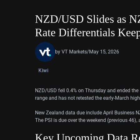
NZD/USD Slides as NZ
Rate Differentials Kee
by VT Markets
/
May 15, 2026
Kiwi
NZD/USD fell 0.4% on Thursday and ended the se
range and has not retested the early-March high
New Zealand data due include April Business NZ P
The PSI is due over the weekend (previous 46),
Key Upcoming Data Re