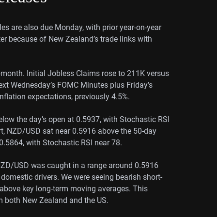
ales are also due Monday, with prior year-on-year
er because of New Zealand’s trade links with
-month. Initial Jobless Claims rose to 211K versus
ext Wednesday’s FOMC Minutes plus Friday’s
nflation expectations, previously 4.5%.
elow the day’s open at 0.5937, with Stochastic RSI
art, NZD/USD sat near 0.5916 above the 50-day
5864, with Stochastic RSI near 78.
e NZD/USD was caught in a range around 0.5916
 domestic drivers. We were seeing bearish short-
 above key long-term moving averages. This
om both New Zealand and the US.