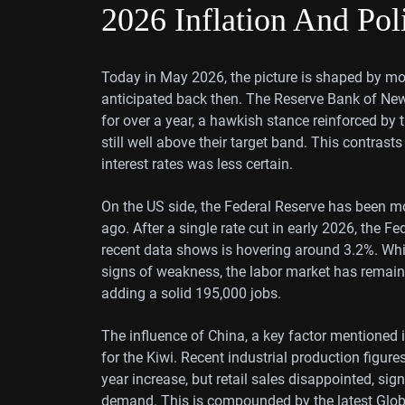
2026 Inflation And Pol
Today in May 2026, the picture is shaped by mor
anticipated back then. The Reserve Bank of New
for over a year, a hawkish stance reinforced by
still well above their target band. This contrasts
interest rates was less certain.
On the US side, the Federal Reserve has been m
ago. After a single rate cut in early 2026, the Fe
recent data shows is hovering around 3.2%. Whil
signs of weakness, the labor market has remaine
adding a solid 195,000 jobs.
The influence of China, a key factor mentioned 
for the Kiwi. Recent industrial production figur
year increase, but retail sales disappointed, 
demand. This is compounded by the latest Globa