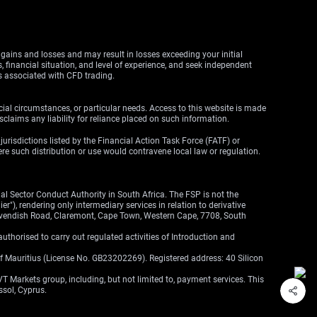
y gains and losses and may result in losses exceeding your initial
, financial situation, and level of experience, and seek independent
ks associated with CFD trading.
cial circumstances, or particular needs. Access to this website is made
claims any liability for reliance placed on such information.
y jurisdictions listed by the Financial Action Task Force (FATF) or
here such distribution or use would contravene local law or regulation.
l Sector Conduct Authority in South Africa. The FSP is not the
"), rendering only intermediary services in relation to derivative
 Cavendish Road, Claremont, Cape Town, Western Cape, 7708, South
thorised to carry out regulated activities of Introduction and
of Mauritius (License No. GB23202269). Registered address: 40 Silicon
VT Markets group, including, but not limited to, payment services. This
ssol, Cyprus.