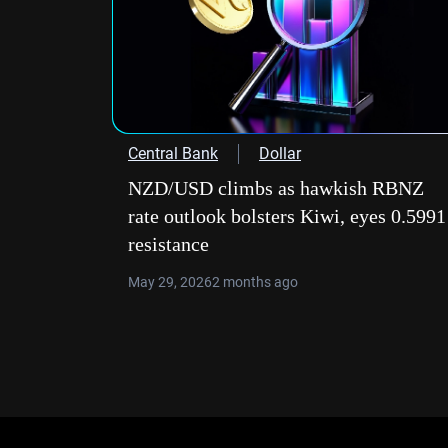
Central Bank
Dollar
NZD/USD climbs as hawkish RBNZ
rate outlook bolsters Kiwi, eyes 0.5991
resistance
May 29, 2026
2 months ago