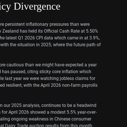
icy Divergence
e persistent inflationary pressures than were
 Zealand has held its Official Cash Rate at 5.50%
 the latest Q1 2026 CPI data which came in at 3.9%,
 with the situation in 2025, where the future path of
ore cautious than we might have expected a year
d has paused, citing sticky core inflation which
e last year we were watching jobless claims for
d resilient, with the April 2026 non-farm payrolls
in our 2025 analysis, continues to be a headwind
es for April 2026 showed a modest 5.5% year-over-
signaling ongoing weakness in Chinese consumer
l Dairy Trade auction results from this month,