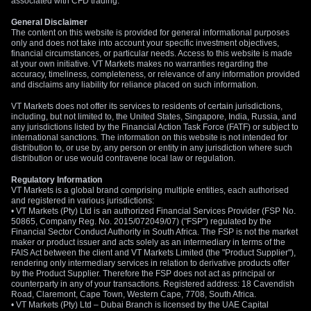
associated with CFD trading.
We believe the focus will eventually pivot back to the growing
General Disclaimer
The content on this website is provided for general informational purposes
interest rate differential between New Zealand and the
only and does not take into account your specific investment objectives,
United States. Any signs that Mideast tensions are being
financial circumstances, or particular needs. Access to this website is made
contained will likely shift attention back to the RBNZ’s clear
at your own initiative. VT Markets makes no warranties regarding the
accuracy, timeliness, completeness, or relevance of any information provided
path towards higher rates. Brent crude futures have already
and disclaims any liability for reliance placed on such information.
surged past $95 a barrel, which complicates the global
VT Markets does not offer its services to residents of certain jurisdictions,
inflation picture and could force central banks’ hands.
including, but not limited to, the United States, Singapore, India, Russia, and
any jurisdictions listed by the Financial Action Task Force (FATF) or subject to
international sanctions. The information on this website is not intended for
distribution to, or use by, any person or entity in any jurisdiction where such
distribution or use would contravene local law or regulation.
Regulatory Information
VT Markets is a global brand comprising multiple entities, each authorised
and registered in various jurisdictions:
• VT Markets (Pty) Ltd is an authorized Financial Services Provider (FSP No.
50865, Company Reg. No. 2015/072049/07) ("FSP") regulated by the
Financial Sector Conduct Authority in South Africa. The FSP is not the market
maker or product issuer and acts solely as an intermediary in terms of the
FAIS Act between the client and VT Markets Limited (the "Product Supplier"),
rendering only intermediary services in relation to derivative products offer
by the Product Supplier. Therefore the FSP does not act as principal or
counterparty in any of your transactions. Registered address: 18 Cavendish
Road, Claremont, Cape Town, Western Cape, 7708, South Africa.
• VT Markets (Pty) Ltd – Dubai Branch is licensed by the UAE Capital