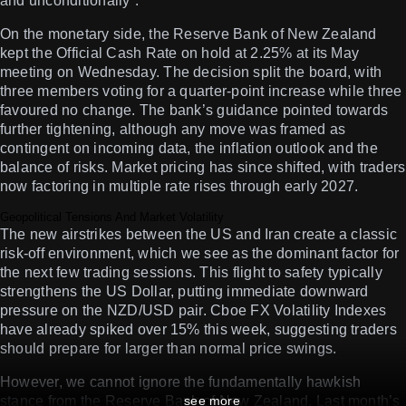
and unconditionally”.
On the monetary side, the Reserve Bank of New Zealand
kept the Official Cash Rate on hold at 2.25% at its May
meeting on Wednesday. The decision split the board, with
three members voting for a quarter-point increase while three
favoured no change. The bank’s guidance pointed towards
further tightening, although any move was framed as
contingent on incoming data, the inflation outlook and the
balance of risks. Market pricing has since shifted, with traders
now factoring in multiple rate rises through early 2027.
Geopolitical Tensions And Market Volatility
The new airstrikes between the US and Iran create a classic
risk-off environment, which we see as the dominant factor for
the next few trading sessions. This flight to safety typically
strengthens the US Dollar, putting immediate downward
pressure on the NZD/USD pair. Cboe FX Volatility Indexes
have already spiked over 15% this week, suggesting traders
should prepare for larger than normal price swings.
However, we cannot ignore the fundamentally hawkish
stance from the Reserve Bank of New Zealand. Last month’s
see more