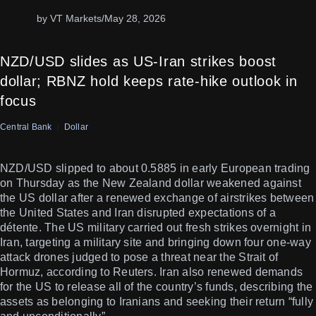
by VT Markets
/
May 28, 2026
NZD/USD slides as US-Iran strikes boost
dollar; RBNZ hold keeps rate-hike outlook in
focus
Central Bank
Dollar
NZD/USD slipped to about 0.5885 in early European trading
on Thursday as the New Zealand dollar weakened against
the US dollar after a renewed exchange of airstrikes between
the United States and Iran disrupted expectations of a
détente. The US military carried out fresh strikes overnight in
Iran, targeting a military site and bringing down four one-way
attack drones judged to pose a threat near the Strait of
Hormuz, according to Reuters. Iran also renewed demands
for the US to release all of the country’s funds, describing the
assets as belonging to Iranians and seeking their return “fully