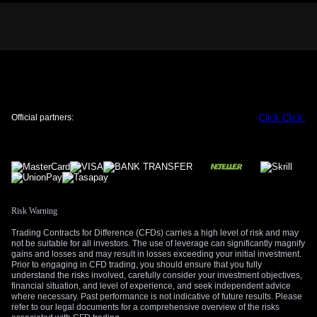
CPI data showing headline inflation remains sticky at 3.1%
justifies the central bank’s position. Overnight index swaps
are now pricing in a cumulative 75 basis points of RBNZ
hikes by February 2027, which will provide a strong floor for
the kiwi dollar once geopolitical fears subside.
Trading Strategies And Market Implications
Given these opposing forces, we believe elevated volatility is
Official partners:
Click
Click
the main theme to trade in the coming weeks. We are
considering buying one-month NZD/USD straddles to profit
from a significant price move in either direction, whether it is
driven by a military escalation or a sudden de-escalation.
This strategy benefits from the uncertainty itself without
betting on a specific outcome.
Risk Warning
For those with a more bearish short-term bias, we see value
Trading Contracts for Difference (CFDs) carries a high level of risk and may
in using put spreads rather than buying puts outright. This
not be suitable for all investors. The use of leverage can significantly magnify
defines our risk and lowers the upfront cost, which is crucial
gains and losses and may result in losses exceeding your initial investment.
Prior to engaging in CFD trading, you should ensure that you fully
as an unexpected peace talk could cause a sharp reversal
understand the risks involved, carefully consider your investment objectives,
higher. Historically, similar risk-off events cause sharp but
financial situation, and level of experience, and seek independent advice
often temporary dips in commodity currencies before
where necessary. Past performance is not indicative of future results. Please
refer to our legal documents for a comprehensive overview of the risks
fundamentals take over again.