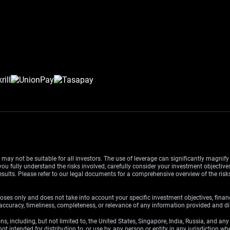
d may not be suitable for all investors. The use of leverage can significantly magnif
u fully understand the risks involved, carefully consider your investment objectives
esults. Please refer to our legal documents for a comprehensive overview of the ris
oses only and does not take into account your specific investment objectives, finan
ccuracy, timeliness, completeness, or relevance of any information provided and dis
ons, including, but not limited to, the United States, Singapore, India, Russia, and an
ot intended for distribution to, or use by, any person or entity in any jurisdiction w