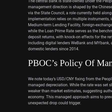
The central bank is state-owned under the Peop
management direction is shaped by the Chines
via the State Council, a role currently held al
implementation relies on multiple instruments, i
Medium-term Lending Facility, foreign-exchange 
while the Loan Prime Rate serves as the benchm
deposit returns, with knock-on effects for the r
including digital lenders WeBank and MYbank, an
domestic lenders since 2014.
PBOC’s Policy Of Man
We note today’s USD/CNY fixing from the People’
managed depreciation. While the rate was set sli
weaker than market estimates, suggesting authori
economy. This managed approach aims to prevent
unexpected drop could trigger.