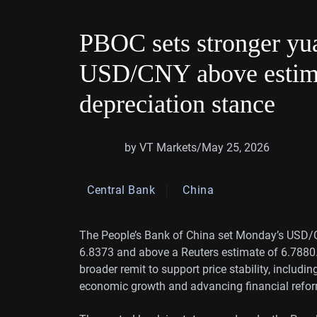
PBOC sets stronger yua
USD/CNY above estima
depreciation stance
by VT Markets
/
May 25, 2026
Central Bank
China
The People’s Bank of China set Monday’s USD/CN
6.8373 and above a Reuters estimate of 6.7880.
broader remit to support price stability, includi
economic growth and advancing financial refo