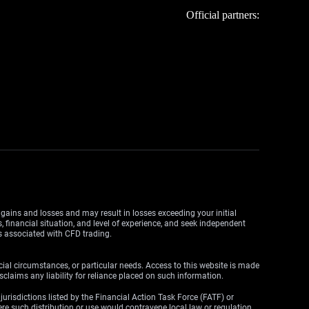
Official partners:
y gains and losses and may result in losses exceeding your initial
, financial situation, and level of experience, and seek independent
ks associated with CFD trading.
cial circumstances, or particular needs. Access to this website is made
claims any liability for reliance placed on such information.
y jurisdictions listed by the Financial Action Task Force (FATF) or
here such distribution or use would contravene local law or regulation.