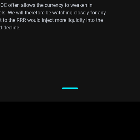
BOC often allows the currency to weaken in
ls. We will therefore be watching closely for any
to the RRR would inject more liquidity into the
d decline.