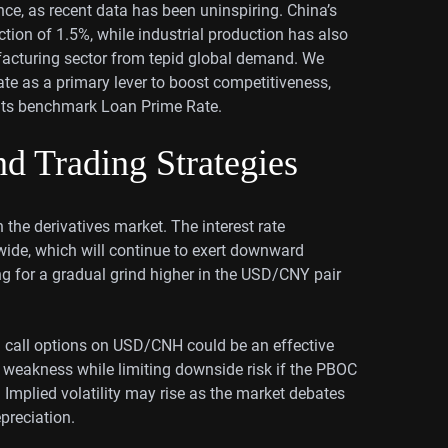
ce, as recent data has been uninspiring. China’s
ction of 1.5%, while industrial production has also
facturing sector from tepid global demand. We
ate as a primary lever to boost competitiveness,
o its benchmark Loan Prime Rate.
d Trading Strategies
 the derivatives market. The interest rate
wide, which will continue to exert downward
ng for a gradual grind higher in the USD/CNY pair
rm call options on USD/CNH could be an effective
n weakness while limiting downside risk if the PBOC
 Implied volatility may rise as the market debates
preciation.