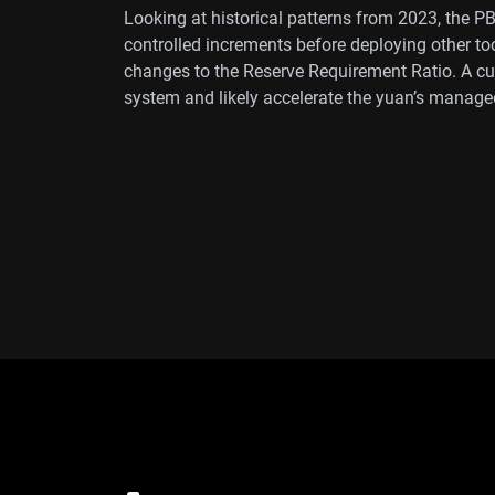
Looking at historical patterns from 2023, the P
controlled increments before deploying other too
changes to the Reserve Requirement Ratio. A cut 
system and likely accelerate the yuan’s manage