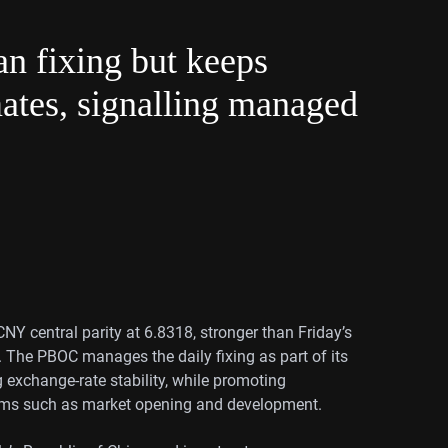
n fixing but keeps
tes, signalling managed
Y central parity at 6.8318, stronger than Friday’s
 The PBOC manages the daily fixing as part of its
ng exchange-rate stability, while promoting
rms such as market opening and development.