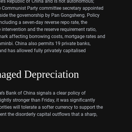
le’s Republic of China and is not autonomous;
e Communist Party committee secretary appointed
ongside the governorship by Pan Gongsheng. Policy
ncluding a seven-day reverse repo rate, the
intervention and the reserve requirement ratio,
ark affecting borrowing costs, mortgage rates and
enminbi. China also permits 19 private banks,
d has allowed fully privately capitalised
aged Depreciation
s Bank of China signals a clear policy of
ghtly stronger than Friday, it was significantly
ties will tolerate a softer currency to support the
 the disorderly capital outflows that a sharp,