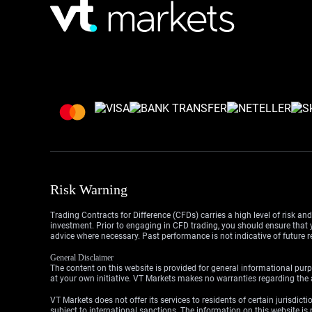
Risk Warning
Trading Contracts for Difference (CFDs) carries a high level of risk an
investment. Prior to engaging in CFD trading, you should ensure that yo
advice where necessary. Past performance is not indicative of future r
General Disclaimer
The content on this website is provided for general informational purp
at your own initiative. VT Markets makes no warranties regarding the a
VT Markets does not offer its services to residents of certain jurisdicti
subject to international sanctions. The information on this website is n