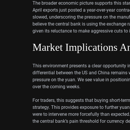
The broader economic picture supports this stan
April exports just posted a year-over-year contra
slowed, underscoring the pressure on the manu
believe the central bank is using the exchange r
given its reluctance to make aggressive cuts t
Market Implications An
This environment presents a clear opportunity in
differential between the US and China remains 
pressure on the yuan. We see value in positioni
over the coming weeks.
For traders, this suggests that buying short-te
strategy. This provides exposure to further yua
were to intervene more forcefully than expected.
the central bank’s pain threshold for currency de