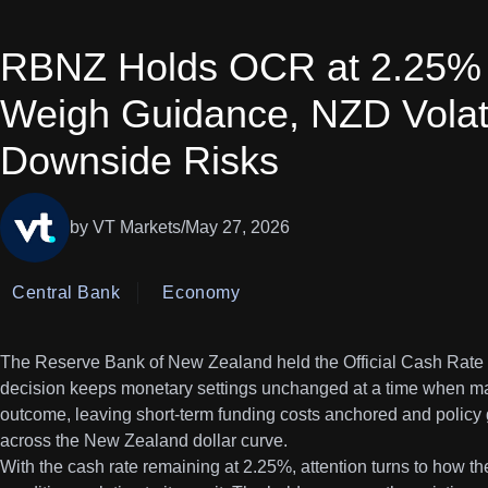
RBNZ Holds OCR at 2.25% 
Weigh Guidance, NZD Volati
Downside Risks
by VT Markets
/
May 27, 2026
Central Bank
Economy
The Reserve Bank of New Zealand held the Official Cash Rate at
decision keeps monetary settings unchanged at a time when mar
outcome, leaving short-term funding costs anchored and policy 
across the New Zealand dollar curve.
With the cash rate remaining at 2.25%, attention turns to how th