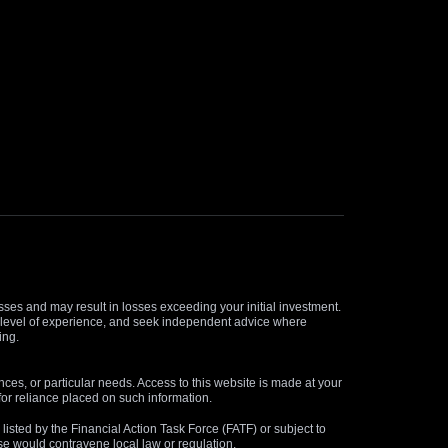
osses and may result in losses exceeding your initial investment.
and level of experience, and seek independent advice where
ing.
nces, or particular needs. Access to this website is made at your
for reliance placed on such information.
s listed by the Financial Action Task Force (FATF) or subject to
 use would contravene local law or regulation.