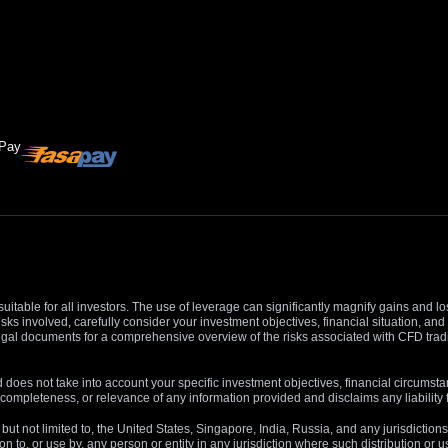
suitable for all investors. The use of leverage can significantly magnify gains and l
isks involved, carefully consider your investment objectives, financial situation, 
r legal documents for a comprehensive overview of the risks associated with CFD trad
 does not take into account your specific investment objectives, financial circumsta
completeness, or relevance of any information provided and disclaims any liability 
, but not limited to, the United States, Singapore, India, Russia, and any jurisdiction
ion to, or use by, any person or entity in any jurisdiction where such distribution or