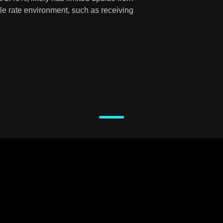
ble rate environment, such as receiving