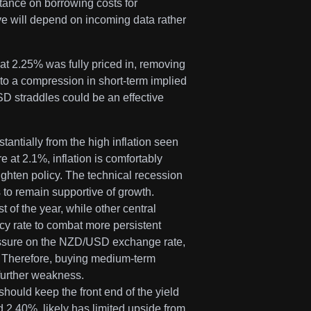
 stance on borrowing costs for
ve will depend on incoming data rather
t 2.25% was fully priced in, removing
 to a compression in short-term implied
SD straddles could be an effective
tantially from the high inflation seen
 at 2.1%, inflation is comfortably
tighten policy. The technical recession
 to remain supportive of growth.
 of the year, while other central
cy rate to combat more persistent
ressure on the NZD/USD exchange rate,
. Therefore, buying medium-term
 further weakness.
should keep the front end of the yield
d 2.40%, likely has limited upside from