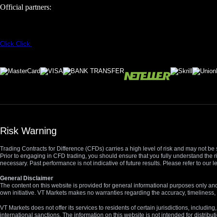
Official partners:
Click
Click
Risk Warning
Trading Contracts for Difference (CFDs) carries a high level of risk and may not be 
Prior to engaging in CFD trading, you should ensure that you fully understand the r
necessary. Past performance is not indicative of future results. Please refer to ou
General Disclaimer
The content on this website is provided for general informational purposes only and
own initiative. VT Markets makes no warranties regarding the accuracy, timeliness, 
VT Markets does not offer its services to residents of certain jurisdictions, including
international sanctions. The information on this website is not intended for distribut