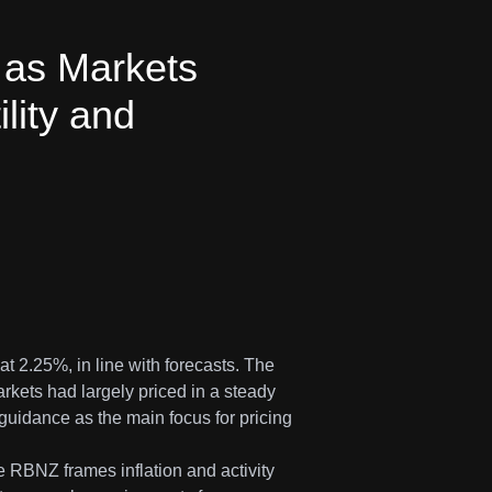
as Markets
lity and
 2.25%, in line with forecasts. The
kets had largely priced in a steady
guidance as the main focus for pricing
e RBNZ frames inflation and activity