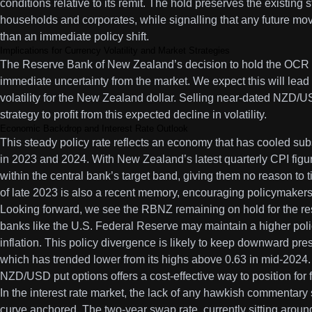
conditions relative to its remit. The hold preserves the existing
households and corporates, while signalling that any future mo
than an immediate policy shift.
Implications for Currency Volatility and Market Strategies
The Reserve Bank of New Zealand’s decision to hold the OCR a
immediate uncertainty from the market. We expect this will lead
volatility for the New Zealand dollar. Selling near-dated NZD/U
strategy to profit from this expected decline in volatility.
Economic Backdrop and Interest Rate Outlook
This steady policy rate reflects an economy that has cooled subs
in 2023 and 2024. With New Zealand’s latest quarterly CPI figure
within the central bank’s target band, giving them no reason to 
of late 2023 is also a recent memory, encouraging policymakers
Looking forward, we see the RBNZ remaining on hold for the rest
banks like the U.S. Federal Reserve may maintain a higher poli
inflation. This policy divergence is likely to keep downward p
which has trended lower from its highs above 0.63 in mid-2024
NZD/USD put options offers a cost-effective way to position for
In the interest rate market, the lack of any hawkish commentary 
curve anchored. The two-year swap rate, currently sitting aroun