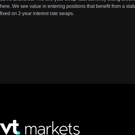
here. We see value in entering positions that benefit from a sta
fixed on 2-year interest rate swaps.