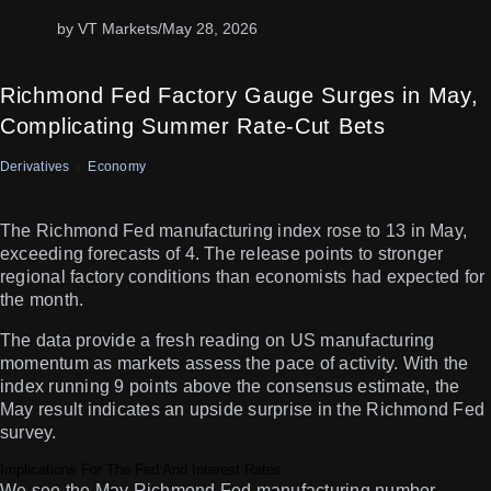
by VT Markets
/
May 28, 2026
Richmond Fed Factory Gauge Surges in May,
Complicating Summer Rate-Cut Bets
Derivatives
Economy
The Richmond Fed manufacturing index rose to 13 in May,
exceeding forecasts of 4. The release points to stronger
regional factory conditions than economists had expected for
the month.
The data provide a fresh reading on US manufacturing
momentum as markets assess the pace of activity. With the
index running 9 points above the consensus estimate, the
May result indicates an upside surprise in the Richmond Fed
survey.
Implications For The Fed And Interest Rates
We see the May Richmond Fed manufacturing number,