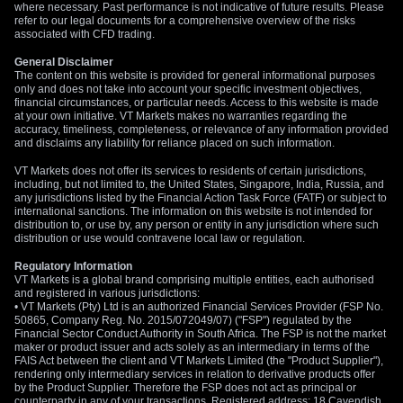
where necessary. Past performance is not indicative of future results. Please
refer to our legal documents for a comprehensive overview of the risks
associated with CFD trading.
General Disclaimer
The content on this website is provided for general informational purposes
only and does not take into account your specific investment objectives,
financial circumstances, or particular needs. Access to this website is made
at your own initiative. VT Markets makes no warranties regarding the
accuracy, timeliness, completeness, or relevance of any information provided
and disclaims any liability for reliance placed on such information.
VT Markets does not offer its services to residents of certain jurisdictions,
including, but not limited to, the United States, Singapore, India, Russia, and
any jurisdictions listed by the Financial Action Task Force (FATF) or subject to
international sanctions. The information on this website is not intended for
distribution to, or use by, any person or entity in any jurisdiction where such
distribution or use would contravene local law or regulation.
Regulatory Information
VT Markets is a global brand comprising multiple entities, each authorised
and registered in various jurisdictions:
• VT Markets (Pty) Ltd is an authorized Financial Services Provider (FSP No.
50865, Company Reg. No. 2015/072049/07) ("FSP") regulated by the
Financial Sector Conduct Authority in South Africa. The FSP is not the market
maker or product issuer and acts solely as an intermediary in terms of the
FAIS Act between the client and VT Markets Limited (the "Product Supplier"),
rendering only intermediary services in relation to derivative products offer
by the Product Supplier. Therefore the FSP does not act as principal or
counterparty in any of your transactions. Registered address: 18 Cavendish