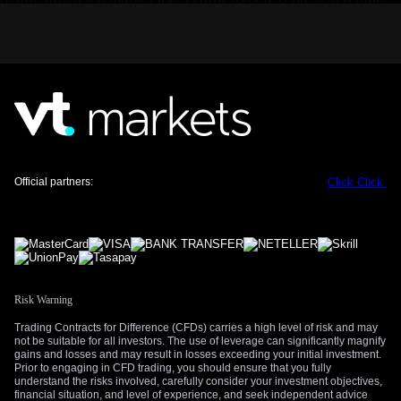
hawkish Fed.
However, we also see a direct opportunity in the sectors that
are actually showing this strength. With US industrial
production figures having been mostly flat for the last two
quarters, this report could signal a turning point for
manufacturing. We believe buying call options on industrial
and materials-focused ETFs is a good way to gain targeted
exposure to this rebound.
Official partners:
Click
Click
Finally, this kind of surprise can jolt a complacent market.
The CBOE Volatility Index (VIX) has been trending low,
recently closing near 13, which suggests traders are not
expecting big market swings. We think this data miss could
be a catalyst for increased choppiness and are positioning for
it by buying derivatives that profit from a rise in volatility.
Risk Warning
Trading Contracts for Difference (CFDs) carries a high level of risk and may
not be suitable for all investors. The use of leverage can significantly magnify
gains and losses and may result in losses exceeding your initial investment.
Prior to engaging in CFD trading, you should ensure that you fully
understand the risks involved, carefully consider your investment objectives,
financial situation, and level of experience, and seek independent advice