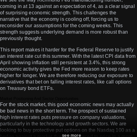
coming in at 13 against an expectation of 4, as a clear signal
of surprising economic strength. This challenges the
narrative that the economy is cooling off, forcing us to
reconsider our assumptions for the coming weeks. This
strength suggests underlying demand is more robust than
previously thought.
This report makes it harder for the Federal Reserve to justify
an interest rate cut this summer. With the latest CPI data from
April showing inflation still persistent at 3.4%, this strong
economic activity gives the Fed more reason to keep rates
higher for longer. We are therefore reducing our exposure to
derivatives that bet on falling interest rates, like call options
on Treasury bond ETFs.
Market Positioning And Sector Opportunities
For the stock market, this good economic news may actually
be bad news in the short term. The prospect of sustained
high interest rates puts pressure on company valuations,
particularly in the technology and growth sectors. We are
looking to buy protective put options on the Nasdaq 100 as a
see more
hedge against a market that is now forced to price in a more