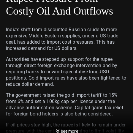
Costly Oil And Outflows
India’s shift from discounted Russian crude to more
expensive Middle Eastern supplies, under a US trade
deal, has added to import cost pressures. This has
increased demand for US dollars.
Authorities have stepped up support for the rupee
through direct foreign exchange intervention and by
requiring banks to unwind speculative long-USD
positions. Gold import rules have also been tightened to
reduce dollar demand.
The government raised the gold import tariff to 15%
from 6% and set a 100kg cap per licence under the
advance authorisation scheme. Capital gains tax relief
for foreign bond holders is also being considered.
If oil prices stay high, the rupee is likely to remain under
pressure, with the central bank aiming to limit volatility
see more