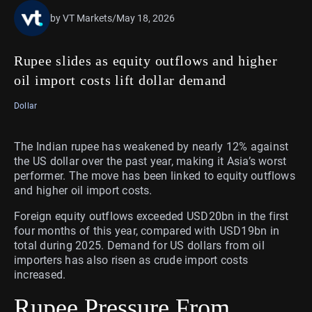
by VT Markets
/
May 18, 2026
Rupee slides as equity outflows and higher
oil import costs lift dollar demand
Dollar
The Indian rupee has weakened by nearly 12% against
the US dollar over the past year, making it Asia’s worst
performer. The move has been linked to equity outflows
and higher oil import costs.
Foreign equity outflows exceeded USD20bn in the first
four months of this year, compared with USD19bn in
total during 2025. Demand for US dollars from oil
importers has also risen as crude import costs
increased.
Rupee Pressure From