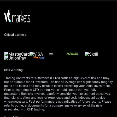
be a prudent way to gain exposure to further Rupee
weakness while limiting downside risk.
We’re not seeing the meaningful reversal in foreign
portfolio investment that would be needed for a durable
INR recovery. While outflows slowed late last year,
recent data shows foreign investors turned net sellers
Official partners:
again in April 2026, pulling out approximately $2 billion
from Indian equities. This persistent selling pressure
makes a strong rebound unlikely in the immediate term.
The RBI remains a key player, actively intervening to
curb excessive volatility, but its actions are not a silver
Risk Warning
bullet. We’ve seen India’s foreign exchange reserves dip
to around $620 billion, indicating the high cost of
Trading Contracts for Difference (CFDs) carries a high level of risk and may
defending the currency against strong market currents.
not be suitable for all investors. The use of leverage can significantly magnify
gains and losses and may result in losses exceeding your initial investment.
Traders should therefore expect interventions to cap
Prior to engaging in CFD trading, you should ensure that you fully
sharp spikes, but not to reverse the underlying
understand the risks involved, carefully consider your investment objectives,
financial situation, and level of experience, and seek independent advice
depreciating trend while oil stays elevated.
where necessary. Past performance is not indicative of future results. Please
refer to our legal documents for a comprehensive overview of the risks
Despite the currency pressure, India’s strong
associated with CFD trading.
macroeconomic fundamentals, with GDP growth