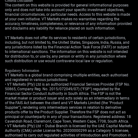
General Disclaimer
projected near 6.8%, provide a floor for the Rupee. A
The content on this website is provided for general informational purposes
sudden, sustained drop in global oil prices or a
only and does not take into account your specific investment objectives,
financial circumstances, or particular needs. Access to this website is made
significant shift in foreign investor sentiment could
at your own initiative. VT Markets makes no warranties regarding the
quickly alter this outlook. For now, however, the path of
accuracy, timeliness, completeness, or relevance of any information provided
least resistance for the Rupee appears to be sideways
and disclaims any liability for reliance placed on such information.
to weaker.
VT Markets does not offer its services to residents of certain jurisdictions,
including, but not limited to, the United States, Singapore, India, Russia, and
Create your live VT Markets account
and
start trading
now.
any jurisdictions listed by the Financial Action Task Force (FATF) or subject
to international sanctions. The information on this website is not intended
for distribution to, or use by, any person or entity in any jurisdiction where
such distribution or use would contravene local law or regulation.
Regulatory Information
VT Markets is a global brand comprising multiple entities, each authorised
and registered in various jurisdictions:
• VT Markets (Pty) Ltd is an authorized Financial Services Provider (FSP No.
50865, Company Reg. No. 2015/072049/07) ("FSP") regulated by the
Financial Sector Conduct Authority in South Africa. The FSP is not the
market maker or product issuer and acts solely as an intermediary in terms
of the FAIS Act between the client and VT Markets Limited (the "Product
Supplier"), rendering only intermediary services in relation to derivative
products offer by the Product Supplier. Therefore the FSP does not act as
principal or counterparty in any of your transactions. Registered address: 18
Cavendish Road, Claremont, Cape Town, Western Cape, 7708, South Africa.
• VT Markets (Pty) Ltd – Dubai Branch is licensed by the UAE Capital Markets
Authority (CMA) under License No. 20200000299 as a Category 5 licensee,
authorised to carry out regulated activities of Introduction and Promotion in