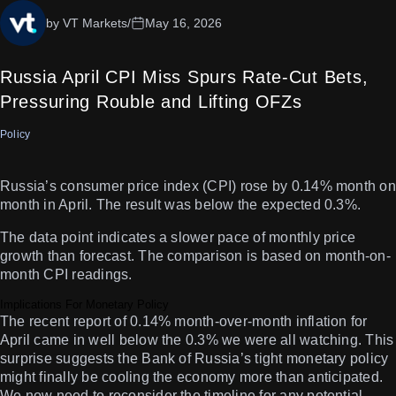
by VT Markets
/
May 16, 2026
Russia April CPI Miss Spurs Rate-Cut Bets,
Pressuring Rouble and Lifting OFZs
Policy
Russia’s consumer price index (CPI) rose by 0.14% month on
month in April. The result was below the expected 0.3%.
The data point indicates a slower pace of monthly price
growth than forecast. The comparison is based on month-on-
month CPI readings.
Implications For Monetary Policy
The recent report of 0.14% month-over-month inflation for
April came in well below the 0.3% we were all watching. This
surprise suggests the Bank of Russia’s tight monetary policy
might finally be cooling the economy more than anticipated.
We now need to reconsider the timeline for any potential