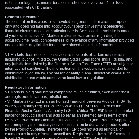
refer to our legal documents for a comprehensive overview of the risks
associated with CFD trading.
General Disclaimer
The content on this website is provided for general informational purposes
only and does not take into account your specific investment objectives,
financial circumstances, or particular needs. Access to this website is made
at your own initiative. VT Markets makes no warranties regarding the
accuracy, timeliness, completeness, or relevance of any information provided
and disclaims any liability for reliance placed on such information.
VT Markets does not offer its services to residents of certain jurisdictions,
including, but not limited to, the United States, Singapore, India, Russia, and
any jurisdictions listed by the Financial Action Task Force (FATF) or subject to
international sanctions. The information on this website is not intended for
distribution to, or use by, any person or entity in any jurisdiction where such
distribution or use would contravene local law or regulation.
Regulatory Information
VT Markets is a global brand comprising multiple entities, each authorised
and registered in various jurisdictions:
• VT Markets (Pty) Ltd is an authorized Financial Services Provider (FSP No.
50865, Company Reg. No. 2015/072049/07) ("FSP") regulated by the
Financial Sector Conduct Authority in South Africa. The FSP is not the market
maker or product issuer and acts solely as an intermediary in terms of the
FAIS Act between the client and VT Markets Limited (the "Product Supplier"),
rendering only intermediary services in relation to derivative products offer
by the Product Supplier. Therefore the FSP does not act as principal or
counterparty in any of your transactions. Registered address: 18 Cavendish
Road, Claremont, Cape Town, Western Cape, 7708, South Africa.