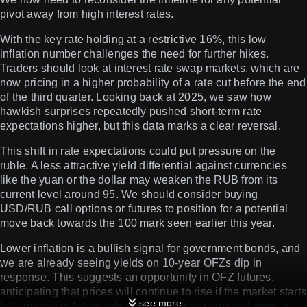
pivot away from high interest rates.
With the key rate holding at a restrictive 16%, this low
inflation number challenges the need for further hikes.
Traders should look at interest rate swap markets, which are
now pricing in a higher probability of a rate cut before the end
of the third quarter. Looking back at 2025, we saw how
hawkish surprises repeatedly pushed short-term rate
expectations higher, but this data marks a clear reversal.
This shift in rate expectations could put pressure on the
ruble. A less attractive yield differential against currencies
like the yuan or the dollar may weaken the RUB from its
current level around 95. We should consider buying
USD/RUB call options or futures to position for a potential
move back towards the 100 mark seen earlier this year.
Lower inflation is a bullish signal for government bonds, and
we are already seeing yields on 10-year OFZs dip in
response. This suggests an opportunity in OFZ futures,
anticipating that prices will continue to rise if the market starts
see more
fully pricing in future rate cuts. The strong demand seen at