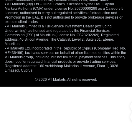
• VT Markets (Pty) Ltd – Dubai Branch is licensed by the UAE Capital
Markets Authority (CMA) under License No. 20200000299 as a Category 5
licensee, authorised to carry out regulated activities of Introduction and
Promotion in the UAE. It is not authorised to provide brokerage services or
execute client trades.
• VT Markets Limited is a Full-Service Investment Dealer (excluding
Underwriting), authorised and regulated by the Financial Services
Commission (FSC) of Mauritius (License No. GB23202269). Registered
address: 40 Silicon Avenue, The Catalyst, Level 2, Suite 201, Ebene,
Mauritius.
• VTMarkets Ltd, incorporated in the Republic of Cyprus (Company Reg. No.
HE436466), facilitates services on behalf of other licensed entities within the
VT Markets group, including, but not limited to, payment services. This entity
does not offer regulated financial products or provide trading services.
Registered address: 160 Archbishop Makarios III Avenue, Floor 1, 3026
Limassol, Cyprus.
© 2026 VT Markets. All rights reserved.