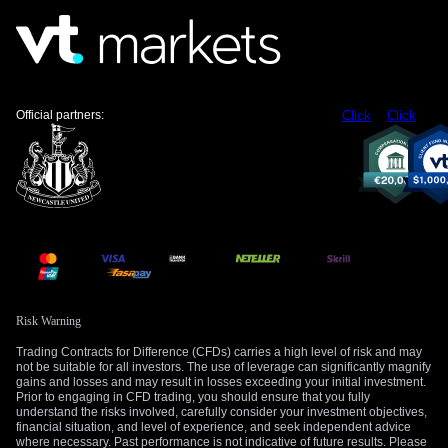
Official partners:
Click
Click
Risk Warning
Trading Contracts for Difference (CFDs) carries a high level of risk and may
not be suitable for all investors. The use of leverage can significantly magnify
gains and losses and may result in losses exceeding your initial investment.
Prior to engaging in CFD trading, you should ensure that you fully
understand the risks involved, carefully consider your investment objectives,
financial situation, and level of experience, and seek independent advice
where necessary. Past performance is not indicative of future results. Please