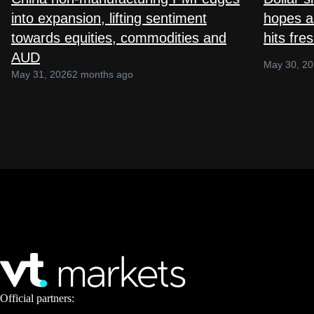
into expansion, lifting sentiment
hopes as
towards equities, commodities and
hits fre
AUD
May 30, 2
May 31, 2026
2 months ago
Official partners: