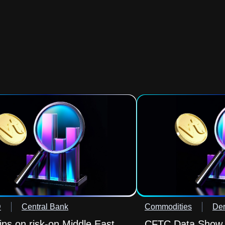
D
Central Bank
Commodities
Der
lips on risk-on Middle East
CFTC Data Show O