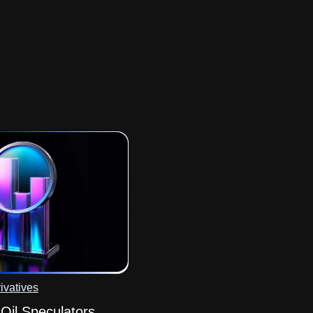
ivatives
il Speculators