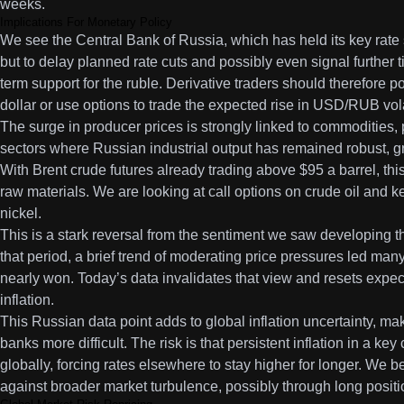
weeks.
Implications For Monetary Policy
We see the Central Bank of Russia, which has held its key rate
but to delay planned rate cuts and possibly even signal further t
term support for the ruble. Derivative traders should therefore po
dollar or use options to trade the expected rise in USD/RUB volat
The surge in producer prices is strongly linked to commodities, 
sectors where Russian industrial output has remained robust, g
With Brent crude futures already trading above $95 a barrel, this
raw materials. We are looking at call options on crude oil and k
nickel.
This is a stark reversal from the sentiment we saw developing t
that period, a brief trend of moderating price pressures led many 
nearly won. Today’s data invalidates that view and resets expect
inflation.
This Russian data point adds to global inflation uncertainty, mak
banks more difficult. The risk is that persistent inflation in a k
globally, forcing rates elsewhere to stay higher for longer. We b
against broader market turbulence, possibly through long positio