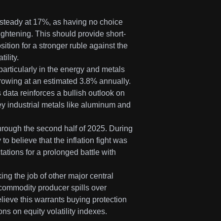
 steady at 17%, as having no choice
ightening. This should provide short-
sition for a stronger ruble against the
ility.
particularly in the energy and metals
rowing at an estimated 3.8% annually.
 data reinforces a bullish outlook on
ey industrial metals like aluminum and
hrough the second half of 2025. During
to believe that the inflation fight was
ations for a prolonged battle with
ing the job of other major central
ey commodity producer spills over
elieve this warrants buying protection
ns on equity volatility indexes.