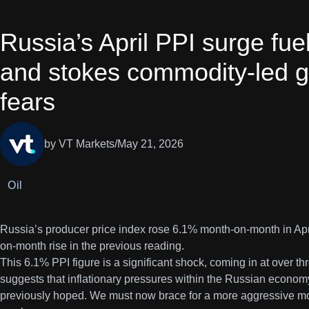
Russia’s April PPI surge fue
and stokes commodity-led gl
fears
by VT Markets
/
May 21, 2026
Oil
Russia’s producer price index rose 6.1% month-on-month in Ap
on-month rise in the previous reading.
This 6.1% PPI figure is a significant shock, coming in at over thr
suggests that inflationary pressures within the Russian econom
previously hoped. We must now brace for a more aggressive mo