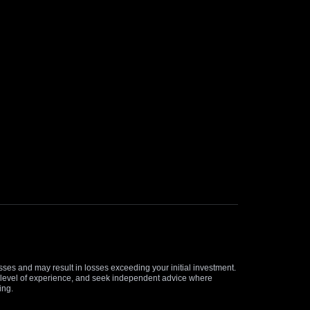
osses and may result in losses exceeding your initial investment.
and level of experience, and seek independent advice where
ing.