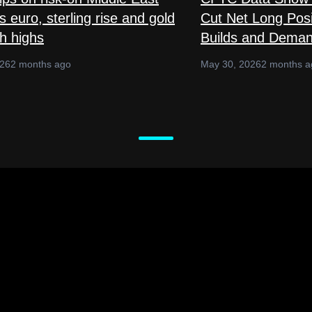
 euro, sterling rise and gold
Cut Net Long Posi
sh highs
Builds and Deman
026
2 months ago
May 30, 2026
2 months a