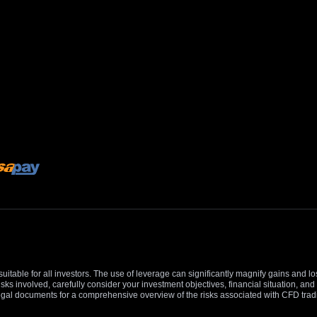
suitable for all investors. The use of leverage can significantly magnify gains and l
isks involved, carefully consider your investment objectives, financial situation, 
r legal documents for a comprehensive overview of the risks associated with CFD trad