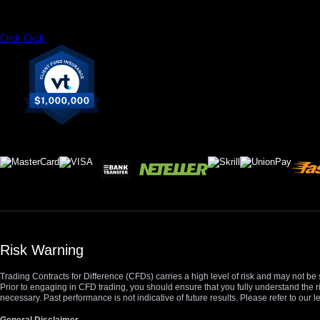
Click
Click
Risk Warning
Trading Contracts for Difference (CFDs) carries a high level of risk and may not be 
Prior to engaging in CFD trading, you should ensure that you fully understand the r
necessary. Past performance is not indicative of future results. Please refer to ou