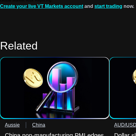
Global Market Risk Repricing
Create your live VT Markets account
and
start trading
now.
Related
Aussie
China
AUD/US
China non-manufacturing PMI edges
Dollar s