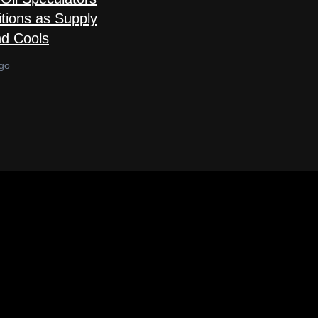
tions as Supply
d Cools
go