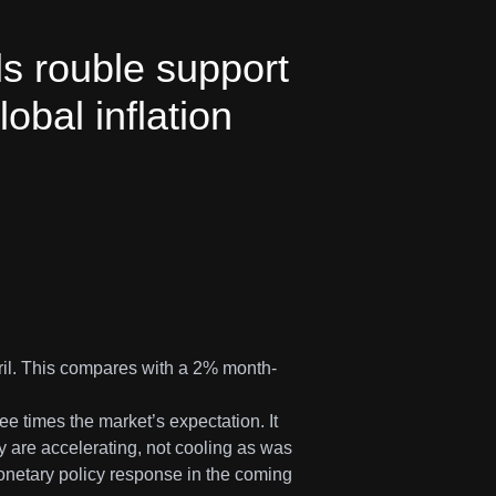
ls rouble support
obal inflation
ril. This compares with a 2% month-
ee times the market’s expectation. It
y are accelerating, not cooling as was
netary policy response in the coming