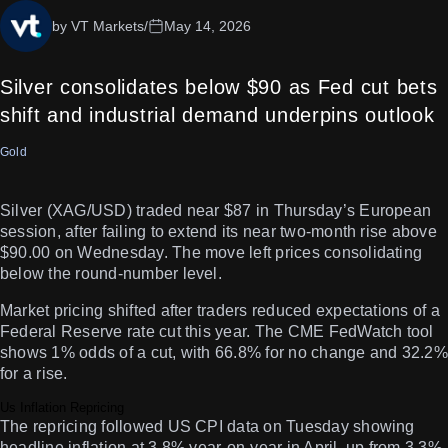
by VT Markets
/
May 14, 2026
Silver consolidates below $90 as Fed cut bets
shift and industrial demand underpins outlook
Gold
Silver (XAG/USD) traded near $87 in Thursday’s European
session, after failing to extend its near two-month rise above
$90.00 on Wednesday. The move left prices consolidating
below the round-number level.
Market pricing shifted after traders reduced expectations of a
Federal Reserve rate cut this year. The CME FedWatch tool
shows 1% odds of a cut, with 66.8% for no change and 32.2%
for a rise.
Us Inflation Repricing
The repricing followed US CPI data on Tuesday showing
headline inflation at 3.8% year-on-year in April, up from 3.3%.