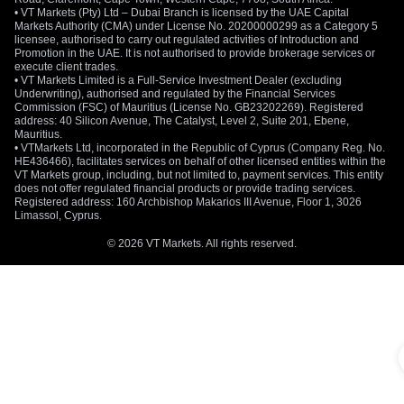
• VT Markets (Pty) Ltd – Dubai Branch is licensed by the UAE Capital
Markets Authority (CMA) under License No. 20200000299 as a Category 5
licensee, authorised to carry out regulated activities of Introduction and
Promotion in the UAE. It is not authorised to provide brokerage services or
execute client trades.
• VT Markets Limited is a Full-Service Investment Dealer (excluding
Underwriting), authorised and regulated by the Financial Services
Commission (FSC) of Mauritius (License No. GB23202269). Registered
address: 40 Silicon Avenue, The Catalyst, Level 2, Suite 201, Ebene,
Mauritius.
• VTMarkets Ltd, incorporated in the Republic of Cyprus (Company Reg. No.
HE436466), facilitates services on behalf of other licensed entities within the
VT Markets group, including, but not limited to, payment services. This entity
does not offer regulated financial products or provide trading services.
Registered address: 160 Archbishop Makarios III Avenue, Floor 1, 3026
Limassol, Cyprus.
© 2026 VT Markets. All rights reserved.