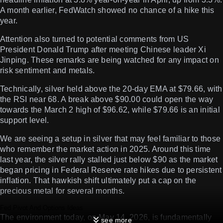
A month earlier, FedWatch showed no chance of a hike this
year.
Attention also turned to potential comments from US
President Donald Trump after meeting Chinese leader Xi
Jinping. These remarks are being watched for any impact on
risk sentiment and metals.
Technically, silver held above the 20-day EMA at $79.66, with
the RSI near 68. A break above $90.00 could open the way
towards the March 2 high of $96.62, while $79.66 is an initial
support level.
We are seeing a setup in silver that may feel familiar to those
who remember the market action in 2025. Around this time
last year, the silver rally stalled just below $90 as the market
began pricing in Federal Reserve rate hikes due to persistent
inflation. That hawkish shift ultimately put a cap on the
precious metal for several months.
Fed Pivot And Options Ideas
The environment today, on May 14, 2026, is fundamentally
see more