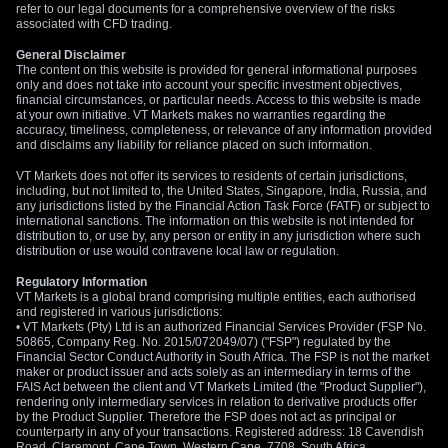
refer to our legal documents for a comprehensive overview of the risks
associated with CFD trading.
General Disclaimer
The content on this website is provided for general informational purposes
only and does not take into account your specific investment objectives,
financial circumstances, or particular needs. Access to this website is made
at your own initiative. VT Markets makes no warranties regarding the
accuracy, timeliness, completeness, or relevance of any information provided
and disclaims any liability for reliance placed on such information.
VT Markets does not offer its services to residents of certain jurisdictions,
including, but not limited to, the United States, Singapore, India, Russia, and
any jurisdictions listed by the Financial Action Task Force (FATF) or subject to
international sanctions. The information on this website is not intended for
distribution to, or use by, any person or entity in any jurisdiction where such
distribution or use would contravene local law or regulation.
Regulatory Information
VT Markets is a global brand comprising multiple entities, each authorised
and registered in various jurisdictions:
• VT Markets (Pty) Ltd is an authorized Financial Services Provider (FSP No.
50865, Company Reg. No. 2015/072049/07) ("FSP") regulated by the
Financial Sector Conduct Authority in South Africa. The FSP is not the market
maker or product issuer and acts solely as an intermediary in terms of the
FAIS Act between the client and VT Markets Limited (the "Product Supplier"),
rendering only intermediary services in relation to derivative products offer
by the Product Supplier. Therefore the FSP does not act as principal or
counterparty in any of your transactions. Registered address: 18 Cavendish
Road, Claremont, Cape Town, Western Cape, 7708, South Africa.