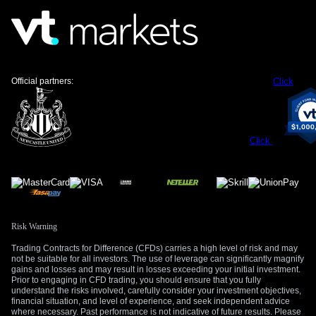
Strong industrial demand provides a solid floor for silver
prices, a factor that was also present last year. Global
demand from the solar energy sector continues to accelerate,
with the International Energy Agency projecting another
record year for installations, which will consume over 150
Official partners:
Click
million ounces of silver. This consistent demand should
cushion any significant downturns and support the broader
bullish trend.
Click
Create your live VT Markets account
and
start
trading
now.
Risk Warning
Trading Contracts for Difference (CFDs) carries a high level of risk and may
not be suitable for all investors. The use of leverage can significantly magnify
gains and losses and may result in losses exceeding your initial investment.
Prior to engaging in CFD trading, you should ensure that you fully
understand the risks involved, carefully consider your investment objectives,
financial situation, and level of experience, and seek independent advice
where necessary. Past performance is not indicative of future results. Please