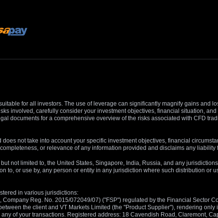
suitable for all investors. The use of leverage can significantly magnify gains and l
isks involved, carefully consider your investment objectives, financial situation, 
r legal documents for a comprehensive overview of the risks associated with CFD trad
 does not take into account your specific investment objectives, financial circumsta
completeness, or relevance of any information provided and disclaims any liability 
, but not limited to, the United States, Singapore, India, Russia, and any jurisdiction
ion to, or use by, any person or entity in any jurisdiction where such distribution or
tered in various jurisdictions:
5, Company Reg. No. 2015/072049/07) ("FSP") regulated by the Financial Sector Con
between the client and VT Markets Limited (the "Product Supplier"), rendering only in
 in any of your transactions. Registered address: 18 Cavendish Road, Claremont, C