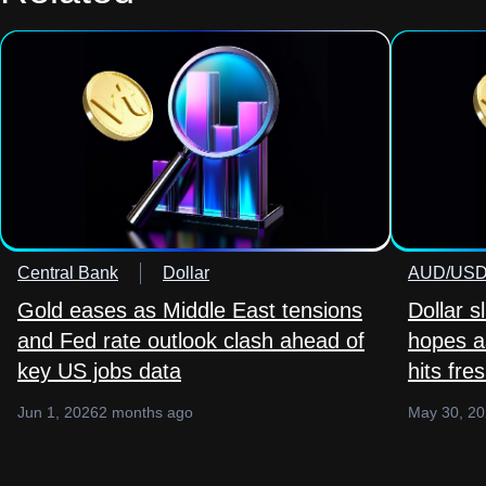
Central Bank
Dollar
AUD/US
Gold eases as Middle East tensions
Dollar s
and Fed rate outlook clash ahead of
hopes as
key US jobs data
hits fre
Jun 1, 2026
2 months ago
May 30, 2