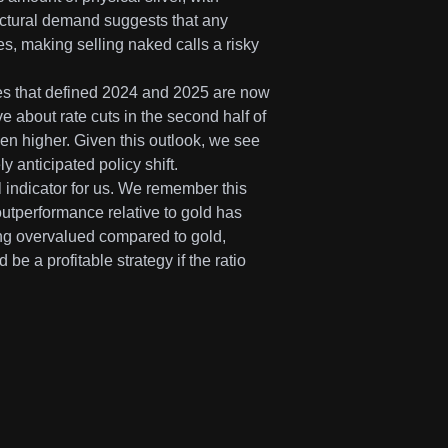
tructural demand suggests that any
ies, making selling naked calls a risky
tes that defined 2024 and 2025 are now
 about rate cuts in the second half of
ven higher. Given this outlook, we see
ly anticipated policy shift.
al indicator for us. We remember this
outperformance relative to gold has
ing overvalued compared to gold,
be a profitable strategy if the ratio