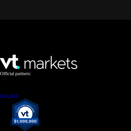
Official partners:
Click
Click