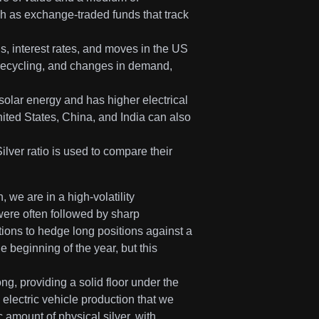
ch as exchange-traded funds that track
s, interest rates, and moves in the US
d recycling, and changes in demand,
 solar energy and has higher electrical
ited States, China, and India can also
ilver ratio is used to compare their
, we are in a high-volatility
were often followed by sharp
tions to hedge long positions against a
 beginning of the year, but this
g, providing a solid floor under the
electric vehicle production that we
amount of physical silver, with