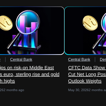
D
Central Bank
Central Bank
Der
lips on risk-on Middle East
CFTC Data Show 
 euro, sterling rise and gold
Cut Net Long Posi
sh highs
Outlook Weighs
026
2 months ago
May 30, 2026
2 months a