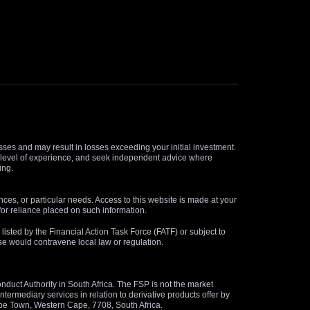
osses and may result in losses exceeding your initial investment.
and level of experience, and seek independent advice where
ing.
nces, or particular needs. Access to this website is made at your
for reliance placed on such information.
s listed by the Financial Action Task Force (FATF) or subject to
 use would contravene local law or regulation.
duct Authority in South Africa. The FSP is not the market
termediary services in relation to derivative products offer by
ape Town, Western Cape, 7708, South Africa.