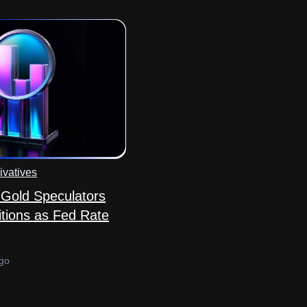
ivatives
Gold Speculators
tions as Fed Rate
go