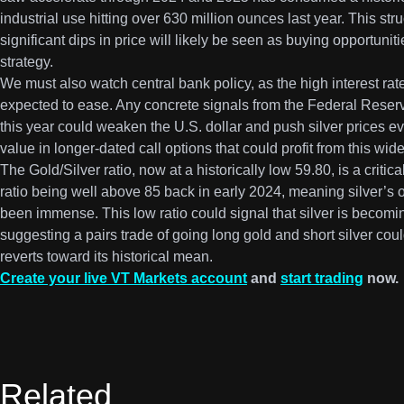
industrial use hitting over 630 million ounces last year. This s
significant dips in price will likely be seen as buying opportunit
strategy.
We must also watch central bank policy, as the high interest ra
expected to ease. Any concrete signals from the Federal Reserve
this year could weaken the U.S. dollar and push silver prices e
value in longer-dated call options that could profit from this wide
The Gold/Silver ratio, now at a historically low 59.80, is a critic
ratio being well above 85 back in early 2024, meaning silver’s 
been immense. This low ratio could signal that silver is becom
suggesting a pairs trade of going long gold and short silver could 
reverts toward its historical mean.
Create your live VT Markets account
and
start trading
now.
Related