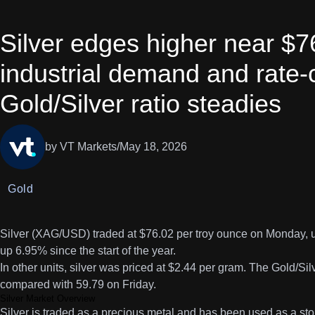
Silver edges higher near $7
industrial demand and rate-
Gold/Silver ratio steadies
by VT Markets
/
May 18, 2026
Gold
Silver (XAG/USD) traded at $76.02 per troy ounce on Monday, up
up 6.95% since the start of the year.
In other units, silver was priced at $2.44 per gram. The Gold/Si
compared with 59.79 on Friday.
Silver Market Overview
Silver is traded as a precious metal and has been used as a st