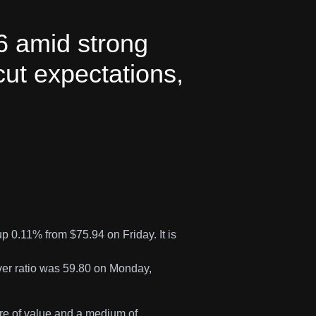
6 amid strong
cut expectations,
 0.11% from $75.94 on Friday. It is
lver ratio was 59.80 on Monday,
ore of value and a medium of