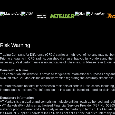
Risk Warning
Trading Contracts for Difference (CFDs) carries a high level of risk and may not be 
Prior to engaging in CFD trading, you should ensure that you fully understand the r
necessary. Past performance is not indicative of future results. Please refer to ou
General Disclaimer
The content on this website is provided for general informational purposes only and
own initiative. VT Markets makes no warranties regarding the accuracy, timeliness, 
VT Markets does not offer its services to residents of certain jurisdictions, including
international sanctions. The information on this website is not intended for distribut
Regulatory Information
VT Markets is a global brand comprising multiple entities, each authorised and regis
• VT Markets (Pty) Ltd is an authorized Financial Services Provider (FSP No. 5086
maker or product issuer and acts solely as an intermediary in terms of the FAIS Act 
the Product Supplier. Therefore the FSP does not act as principal or counterparty