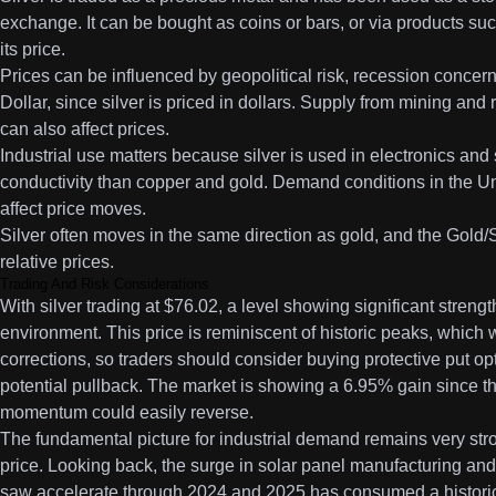
exchange. It can be bought as coins or bars, or via products su
its price.
Prices can be influenced by geopolitical risk, recession concern
Dollar, since silver is priced in dollars. Supply from mining an
can also affect prices.
Industrial use matters because silver is used in electronics and
conductivity than copper and gold. Demand conditions in the Un
affect price moves.
Silver often moves in the same direction as gold, and the Gold/S
relative prices.
Trading And Risk Considerations
With silver trading at $76.02, a level showing significant strength
environment. This price is reminiscent of historic peaks, which 
corrections, so traders should consider buying protective put op
potential pullback. The market is showing a 6.95% gain since the
momentum could easily reverse.
The fundamental picture for industrial demand remains very stron
price. Looking back, the surge in solar panel manufacturing and 
saw accelerate through 2024 and 2025 has consumed a historic 