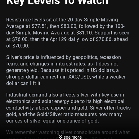
Key Levels To Watch
Resistance levels sit at the 20-day Simple Moving
Average at $77.51, then $80.00, followed by the 100-
day Simple Moving Average at $81.10. Support is seen
at $76.00, then the April 29 daily low of $70.86, ahead
of $70.00.
Silver’s price is influenced by geopolitics, recession
fears, and changes in interest rates, as it does not
generate yield. Because it is priced in US dollars, a
stronger dollar can restrain XAG/USD, while a weaker
dollar can lift it.
Industrial demand also affects silver, with key use in
electronics and solar energy due to its high electrical
conductivity, above copper and gold. Silver often tracks
gold, and the Gold/Silver ratio measures how many
ounces of silver equal one ounce of gold.
We remember watching silver consolidate around what
see more
seemed like a high of $76.50 back in 2025, with