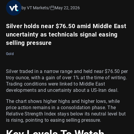
by VT Markets
/
May 22, 2026
Silver holds near $76.50 amid Middle East
uncertainty as technicals signal easing
selling pressure
Gold
Silver traded in a narrow range and held near $76.50 per
troy ounce, with a gain of over 1% at the time of writing.
Trading conditions were linked to Middle East
developments and uncertainty about a US-Iran deal.
The chart shows higher highs and higher lows, while
price action remains in a consolidation phase. The
Relative Strength Index stays below its neutral level but
is rising, pointing to easing selling pressure.