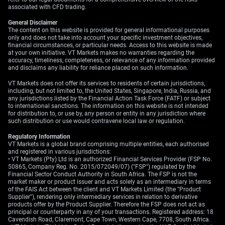
associated with CFD trading.
should encourage traders to favor silver over gold as a
hedge against recent geopolitical instability in the
General Disclaimer
South China Sea.
The content on this website is provided for general informational purposes
only and does not take into account your specific investment objectives,
financial circumstances, or particular needs. Access to this website is made
Create your live VT Markets account
and
start
at your own initiative. VT Markets makes no warranties regarding the
trading
now.
accuracy, timeliness, completeness, or relevance of any information provided
and disclaims any liability for reliance placed on such information.
VT Markets does not offer its services to residents of certain jurisdictions,
including, but not limited to, the United States, Singapore, India, Russia, and
any jurisdictions listed by the Financial Action Task Force (FATF) or subject
to international sanctions. The information on this website is not intended
for distribution to, or use by, any person or entity in any jurisdiction where
such distribution or use would contravene local law or regulation.
Regulatory Information
VT Markets is a global brand comprising multiple entities, each authorised
and registered in various jurisdictions:
• VT Markets (Pty) Ltd is an authorized Financial Services Provider (FSP No.
50865, Company Reg. No. 2015/072049/07) ("FSP") regulated by the
Financial Sector Conduct Authority in South Africa. The FSP is not the
market maker or product issuer and acts solely as an intermediary in terms
of the FAIS Act between the client and VT Markets Limited (the "Product
Supplier"), rendering only intermediary services in relation to derivative
products offer by the Product Supplier. Therefore the FSP does not act as
principal or counterparty in any of your transactions. Registered address: 18
Cavendish Road, Claremont, Cape Town, Western Cape, 7708, South Africa.