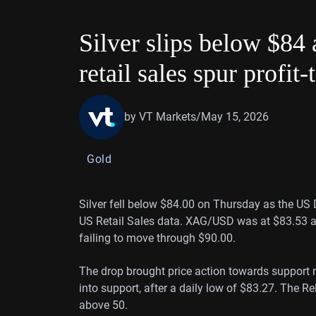
Silver slips below $84 
retail sales spur profit-
by VT Markets
/
May 15, 2026
Gold
Silver fell below $84.00 on Thursday as the US 
US Retail Sales data. XAG/USD was at $83.53 at
failing to move through $90.00.
The drop brought price action towards support ne
into support, after a daily low of $83.27. The R
above 50.