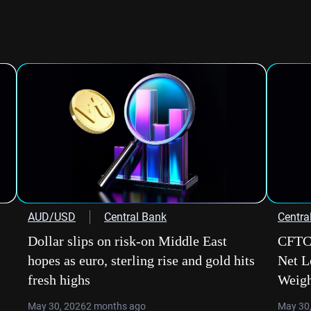
AUD/USD
Central Bank
Centra
Dollar slips on risk-on Middle East
CFTC 
hopes as euro, sterling rise and gold hits
Net L
fresh highs
Weig
May 30, 2026
2 months ago
May 30