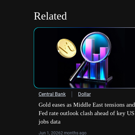
Related
Central Bank
Dollar
Gold eases as Middle East tensions and
Fed rate outlook clash ahead of key US
jobs data
Jun 1, 2026
2 months ago