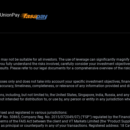
d may not be suitable for all investors. The use of leverage can significantly magnif
u fully understand the risks involved, carefully consider your investment objectives
esults. Please refer to our legal documents for a comprehensive overview of the ris
oses only and does not take into account your specific investment objectives, finan
ccuracy, timeliness, completeness, or relevance of any information provided and dis
ons, including, but not limited to, the United States, Singapore, India, Russia, and an
ot intended for distribution to, or use by, any person or entity in any jurisdiction w
sed and registered in various jurisdictions:
(FSP No. 50865, Company Reg. No. 2015/072049/07) ("FSP") regulated by the Financia
erms of the FAIS Act between the client and VT Markets Limited (the "Product Supplier
ct as principal or counterparty in any of your transactions. Registered address: 18