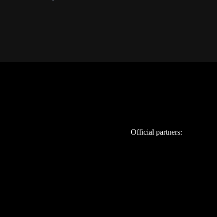
Official partners: