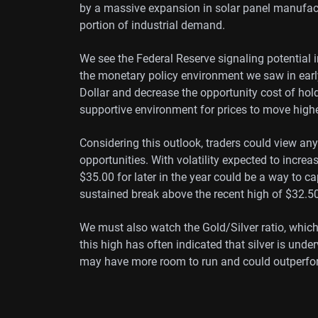
by a massive expansion in solar panel manufact
portion of industrial demand.
We see the Federal Reserve signaling potential in
the monetary policy environment we saw in earl
Dollar and decrease the opportunity cost of holdi
supportive environment for prices to move highe
Considering this outlook, traders could view a
opportunities. With volatility expected to increa
$35.00 for later in the year could be a way to c
sustained break above the recent high of $32.50
We must also watch the Gold/Silver ratio, which i
this high has often indicated that silver is und
may have more room to run and could outperform