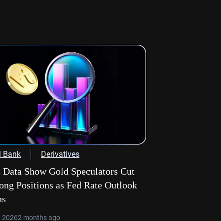
l Bank
Derivatives
Data Show Gold Speculators Cut
ong Positions as Fed Rate Outlook
hs
, 2026
2 months ago