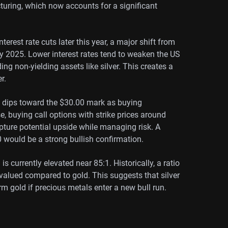
uring, which now accounts for a significant
terest rate cuts later this year, a major shift from
y 2025. Lower interest rates tend to weaken the US
ng non-yielding assets like silver. This creates a
r.
ny dips toward the $30.00 mark as buying
se, buying call options with strike prices around
apture potential upside while managing risk. A
 would be a strong bullish confirmation.
s currently elevated near 85:1. Historically, a ratio
ervalued compared to gold. This suggests that silver
 gold if precious metals enter a new bull run.