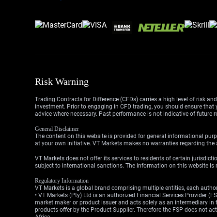
Risk Warning
Trading Contracts for Difference (CFDs) carries a high level of risk an
investment. Prior to engaging in CFD trading, you should ensure that yo
advice where necessary. Past performance is not indicative of future r
General Disclaimer
The content on this website is provided for general informational purp
at your own initiative. VT Markets makes no warranties regarding the a
VT Markets does not offer its services to residents of certain jurisdicti
subject to international sanctions. The information on this website is n
Regulatory Information
VT Markets is a global brand comprising multiple entities, each authori
• VT Markets (Pty) Ltd is an authorized Financial Services Provider 
market maker or product issuer and acts solely as an intermediary in t
products offer by the Product Supplier. Therefore the FSP does not a