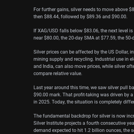
For further gains, silver needs to move above $85
then $88.44, followed by $89.36 and $90.00.
If XAG/USD falls below $83.06, the next level i
near $80.00, the 20-day SMA at $77.59, the 50-
Silver prices can be affected by the US Dollar, i
mining supply and recycling. Industrial use in el
and India, can also move prices, while silver oft
compare relative value.
Last year around this time, we saw silver pull b
$90.00 mark. That profit-taking was driven by 
in 2025. Today, the situation is completely diffe
The fundamental backdrop for silver is now incr
Silver Institute projects a fourth consecutive ye
demand expected to hit 1.2 billion ounces, the se