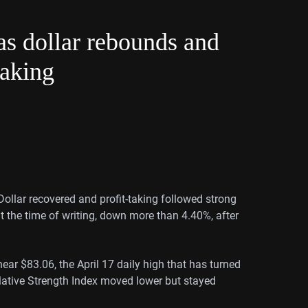
as dollar rebounds and
taking
Dollar recovered and profit-taking followed strong
 the time of writing, down more than 4.40%, after
ar $83.06, the April 17 daily high that has turned
elative Strength Index moved lower but stayed