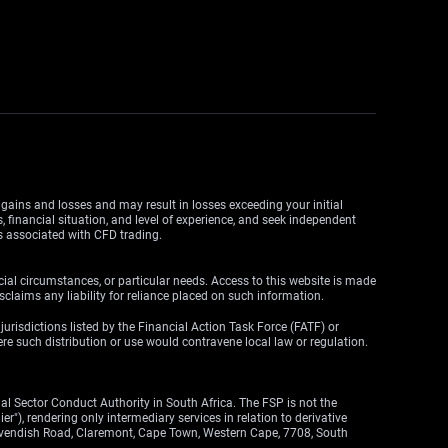
y gains and losses and may result in losses exceeding your initial
, financial situation, and level of experience, and seek independent
ks associated with CFD trading.
cial circumstances, or particular needs. Access to this website is made
claims any liability for reliance placed on such information.
y jurisdictions listed by the Financial Action Task Force (FATF) or
here such distribution or use would contravene local law or regulation.
l Sector Conduct Authority in South Africa. The FSP is not the
"), rendering only intermediary services in relation to derivative
 Cavendish Road, Claremont, Cape Town, Western Cape, 7708, South