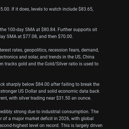
.00. If it does, levels to watch include $83.65,
s the 100-day SMA at $80.84. Further supports sit
day SMA at $77.08, and then $70.00.
nterest rates, geopolitics, recession fears, demand,
ectronics and solar, and trends in the US, China
en tracks gold and the Gold/Silver ratio is used to
ack sharply below $84.00 after failing to break the
a stronger US Dollar and solid economic data back
rent, with silver trading near $31.50 an ounce.
edibly strong due to industrial consumption. The
ar of a major market deficit in 2026, with global
cond-highest level on record. This is largely driven