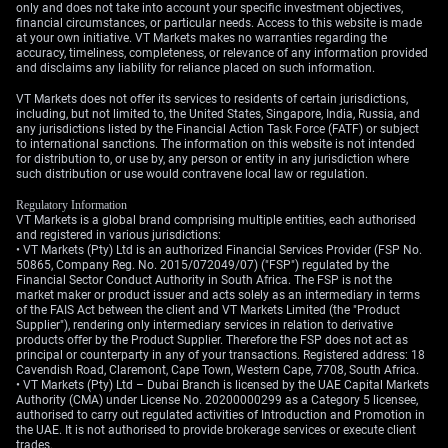
only and does not take into account your specific investment objectives,
breakout could use debit spreads to make a defined-risk
financial circumstances, or particular needs. Access to this website is made
bet on direction.
at your own initiative. VT Markets makes no warranties regarding the
accuracy, timeliness, completeness, or relevance of any information provided
and disclaims any liability for reliance placed on such information.
Create your live VT Markets account
and
start trading
now.
VT Markets does not offer its services to residents of certain jurisdictions,
including, but not limited to, the United States, Singapore, India, Russia, and
any jurisdictions listed by the Financial Action Task Force (FATF) or subject
to international sanctions. The information on this website is not intended
for distribution to, or use by, any person or entity in any jurisdiction where
such distribution or use would contravene local law or regulation.
Regulatory Information
VT Markets is a global brand comprising multiple entities, each authorised
and registered in various jurisdictions:
• VT Markets (Pty) Ltd is an authorized Financial Services Provider (FSP No.
50865, Company Reg. No. 2015/072049/07) ("FSP") regulated by the
Financial Sector Conduct Authority in South Africa. The FSP is not the
market maker or product issuer and acts solely as an intermediary in terms
of the FAIS Act between the client and VT Markets Limited (the "Product
Supplier"), rendering only intermediary services in relation to derivative
products offer by the Product Supplier. Therefore the FSP does not act as
principal or counterparty in any of your transactions. Registered address: 18
Cavendish Road, Claremont, Cape Town, Western Cape, 7708, South Africa.
• VT Markets (Pty) Ltd – Dubai Branch is licensed by the UAE Capital Markets
Authority (CMA) under License No. 20200000299 as a Category 5 licensee,
authorised to carry out regulated activities of Introduction and Promotion in
the UAE. It is not authorised to provide brokerage services or execute client
trades.