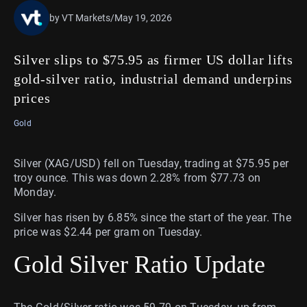
by VT Markets
/
May 19, 2026
Silver slips to $75.95 as firmer US dollar lifts
gold-silver ratio, industrial demand underpins
prices
Gold
Silver (XAG/USD) fell on Tuesday, trading at $75.95 per
troy ounce. This was down 2.28% from $77.73 on
Monday.
Silver has risen by 6.85% since the start of the year. The
price was $2.44 per gram on Tuesday.
Gold Silver Ratio Update