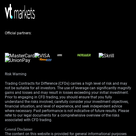
demand from the solar and electric vehicle sectors
continues to create a significant supply deficit, a trend
we’ve seen for four straight years now, as confirmed by
the latest Silver Institute reports. This structural deficit
provides a strong floor for prices and suggests any dips
Official partners:
could be short-lived.
Looking back, the Gold/Silver ratio in the early 2020s
often sat above 80, so its current level near 60 shows
how much silver has outperformed gold over the past
few years. This recent dip in relative strength could
present an opportunity for those who believe silver’s
Risk Warning
industrial demand story will win out. The conflicting
Trading Contracts for Difference (CFDs) carries a high level of risk and may
signals between hawkish central banks and robust
not be suitable for all investors. The use of leverage can significantly magnify
physical demand are creating notable volatility.
gains and losses and may result in losses exceeding your initial investment.
Prior to engaging in CFD trading, you should ensure that you fully
For derivative traders, this environment suggests that
understand the risks involved, carefully consider your investment objectives,
financial situation, and level of experience, and seek independent advice
option strategies could be particularly effective in the
where necessary. Past performance is not indicative of future results. Please
coming weeks. The tension between a strong dollar and
refer to our legal documents for a comprehensive overview of the risks
associated with CFD trading.
a physical supply deficit could keep silver range-bound,
making strategies like selling strangles attractive to
General Disclaimer
collect premium. Alternatively, traders expecting a
The content on this website is provided for general informational purposes