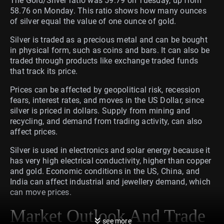
The Gold/Silver ratio was 59.79 on Tuesday, up from
58.76 on Monday. This ratio shows how many ounces
of silver equal the value of one ounce of gold.
Silver is traded as a precious metal and can be bought
in physical form, such as coins and bars. It can also be
traded through products like exchange traded funds
that track its price.
Prices can be affected by geopolitical risk, recession
fears, interest rates, and moves in the US Dollar, since
silver is priced in dollars. Supply from mining and
recycling, and demand from trading activity, can also
affect prices.
Silver is used in electronics and solar energy because it
has very high electrical conductivity, higher than copper
and gold. Economic conditions in the US, China, and
India can affect industrial and jewellery demand, which
can move prices.
Market Outlook And Trade
see more