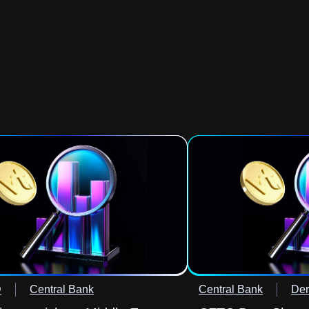
D
Central Bank
Central Bank
Der