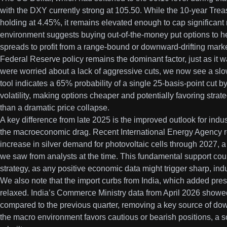
with the DXY currently strong at 105.50. While the 10-year Treasur
holding at 4.45%, it remains elevated enough to cap significant ra
environment suggests buying out-of-the-money put options to he
spreads to profit from a range-bound or downward-drifting marke
Federal Reserve policy remains the dominant factor, just as it 
were worried about a lack of aggressive cuts, we now see a s
tool indicates a 65% probability of a single 25-basis-point cut
volatility, making options cheaper and potentially favoring strate
than a dramatic price collapse.
A key difference from late 2025 is the improved outlook for ind
the macroeconomic drag. Recent International Energy Agency r
increase in silver demand for photovoltaic cells through 2027, a s
we saw from analysts at the time. This fundamental support coul
strategy, as any positive economic data might trigger sharp, indus
We also note that the import curbs from India, which added press
relaxed. India’s Commerce Ministry data from April 2026 showe
compared to the previous quarter, removing a key source of dow
the macro environment favors cautious or bearish positions, a s