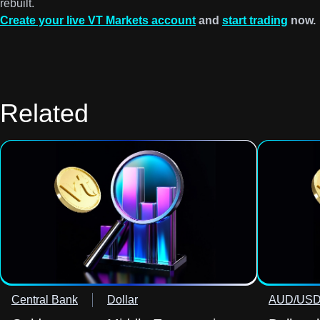
rebuilt.
Create your live VT Markets account
and
start trading
now.
Related
Central Bank
Dollar
AUD/US