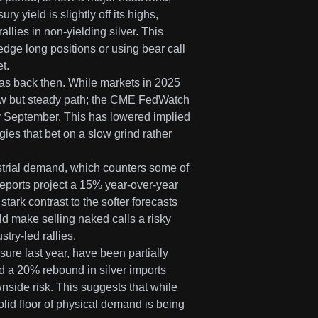
y yield is slightly off its highs,
llies in non-yielding silver. This
dge long positions or using bear call
t.
was back then. While markets in 2025
low but steady path; the CME FedWatch
 by September. This has lowered implied
gies that bet on a slow grind rather
ustrial demand, which counters some of
eports project a 15% year-over-year
tark contrast to the softer forecasts
d make selling naked calls a risky
try-led rallies.
ure last year, have been partially
d a 20% rebound in silver imports
nside risk. This suggests that while
olid floor of physical demand is being