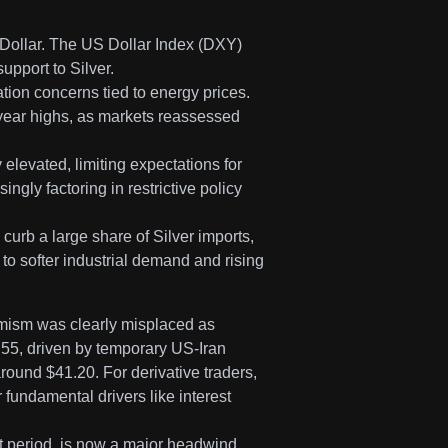
Dollar. The US Dollar Index (DXY)
upport to Silver.
tion concerns tied to energy prices.
year highs, as markets reassessed
 elevated, limiting expectations for
gly factoring in restrictive policy
urb a large share of Silver imports,
to softer industrial demand and rising
timism was clearly misplaced as
55, driven by temporary US-Iran
round $41.20. For derivative traders,
 fundamental drivers like interest
t period, is now a major headwind,