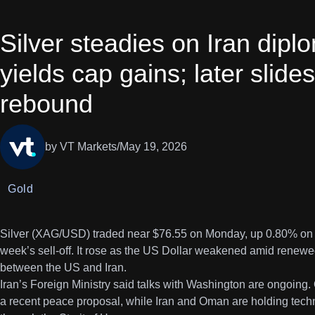
Silver steadies on Iran dip
yields cap gains; later slid
rebound
by VT Markets
/
May 19, 2026
Gold
Silver (XAG/USD) traded near $76.55 on Monday, up 0.80% on the
week’s sell-off. It rose as the US Dollar weakened amid renewe
between the US and Iran.
Iran’s Foreign Ministry said talks with Washington are ongoing. 
a recent peace proposal, while Iran and Oman are holding technic