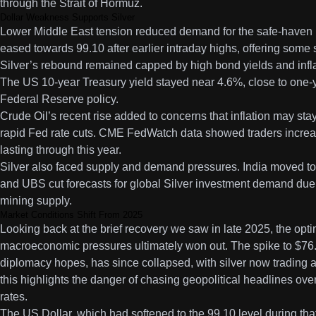
through the Strait of Hormuz.
Dollar Weakness Supports Silver
Lower Middle East tension reduced demand for the safe-haven 
eased towards 99.10 after earlier intraday highs, offering some s
Silver’s rebound remained capped by high bond yields and infla
The US 10-year Treasury yield stayed near 4.6%, close to one-
Federal Reserve policy.
Crude Oil’s recent rise added to concerns that inflation may stay
rapid Fed rate cuts. CME FedWatch data showed traders increasin
lasting through this year.
Silver also faced supply and demand pressures. India moved to c
and UBS cut forecasts for global Silver investment demand due 
mining supply.
Market Conditions Shift From 2025
Looking back at the brief recovery we saw in late 2025, the op
macroeconomic pressures ultimately won out. The spike to $76.
diplomacy hopes, has since collapsed, with silver now trading a
this highlights the danger of chasing geopolitical headlines over
rates.
The US Dollar, which had softened to the 99.10 level during tha