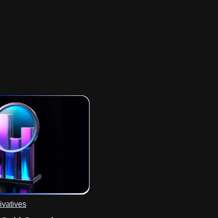
ivatives