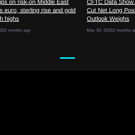
lips on risk-on Middle East
CFTC Data Show 
 euro, sterling rise and gold
Cut Net Long Posi
sh highs
Outlook Weighs
026
2 months ago
May 30, 2026
2 months a