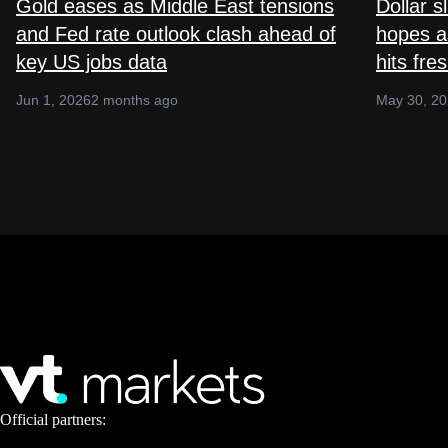
Gold eases as Middle East tensions
Dollar s
and Fed rate outlook clash ahead of
hopes as
key US jobs data
hits fre
Jun 1, 2026
2 months ago
May 30, 2
Official partners: