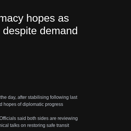
lomacy hopes as
es despite demand
 day, after stabilising following last
d hopes of diplomatic progress
Officials said both sides are reviewing
al talks on restoring safe transit