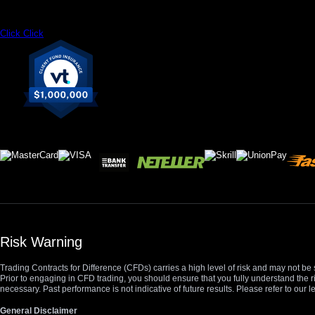
Click
Click
Risk Warning
Trading Contracts for Difference (CFDs) carries a high level of risk and may not be 
Prior to engaging in CFD trading, you should ensure that you fully understand the r
necessary. Past performance is not indicative of future results. Please refer to ou
General Disclaimer