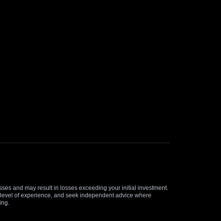
osses and may result in losses exceeding your initial investment.
and level of experience, and seek independent advice where
ing.