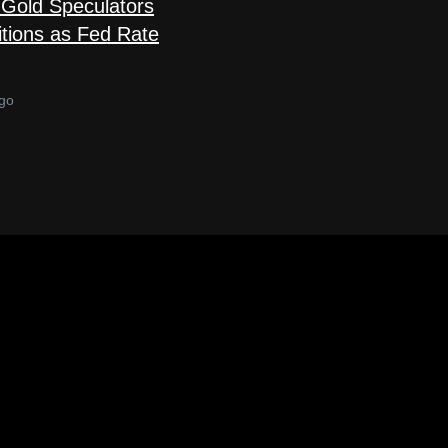
Gold Speculators
tions as Fed Rate
go