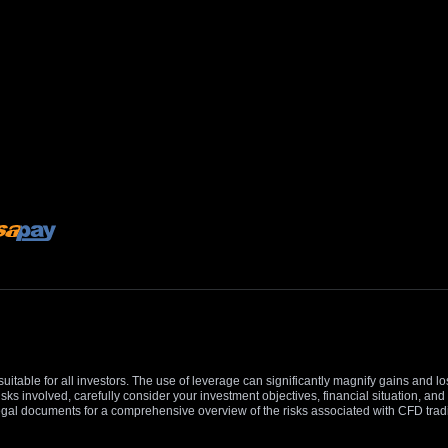
suitable for all investors. The use of leverage can significantly magnify gains and l
isks involved, carefully consider your investment objectives, financial situation, 
r legal documents for a comprehensive overview of the risks associated with CFD trad