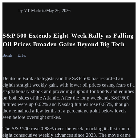
by VT Markets
/
May 26, 2026
S&P 500 Extends Eight-Week Rally as Falling
Oil Prices Broaden Gains Beyond Big Tech
Bonds
ETFs
Deutsche Bank strategists said the S&P 500 has recorded an
eighth straight weekly gain, with lower oil prices easing fears of a
stagflationary shock and providing support for bonds and equities
on both sides of the Atlantic. After the long weekend, S&P 500
futures were up 0.62% and Nasdaq futures rose 0.85%, though
they remained a few tenths of a percentage point below levels
seen before overnight strikes.
The S&P 500 rose 0.88% over the week, marking its first run of
eight consecutive weekly advances since 2023. The move came