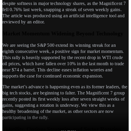
despite softness in major technology shares, as the Magnificent 7
fell 0.76% last week, snapping a streak of seven weekly gains.
The article was produced using an artificial intelligence tool and
reviewed by an editor.
Market Momentum Widening Beyond Technology
We are seeing the S&P 500 extend its winning streak for an
eighth consecutive week, a positive sign for market momentum.
This rally is heavily supported by the recent drop in WTI crude
oil prices, which have fallen over 10% in the last month to trade
near $74 a barrel. This decline eases inflation worries and
supports the case for continued economic expansion.
The market’s advance is happening even as its former leaders, the
big tech stocks, are beginning to falter. The Magnificent 7 group
recently posted its first weekly loss after seven straight weeks of
gains, suggesting a rotation is underway. We view this as a
healthy broadening of the market, as other sectors are now
participating in the rally.
Volatility, Options Strategies, and Sector Rotation