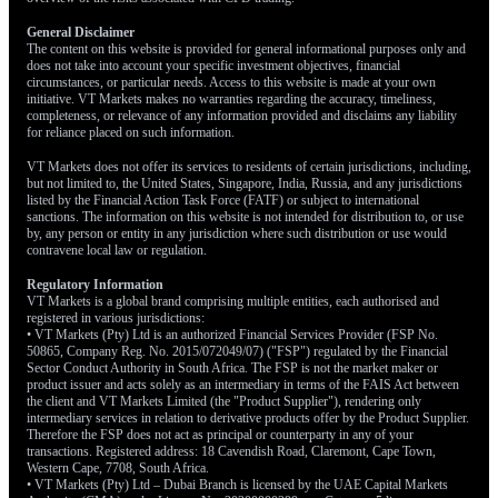
Given the eight-week rally, the market is technically overbought
General Disclaimer
and could be due for a short-term pullback. Therefore, using
The content on this website is provided for general informational purposes only and
defined-risk option strategies like call spreads on the S&P 500,
does not take into account your specific investment objectives, financial
rather than buying outright calls, could be a wise approach. This
circumstances, or particular needs. Access to this website is made at your own
initiative. VT Markets makes no warranties regarding the accuracy, timeliness,
allows us to participate in the upside while capping potential
completeness, or relevance of any information provided and disclaims any liability
losses if the market briefly pulls back.
for reliance placed on such information.
VT Markets does not offer its services to residents of certain jurisdictions, including,
but not limited to, the United States, Singapore, India, Russia, and any jurisdictions
listed by the Financial Action Task Force (FATF) or subject to international
sanctions. The information on this website is not intended for distribution to, or use
by, any person or entity in any jurisdiction where such distribution or use would
contravene local law or regulation.
Regulatory Information
VT Markets is a global brand comprising multiple entities, each authorised and
registered in various jurisdictions:
• VT Markets (Pty) Ltd is an authorized Financial Services Provider (FSP No.
50865, Company Reg. No. 2015/072049/07) ("FSP") regulated by the Financial
Sector Conduct Authority in South Africa. The FSP is not the market maker or
product issuer and acts solely as an intermediary in terms of the FAIS Act between
the client and VT Markets Limited (the "Product Supplier"), rendering only
intermediary services in relation to derivative products offer by the Product Supplier.
Therefore the FSP does not act as principal or counterparty in any of your
transactions. Registered address: 18 Cavendish Road, Claremont, Cape Town,
Western Cape, 7708, South Africa.
• VT Markets (Pty) Ltd – Dubai Branch is licensed by the UAE Capital Markets