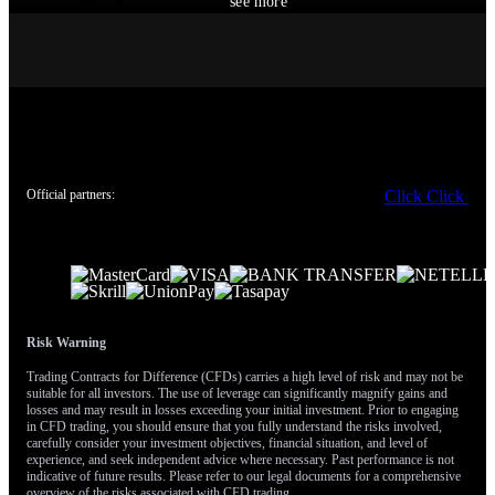
see more
With the VIX volatility index hovering near multi-year lows
around 12, options premiums are relatively cheap. This presents a
prime opportunity to purchase protection against the clear
weakness in the technology sector. We believe buying puts on the
Nasdaq 100 or specific big tech names is a prudent way to hedge
against further declines in that segment.
Simultaneously, we should maintain exposure to the broader
Official partners:
Click
Click
market’s strength. Pairing Nasdaq puts with call options on the
S&P 500 allows us to play this divergence. This strategy profits if
the broader market continues to grind higher while the tech sector
corrects, which is what current trends suggest.
This view is further supported by the latest CPI report, which
Risk Warning
showed inflation cooling to 3.1%, boosting sectors sensitive to
interest rates like industrials and financials. We should therefore
Trading Contracts for Difference (CFDs) carries a high level of risk and may not be
suitable for all investors. The use of leverage can significantly magnify gains and
consider call options on sector ETFs like XLI and XLF to capture
losses and may result in losses exceeding your initial investment. Prior to engaging
this rotational strength. Historically, such divergences between
in CFD trading, you should ensure that you fully understand the risks involved,
tech and the broader market signal a shift in leadership that can
carefully consider your investment objectives, financial situation, and level of
experience, and seek independent advice where necessary. Past performance is not
last for several months.
indicative of future results. Please refer to our legal documents for a comprehensive
overview of the risks associated with CFD trading.