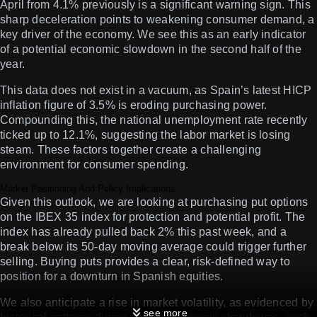
April from 4.1% previously is a significant warning sign. This
sharp deceleration points to weakening consumer demand, a
key driver of the economy. We see this as an early indicator
of a potential economic slowdown in the second half of the
year.
This data does not exist in a vacuum, as Spain’s latest HICP
inflation figure of 3.5% is eroding purchasing power.
Compounding this, the national unemployment rate recently
ticked up to 12.1%, suggesting the labor market is losing
steam. These factors together create a challenging
environment for consumer spending.
Market Positioning And Policy Implications
Given this outlook, we are looking at purchasing put options
on the IBEX 35 index for protection and potential profit. The
index has already pulled back 2% this past week, and a
break below its 50-day moving average could trigger further
selling. Buying puts provides a clear, risk-defined way to
position for a downturn in Spanish equities.
We also anticipate a rise in market volatility, as evidenced by
see more