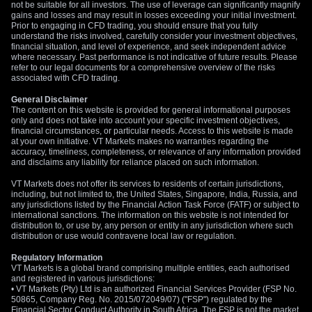
not be suitable for all investors. The use of leverage can significantly magnify
gains and losses and may result in losses exceeding your initial investment.
Prior to engaging in CFD trading, you should ensure that you fully
understand the risks involved, carefully consider your investment objectives,
financial situation, and level of experience, and seek independent advice
where necessary. Past performance is not indicative of future results. Please
refer to our legal documents for a comprehensive overview of the risks
associated with CFD trading.
General Disclaimer
The content on this website is provided for general informational purposes
only and does not take into account your specific investment objectives,
financial circumstances, or particular needs. Access to this website is made
at your own initiative. VT Markets makes no warranties regarding the
accuracy, timeliness, completeness, or relevance of any information provided
and disclaims any liability for reliance placed on such information.
VT Markets does not offer its services to residents of certain jurisdictions,
including, but not limited to, the United States, Singapore, India, Russia, and
any jurisdictions listed by the Financial Action Task Force (FATF) or subject to
international sanctions. The information on this website is not intended for
distribution to, or use by, any person or entity in any jurisdiction where such
distribution or use would contravene local law or regulation.
Regulatory Information
VT Markets is a global brand comprising multiple entities, each authorised
and registered in various jurisdictions:
• VT Markets (Pty) Ltd is an authorized Financial Services Provider (FSP No.
50865, Company Reg. No. 2015/072049/07) ("FSP") regulated by the
Financial Sector Conduct Authority in South Africa. The FSP is not the market