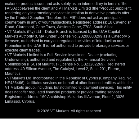
maker or product issuer and acts solely as an intermediary in terms of the
FAIS Act between the client and VT Markets Limited (the "Product Supplier"),
rendering only intermediary services in relation to derivative products offer
by the Product Supplier. Therefore the FSP does not act as principal or
counterparty in any of your transactions. Registered address: 18 Cavendish
Road, Claremont, Cape Town, Western Cape, 7708, South Africa.
• VT Markets (Pty) Ltd – Dubai Branch is licensed by the UAE Capital
Markets Authority (CMA) under License No. 20200000299 as a Category 5
licensee, authorised to carry out regulated activities of Introduction and
Promotion in the UAE. It is not authorised to provide brokerage services or
execute client trades.
• VT Markets Limited is a Full-Service Investment Dealer (excluding
Underwriting), authorised and regulated by the Financial Services
Commission (FSC) of Mauritius (License No. GB23202269). Registered
address: 40 Silicon Avenue, The Catalyst, Level 2, Suite 201, Ebene,
Mauritius.
• VTMarkets Ltd, incorporated in the Republic of Cyprus (Company Reg. No.
HE436466), facilitates services on behalf of other licensed entities within the
VT Markets group, including, but not limited to, payment services. This entity
does not offer regulated financial products or provide trading services.
Registered address: 160 Archbishop Makarios III Avenue, Floor 1, 3026
Limassol, Cyprus.
© 2026 VT Markets. All rights reserved.