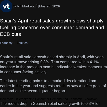
by VT Markets
/
May 28, 2026
Spain’s April retail sales growth slows sharply,
fuelling concerns over consumer demand and
ECB cuts
Economy
Equities
Spain’s retail sales growth eased sharply in April, with year-
on-year turnover rising 0.8%. That compared with a 4.1%
increase in the previous month, indicating weaker momentum
in consumer-facing activity.
The latest reading points to a marked deceleration from
earlier in the year and suggests retailers saw a softer pace of
demand as the second quarter began.
Indicators Of Weakening Consumer Demand And Economic Slowdown
The recent drop in Spanish retail sales growth to 0.8% for