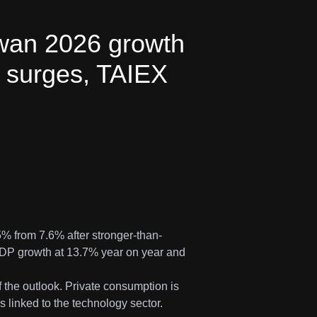
iwan 2026 growth
 surges, TAIEX
% from 7.6% after stronger-than-
GDP growth at 13.7% year on year and
f the outlook. Private consumption is
 linked to the technology sector.