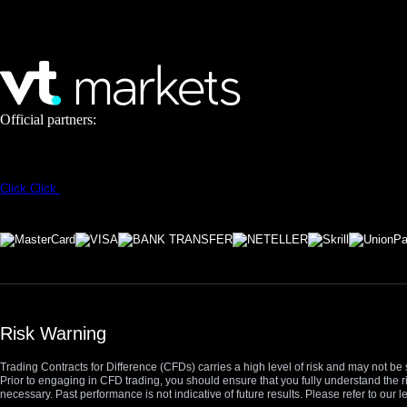
Official partners:
Click
Click
Risk Warning
Trading Contracts for Difference (CFDs) carries a high level of risk and may not be 
Prior to engaging in CFD trading, you should ensure that you fully understand the r
necessary. Past performance is not indicative of future results. Please refer to ou