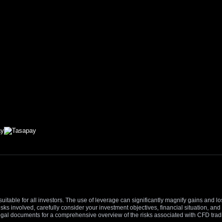
suitable for all investors. The use of leverage can significantly magnify gains and l
isks involved, carefully consider your investment objectives, financial situation, 
r legal documents for a comprehensive overview of the risks associated with CFD trad