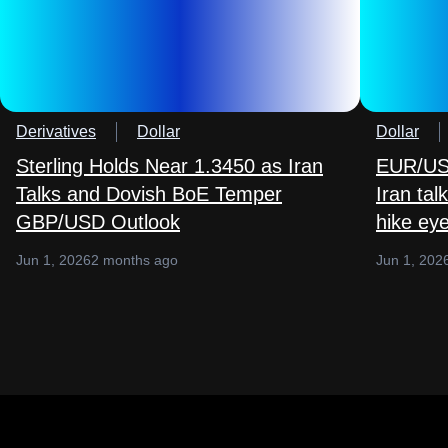
Derivatives
Dollar
Dollar
Sterling Holds Near 1.3450 as Iran
EUR/USD
Talks and Dovish BoE Temper
Iran ta
GBP/USD Outlook
hike ey
Jun 1, 2026
2 months ago
Jun 1, 202