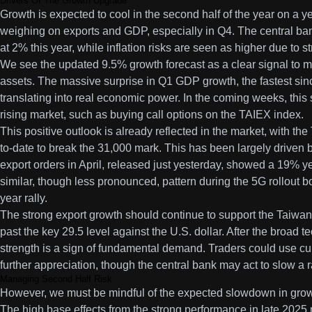
Drivers Of The Growth Upgrade
Growth is expected to cool in the second half of the year on a y
weighing on exports and GDP, especially in Q4. The central bank
at 2% this year, while inflation risks are seen as higher due to
We see the updated 9.5% growth forecast as a clear signal to m
assets. The massive surprise in Q1 GDP growth, the fastest sinc
translating into real economic power. In the coming weeks, this s
rising market, such as buying call options on the TAIEX index.
This positive outlook is already reflected in the market, with 
to-date to break the 31,000 mark. This has been largely driven
export orders in April, released just yesterday, showed a 19% 
similar, though less pronounced, pattern during the 5G rollout 
year rally.
The strong export growth should continue to support the Taiwan
past the key 29.5 level against the U.S. dollar. After the broad t
strength is a sign of fundamental demand. Traders could use curr
further appreciation, though the central bank may act to slow a 
Managing Second Half Risk
However, we must be mindful of the expected slowdown in growth
The high base effects from the strong performance in late 202