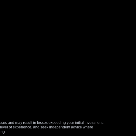
osses and may result in losses exceeding your initial investment.
and level of experience, and seek independent advice where
ing.