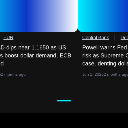
EUR
Central Bank
Dol
 dips near 1.1650 as US-
Powell warns Fed
lks boost dollar demand, ECB
risk as Supreme 
ed
case, denting doll
6
2 months ago
Jun 1, 2026
2 months ag