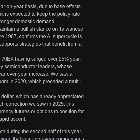
ear-on-year basis, due to base effects
 is expected to keep the policy rate
 stronger domestic demand.
aintain a bullish stance on Taiwanese
e 1987, confirms the AI supercycle is
upports strategies that benefit from a
the TAIEX having surged over 25% year-
 by semiconductor leaders, whose
year-over-year increase. We saw a
boom in 2020, which preceded a multi-
 dollar, which has already appreciated
ech correction we saw in 2025, this
ency futures or options to position for
rapid ascent.
 during the second half of this year.
5 mean that year-over-year comparisons