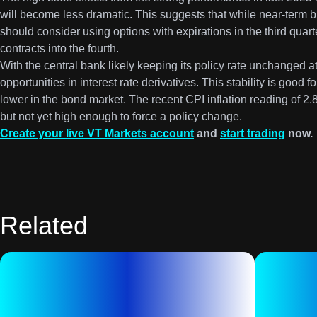
will become less dramatic. This suggests that while near-term bu
should consider using options with expirations in the third quart
contracts into the fourth.
With the central bank likely keeping its policy rate unchanged a
opportunities in interest rate derivatives. This stability is good 
lower in the bond market. The recent CPI inflation reading of 2.
but not yet high enough to force a policy change.
Create your live VT Markets account
and
start trading
now.
Related