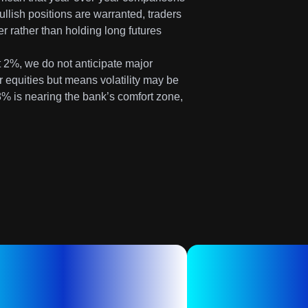
llish positions are warranted, traders
er rather than holding long futures
t 2%, we do not anticipate major
for equities but means volatility may be
8% is nearing the bank’s comfort zone,