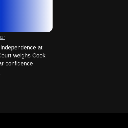
lar
 independence at
Court weighs Cook
ar confidence
o