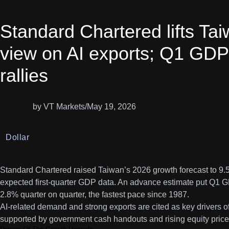
Standard Chartered lifts Ta
view on AI exports; Q1 GDP
rallies
by VT Markets
/
May 19, 2026
Dollar
Standard Chartered raised Taiwan’s 2026 growth forecast to 9.5
expected first-quarter GDP data. An advance estimate put Q1 
2.8% quarter on quarter, the fastest pace since 1987.
AI-related demand and strong exports are cited as key drivers o
supported by government cash handouts and rising equity prices