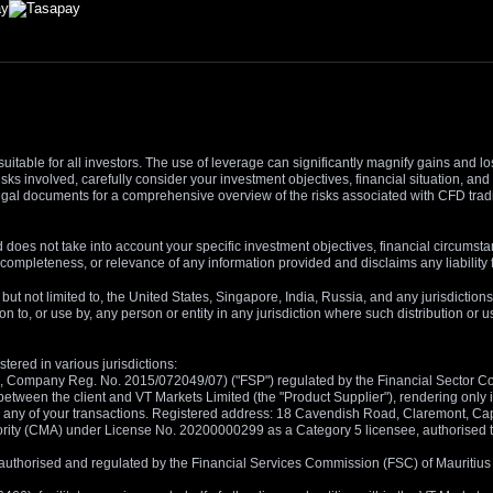
suitable for all investors. The use of leverage can significantly magnify gains and l
isks involved, carefully consider your investment objectives, financial situation, 
r legal documents for a comprehensive overview of the risks associated with CFD trad
 does not take into account your specific investment objectives, financial circumsta
completeness, or relevance of any information provided and disclaims any liability 
, but not limited to, the United States, Singapore, India, Russia, and any jurisdiction
ion to, or use by, any person or entity in any jurisdiction where such distribution or
tered in various jurisdictions:
5, Company Reg. No. 2015/072049/07) ("FSP") regulated by the Financial Sector Con
between the client and VT Markets Limited (the "Product Supplier"), rendering only in
 in any of your transactions. Registered address: 18 Cavendish Road, Claremont, C
rity (CMA) under License No. 20200000299 as a Category 5 licensee, authorised to c
), authorised and regulated by the Financial Services Commission (FSC) of Mauriti