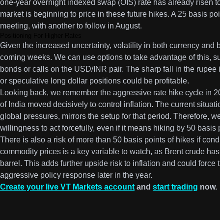
one-year overnight indexed swap (OIS) rate has already risen t
market is beginning to price in these future hikes. A 25 basis po
meeting, with another to follow in August.
Positioning For Higher Rates
Given the increased uncertainty, volatility in both currency and b
coming weeks. We can use options to take advantage of this, 
bonds or calls on the USD/INR pair. The sharp fall in the rupee 
or speculative long dollar positions could be profitable.
Looking back, we remember the aggressive rate hike cycle in
of India moved decisively to control inflation. The current situat
global pressures, mirrors the setup for that period. Therefore, 
willingness to act forcefully, even if it means hiking by 50 basis
There is also a risk of more than 50 basis points of hikes if con
commodity prices is a key variable to watch, as Brent crude ha
barrel. This adds further upside risk to inflation and could forc
aggressive policy response later in the year.
Create your live VT Markets account
and
start trading
now.