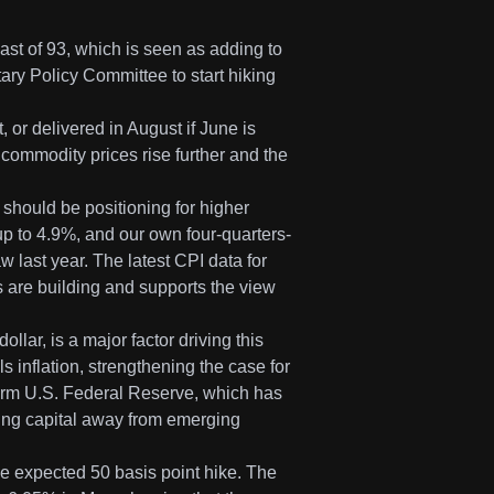
st of 93, which is seen as adding to
ary Policy Committee to start hiking
 or delivered in August if June is
 commodity prices rise further and the
 should be positioning for higher
 up to 4.9%, and our own four-quarters-
 last year. The latest CPI data for
s are building and supports the view
llar, is a major factor driving this
inflation, strengthening the case for
 firm U.S. Federal Reserve, which has
ling capital away from emerging
he expected 50 basis point hike. The