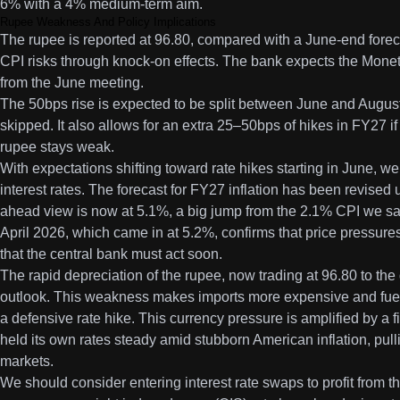
6% with a 4% medium-term aim.
Rupee Weakness And Policy Implications
The rupee is reported at 96.80, compared with a June-end foreca
CPI risks through knock-on effects. The bank expects the Monet
from the June meeting.
The 50bps rise is expected to be split between June and August,
skipped. It also allows for an extra 25–50bps of hikes in FY27 if
rupee stays weak.
With expectations shifting toward rate hikes starting in June, we
interest rates. The forecast for FY27 inflation has been revised
ahead view is now at 5.1%, a big jump from the 2.1% CPI we saw
April 2026, which came in at 5.2%, confirms that price pressure
that the central bank must act soon.
The rapid depreciation of the rupee, now trading at 96.80 to the do
outlook. This weakness makes imports more expensive and fuels 
a defensive rate hike. This currency pressure is amplified by a
held its own rates steady amid stubborn American inflation, pul
markets.
We should consider entering interest rate swaps to profit from t