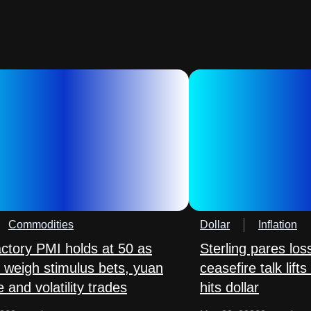
Commodities
Dollar
Inflation
actory PMI holds at 50 as
Sterling pares lo
 weigh stimulus bets, yuan
ceasefire talk lift
 and volatility trades
hits dollar