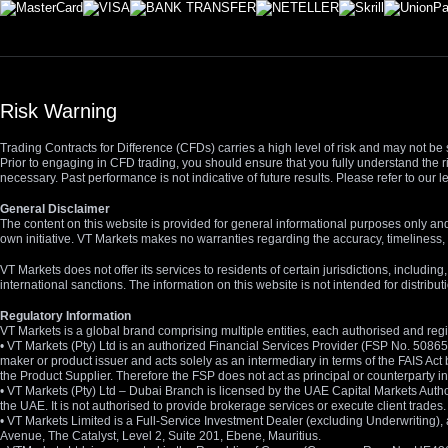
Risk Warning
Trading Contracts for Difference (CFDs) carries a high level of risk and may not be 
Prior to engaging in CFD trading, you should ensure that you fully understand the r
necessary. Past performance is not indicative of future results. Please refer to ou
General Disclaimer
The content on this website is provided for general informational purposes only and
own initiative. VT Markets makes no warranties regarding the accuracy, timeliness, 
VT Markets does not offer its services to residents of certain jurisdictions, including
international sanctions. The information on this website is not intended for distribut
Regulatory Information
VT Markets is a global brand comprising multiple entities, each authorised and regis
• VT Markets (Pty) Ltd is an authorized Financial Services Provider (FSP No. 5086
maker or product issuer and acts solely as an intermediary in terms of the FAIS Act 
the Product Supplier. Therefore the FSP does not act as principal or counterparty
• VT Markets (Pty) Ltd – Dubai Branch is licensed by the UAE Capital Markets Autho
the UAE. It is not authorised to provide brokerage services or execute client trades.
• VT Markets Limited is a Full-Service Investment Dealer (excluding Underwriting
Avenue, The Catalyst, Level 2, Suite 201, Ebene, Mauritius.