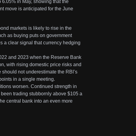
o 6.05% in May, showing that the
int move is anticipated for the June
ond markets is likely to rise in the
such as buying puts on government
is a clear signal that currency hedging
 2022 and 2023 when the Reserve Bank
ion, with rising domestic price risks and
we should not underestimate the RBI’s
 points in a single meeting.
ditions worsen. Continued strength in
s been trading stubbornly above $105 a
e the central bank into an even more