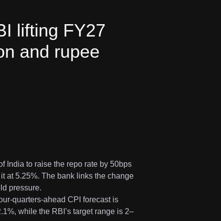
 lifting FY27
ion and rupee
India to raise the repo rate by 50bps
it at 5.25%. The bank links the change
ld pressure.
four-quarters-ahead CPI forecast is
2.1%, while the RBI’s target range is 2–