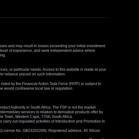
osses and may result in losses exceeding your initial investment.
and level of experience, and seek independent advice where
ing.
nces, or particular needs. Access to this website is made at your
for reliance placed on such information.
s listed by the Financial Action Task Force (FATF) or subject to
 use would contravene local law or regulation.
duct Authority in South Africa. The FSP is not the market
termediary services in relation to derivative products offer by
ape Town, Western Cape, 7708, South Africa.
arry out regulated activities of Introduction and Promotion in
us (License No. GB23202269). Registered address: 40 Silicon