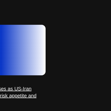
sses as US-Iran
s risk appetite and