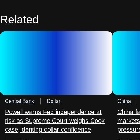
Related
Central Bank
Dollar
China
Powell warns Fed independence at
China f
risk as Supreme Court weighs Cook
markets
case, denting dollar confidence
pressure