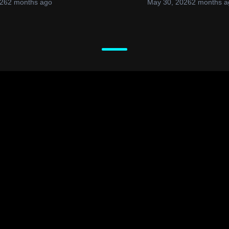
026
2 months ago
May 30, 2026
2 months a