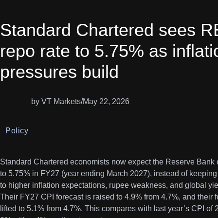
Standard Chartered sees RBI
repo rate to 5.75% as inflat
pressures build
by VT Markets
/
May 22, 2026
Policy
Standard Chartered economists now expect the Reserve Bank of 
to 5.75% in FY27 (year ending March 2027), instead of keeping 
to higher inflation expectations, rupee weakness, and global yie
Their FY27 CPI forecast is raised to 4.9% from 4.7%, and their 
lifted to 5.1% from 4.7%. This compares with last year’s CPI of 