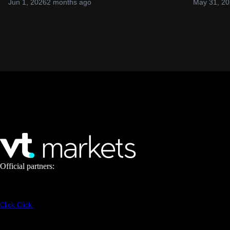
Jun 1, 2026
2 months ago
May 31, 2
Official partners:
Click
Click