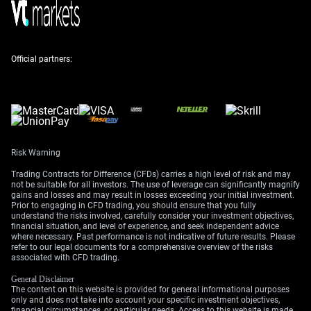
Strategy And Market Focus
Given this, we are looking at buying GBP/USD put
Official partners:
options that expire in the next one to two months. This
strategy allows us to profit from a potential decline in
the pound while limiting our maximum loss to the
premium we pay for the option. The current geopolitical
climate is also increasing market volatility, suggesting
larger price swings could be on the horizon.
Risk Warning
Our focus this week is on the US Personal Consumption
Trading Contracts for Difference (CFDs) carries a high level of risk and may
Expenditures (PCE) inflation report due on Thursday. A
not be suitable for all investors. The use of leverage can significantly magnify
gains and losses and may result in losses exceeding your initial investment.
strong number will likely boost the dollar as it would
Prior to engaging in CFD trading, you should ensure that you fully
reinforce the case for a more aggressive Federal
understand the risks involved, carefully consider your investment objectives,
financial situation, and level of experience, and seek independent advice
Reserve. We will also be listening to upcoming
where necessary. Past performance is not indicative of future results. Please
speeches from Bank of England officials for any
refer to our legal documents for a comprehensive overview of the risks
confirmation of their more cautious stance.
associated with CFD trading.
General Disclaimer
The content on this website is provided for general informational purposes
only and does not take into account your specific investment objectives,
financial circumstances, or particular needs. Access to this website is made