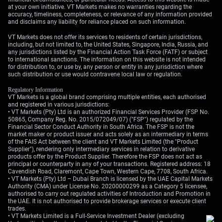
at your own initiative. VT Markets makes no warranties regarding the
accuracy, timeliness, completeness, or relevance of any information provided
and disclaims any liability for reliance placed on such information.
VT Markets does not offer its services to residents of certain jurisdictions,
including, but not limited to, the United States, Singapore, India, Russia, and
any jurisdictions listed by the Financial Action Task Force (FATF) or subject
to international sanctions. The information on this website is not intended
for distribution to, or use by, any person or entity in any jurisdiction where
such distribution or use would contravene local law or regulation.
Regulatory Information
VT Markets is a global brand comprising multiple entities, each authorised
and registered in various jurisdictions:
• VT Markets (Pty) Ltd is an authorized Financial Services Provider (FSP No.
50865, Company Reg. No. 2015/072049/07) ("FSP") regulated by the
Financial Sector Conduct Authority in South Africa. The FSP is not the
market maker or product issuer and acts solely as an intermediary in terms
of the FAIS Act between the client and VT Markets Limited (the "Product
Supplier"), rendering only intermediary services in relation to derivative
products offer by the Product Supplier. Therefore the FSP does not act as
principal or counterparty in any of your transactions. Registered address: 18
Cavendish Road, Claremont, Cape Town, Western Cape, 7708, South Africa.
• VT Markets (Pty) Ltd – Dubai Branch is licensed by the UAE Capital Markets
Authority (CMA) under License No. 20200000299 as a Category 5 licensee,
authorised to carry out regulated activities of Introduction and Promotion in
the UAE. It is not authorised to provide brokerage services or execute client
trades.
• VT Markets Limited is a Full-Service Investment Dealer (excluding