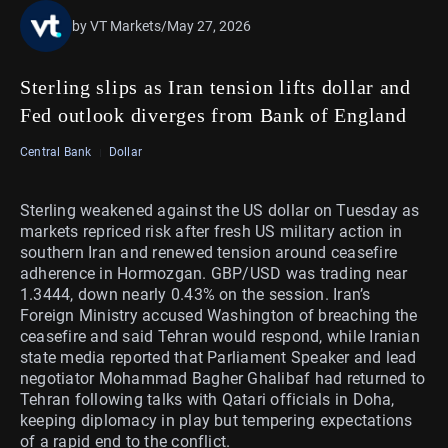
by VT Markets
/
May 27, 2026
Sterling slips as Iran tension lifts dollar and
Fed outlook diverges from Bank of England
Central Bank
Dollar
Sterling weakened against the US dollar on Tuesday as
markets repriced risk after fresh US military action in
southern Iran and renewed tension around ceasefire
adherence in Hormozgan. GBP/USD was trading near
1.3444, down nearly 0.43% on the session. Iran’s
Foreign Ministry accused Washington of breaching the
ceasefire and said Tehran would respond, while Iranian
state media reported that Parliament Speaker and lead
negotiator Mohammad Bagher Ghalibaf had returned to
Tehran following talks with Qatari officials in Doha,
keeping diplomacy in play but tempering expectations
of a rapid end to the conflict.