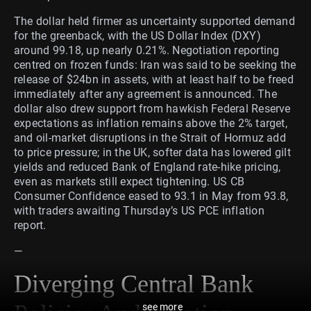
The dollar held firmer as uncertainty supported demand
for the greenback, with the US Dollar Index (DXY)
around 99.18, up nearly 0.21%. Negotiation reporting
centred on frozen funds: Iran was said to be seeking the
release of $24bn in assets, with at least half to be freed
immediately after any agreement is announced. The
dollar also drew support from hawkish Federal Reserve
expectations as inflation remains above the 2% target,
and oil-market disruptions in the Strait of Hormuz add
to price pressure; in the UK, softer data has lowered gilt
yields and reduced Bank of England rate-hike pricing,
even as markets still expect tightening. US CB
Consumer Confidence eased to 93.1 in May from 93.8,
with traders awaiting Thursday’s US PCE inflation
report.
—
Diverging Central Bank
see more