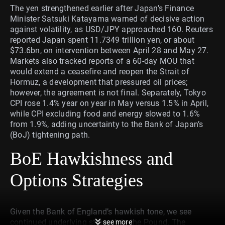
The yen strengthened earlier after Japan’s Finance
Minister Satsuki Katayama warned of decisive action
against volatility, as USD/JPY approached 160. Reuters
reported Japan spent 11.7349 trillion yen, or about
$73.6bn, on intervention between April 28 and May 27.
Markets also tracked reports of a 60-day MOU that
would extend a ceasefire and reopen the Strait of
Hormuz, a development that pressured oil prices;
however, the agreement is not final. Separately, Tokyo
CPI rose 1.4% year on year in May versus 1.5% in April,
while CPI excluding food and energy slowed to 1.6%
from 1.9%, adding uncertainty to the Bank of Japan’s
(BoJ) tightening path.
BoE Hawkishness and
Options Strategies
Given the Bank of England’s hawkish tone, we see
continued underlying strength in the Pound. The
see more