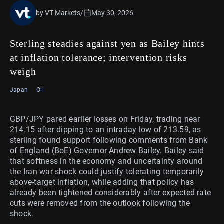
by VT Markets
/
May 30, 2026
Sterling steadies against yen as Bailey hints
at inflation tolerance; intervention risks
weigh
Japan
Oil
GBP/JPY pared earlier losses on Friday, trading near
214.15 after dipping to an intraday low of 213.59, as
sterling found support following comments from Bank
of England (BoE) Governor Andrew Bailey. Bailey said
that softness in the economy and uncertainty around
the Iran war shock could justify tolerating temporarily
above-target inflation, while adding that policy has
already been tightened considerably after expected rate
cuts were removed from the outlook following the
shock.