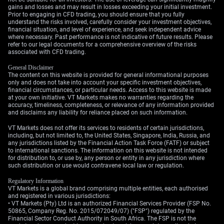
volatility. A finalized deal could strengthen the Yen,
gains and losses and may result in losses exceeding your initial investment.
while a breakdown would likely weaken it further. We
Prior to engaging in CFD trading, you should ensure that you fully
understand the risks involved, carefully consider your investment objectives,
can trade this uncertainty by using a long straddle,
financial situation, and level of experience, and seek independent advice
which involves buying both a call and a put option, to
where necessary. Past performance is not indicative of future results. Please
refer to our legal documents for a comprehensive overview of the risks
profit from a large price swing in either direction over
associated with CFD trading.
the coming weeks.
General Disclaimer
The content on this website is provided for general informational purposes
only and does not take into account your specific investment objectives,
financial circumstances, or particular needs. Access to this website is made
at your own initiative. VT Markets makes no warranties regarding the
accuracy, timeliness, completeness, or relevance of any information provided
and disclaims any liability for reliance placed on such information.
VT Markets does not offer its services to residents of certain jurisdictions,
including, but not limited to, the United States, Singapore, India, Russia, and
any jurisdictions listed by the Financial Action Task Force (FATF) or subject
to international sanctions. The information on this website is not intended
for distribution to, or use by, any person or entity in any jurisdiction where
such distribution or use would contravene local law or regulation.
Regulatory Information
VT Markets is a global brand comprising multiple entities, each authorised
and registered in various jurisdictions:
• VT Markets (Pty) Ltd is an authorized Financial Services Provider (FSP No.
50865, Company Reg. No. 2015/072049/07) ("FSP") regulated by the
Financial Sector Conduct Authority in South Africa. The FSP is not the