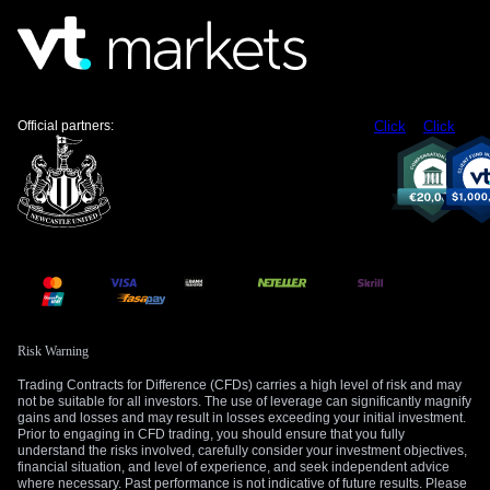
using options to cap our potential losses is a prudent
approach in the current environment.
We must also keep a close eye on the US side of the
equation, starting with today’s preliminary S&P Global PMI
figures. Stronger-than-expected US economic data would
Official partners:
Click
Click
likely strengthen the US Dollar. This would provide a
powerful secondary catalyst, accelerating a potential move
higher in the USD/CHF pair.
Create your live VT Markets account
and
start
trading
now.
Risk Warning
Trading Contracts for Difference (CFDs) carries a high level of risk and may
not be suitable for all investors. The use of leverage can significantly magnify
gains and losses and may result in losses exceeding your initial investment.
Prior to engaging in CFD trading, you should ensure that you fully
understand the risks involved, carefully consider your investment objectives,
financial situation, and level of experience, and seek independent advice
where necessary. Past performance is not indicative of future results. Please