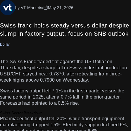
by VT Markets
/
May 21, 2026
Swiss franc holds steady versus dollar despite
slump in factory output, focus on SNB outlook
Dollar
The Swiss Franc traded flat against the US Dollar on
Thursday, despite a sharp fall in Swiss industrial production.
USD/CHF stayed near 0.7870, after retreating from three-
week highs above 0.7900 on Wednesday.
Swiss factory output fell 7.1% in the first quarter versus the
same period in 2025, after a 0.7% fall in the prior quarter.
Forecasts had pointed to a 0.5% rise.
Swiss Sector Breakdown
Pharmaceutical output fell 20%, while transport equipment
manufacturing dropped 15%. Electricity supply declined 6%,
while metal products manufacturing rose 8.8%.