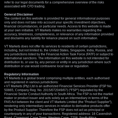
refer to our legal documents for a comprehensive overview of the risks
associated with CFD trading.
General Disclaimer
The content on this website is provided for general informational purposes
only and does not take into account your specific investment objectives,
financial circumstances, or particular needs. Access to this website is made
at your own initiative. VT Markets makes no warranties regarding the
accuracy, timeliness, completeness, or relevance of any information provided
and disclaims any liability for reliance placed on such information.
VT Markets does not offer its services to residents of certain jurisdictions,
including, but not limited to, the United States, Singapore, India, Russia, and
any jurisdictions listed by the Financial Action Task Force (FATF) or subject to
international sanctions. The information on this website is not intended for
distribution to, or use by, any person or entity in any jurisdiction where such
distribution or use would contravene local law or regulation.
Regulatory Information
VT Markets is a global brand comprising multiple entities, each authorised
and registered in various jurisdictions:
• VT Markets (Pty) Ltd is an authorized Financial Services Provider (FSP No.
50865, Company Reg. No. 2015/072049/07) ("FSP") regulated by the
Financial Sector Conduct Authority in South Africa. The FSP is not the market
maker or product issuer and acts solely as an intermediary in terms of the
FAIS Act between the client and VT Markets Limited (the "Product Supplier"),
rendering only intermediary services in relation to derivative products offer
by the Product Supplier. Therefore the FSP does not act as principal or
counterparty in any of your transactions. Registered address: 18 Cavendish
Road, Claremont, Cape Town, Western Cape, 7708, South Africa.