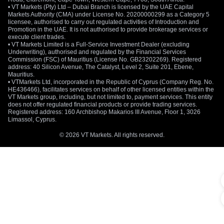
• VT Markets (Pty) Ltd – Dubai Branch is licensed by the UAE Capital
Markets Authority (CMA) under License No. 20200000299 as a Category 5
licensee, authorised to carry out regulated activities of Introduction and
Promotion in the UAE. It is not authorised to provide brokerage services or
execute client trades.
• VT Markets Limited is a Full-Service Investment Dealer (excluding
Underwriting), authorised and regulated by the Financial Services
Commission (FSC) of Mauritius (License No. GB23202269). Registered
address: 40 Silicon Avenue, The Catalyst, Level 2, Suite 201, Ebene,
Mauritius.
• VTMarkets Ltd, incorporated in the Republic of Cyprus (Company Reg. No.
HE436466), facilitates services on behalf of other licensed entities within the
VT Markets group, including, but not limited to, payment services. This entity
does not offer regulated financial products or provide trading services.
Registered address: 160 Archbishop Makarios III Avenue, Floor 1, 3026
Limassol, Cyprus.
© 2026 VT Markets. All rights reserved.