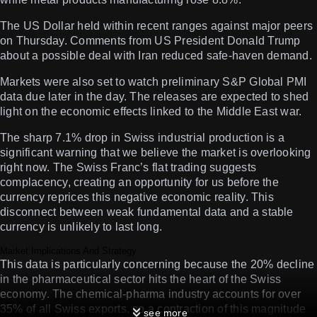
The US Dollar held within recent ranges against major peers
on Thursday. Comments from US President Donald Trump
about a possible deal with Iran reduced safe-haven demand.
Markets were also set to watch preliminary S&P Global PMI
data due later in the day. The releases are expected to shed
light on the economic effects linked to the Middle East war.
The sharp 7.1% drop in Swiss industrial production is a
significant warning that we believe the market is overlooking
right now. The Swiss Franc’s flat trading suggests
complacency, creating an opportunity for us before the
currency reprices this negative economic reality. This
disconnect between weak fundamental data and a stable
currency is unlikely to last long.
Market Implications And Strategy
This data is particularly concerning because the 20% decline
in the pharmaceutical sector hits the heart of the Swiss
economy. The chemical-pharma industry accounts for over
35% of all Swiss exports, so a contraction of this magnitude
see more