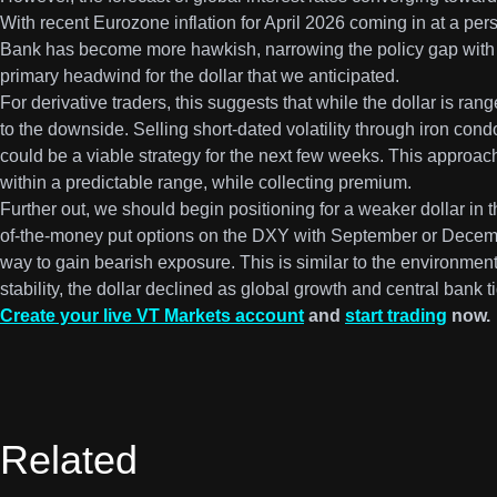
With recent Eurozone inflation for April 2026 coming in at a pe
Bank has become more hawkish, narrowing the policy gap with 
primary headwind for the dollar that we anticipated.
For derivative traders, this suggests that while the dollar is ra
to the downside. Selling short-dated volatility through iron con
could be a viable strategy for the next few weeks. This approach
within a predictable range, while collecting premium.
Further out, we should begin positioning for a weaker dollar in t
of-the-money put options on the DXY with September or Decemb
way to gain bearish exposure. This is similar to the environment
stability, the dollar declined as global growth and central bank
Create your live VT Markets account
and
start trading
now.
Related