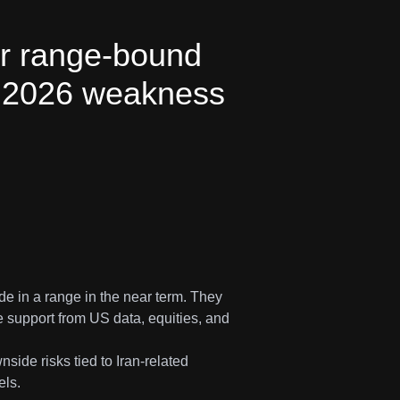
ar range-bound
th 2026 weakness
de in a range in the near term. They
e support from US data, equities, and
ide risks tied to Iran-related
els.