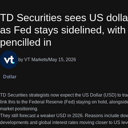
TD Securities sees US doll
as Fed stays sidelined, wi
pencilled in
by VT Markets
/
May 15, 2026
Dollar
TD Securities strategists now expect the US Dollar (USD) to tra
link this to the Federal Reserve (Fed) staying on hold, alongsid
market positioning.
They still forecast a weaker USD in 2026. Reasons include downs
developments and global interest rates moving closer to US lev