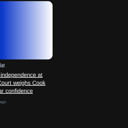
lar
 independence at
Court weighs Cook
ar confidence
 ago