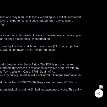
osses and may result in losses exceeding your initial investment.
and level of experience, and seek independent advice where
ing.
nces, or particular needs. Access to this website is made at your
for reliance placed on such information.
s listed by the Financial Action Task Force (FATF) or subject to
 use would contravene local law or regulation.
duct Authority in South Africa. The FSP is not the market
termediary services in relation to derivative products offer by
ape Town, Western Cape, 7708, South Africa.
arry out regulated activities of Introduction and Promotion in
us (License No. GB23202269). Registered address: 40 Silicon
oup, including, but not limited to, payment services. This entity