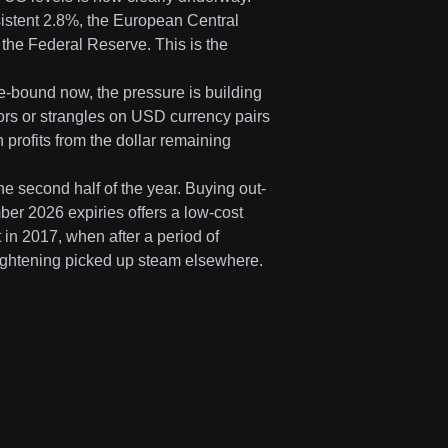
rsistent 2.8%, the European Central
the Federal Reserve. This is the
nge-bound now, the pressure is building
dors or strangles on USD currency pairs
 profits from the dollar remaining
he second half of the year. Buying out-
er 2026 expiries offers a low-cost
 in 2017, when after a period of
 tightening picked up steam elsewhere.