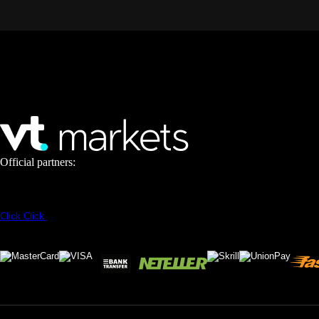
Official partners:
Click
Click