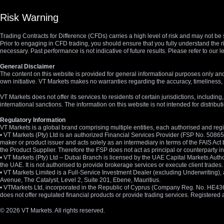
Risk Warning
Trading Contracts for Difference (CFDs) carries a high level of risk and may not be 
Prior to engaging in CFD trading, you should ensure that you fully understand the r
necessary. Past performance is not indicative of future results. Please refer to ou
General Disclaimer
The content on this website is provided for general informational purposes only and
own initiative. VT Markets makes no warranties regarding the accuracy, timeliness, 
VT Markets does not offer its services to residents of certain jurisdictions, including
international sanctions. The information on this website is not intended for distribut
Regulatory Information
VT Markets is a global brand comprising multiple entities, each authorised and regis
• VT Markets (Pty) Ltd is an authorized Financial Services Provider (FSP No. 5086
maker or product issuer and acts solely as an intermediary in terms of the FAIS Act 
the Product Supplier. Therefore the FSP does not act as principal or counterparty
• VT Markets (Pty) Ltd – Dubai Branch is licensed by the UAE Capital Markets Autho
the UAE. It is not authorised to provide brokerage services or execute client trades.
• VT Markets Limited is a Full-Service Investment Dealer (excluding Underwriting
Avenue, The Catalyst, Level 2, Suite 201, Ebene, Mauritius.
• VTMarkets Ltd, incorporated in the Republic of Cyprus (Company Reg. No. HE436466)
does not offer regulated financial products or provide trading services. Registere
© 2026 VT Markets. All rights reserved.