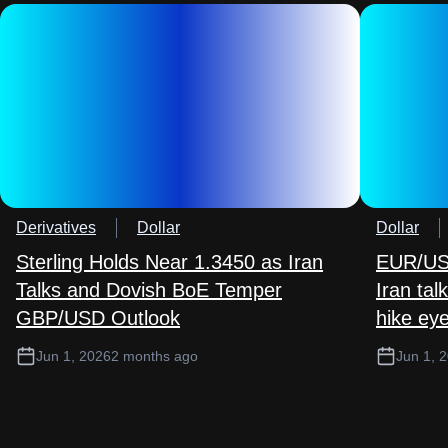
Derivatives
Dollar
Dollar
Sterling Holds Near 1.3450 as Iran
EUR/USD
Talks and Dovish BoE Temper
Iran ta
GBP/USD Outlook
hike ey
Jun 1, 2026
2 months ago
Jun 1, 