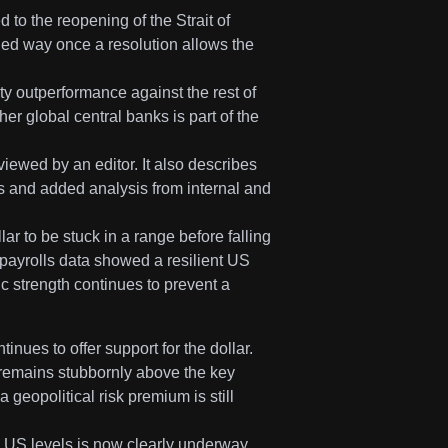
 to the reopening of the Strait of
ed way once a resolution allows the
 outperformance against the rest of
her global central banks is part of the
viewed by an editor. It also describes
s and added analysis from internal and
ar to be stuck in a range before falling
m payrolls data showed a resilient US
 strength continues to prevent a
inues to offer support for the dollar.
remains stubbornly above the key
 geopolitical risk premium is still
d US levels is now clearly underway.