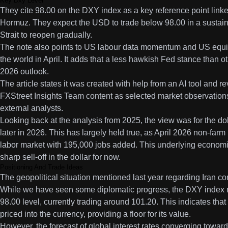
Key Dxy Level
They cite 98.00 on the DXY index as a key reference point linked
Hormuz. They expect the USD to trade below 98.00 in a sustain
Strait to reopen gradually.
The note also points to US labour data momentum and US equity
the world in April. It adds that a less hawkish Fed stance than ot
2026 outlook.
The article states it was created with help from an AI tool and re
FXStreet Insights Team content as selected market observation
external analysts.
Looking back at the analysis from 2025, the view was for the doll
later in 2026. This has largely held true, as April 2026 non-far
labor market with 195,000 jobs added. This underlying economic
sharp sell-off in the dollar for now.
Positioning And Trade Ideas
The geopolitical situation mentioned last year regarding Iran cont
While we have seen some diplomatic progress, the DXY index 
98.00 level, currently trading around 101.20. This indicates that a
priced into the currency, providing a floor for its value.
However, the forecast of global interest rates converging towar