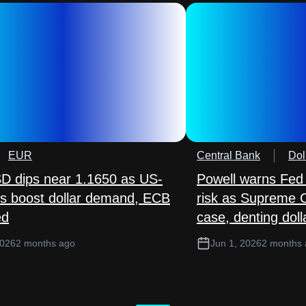
EUR
Central Bank
Dol
 dips near 1.1650 as US-
Powell warns Fed
lks boost dollar demand, ECB
risk as Supreme 
ed
case, denting doll
2026
2 months ago
Jun 1, 2026
2 months