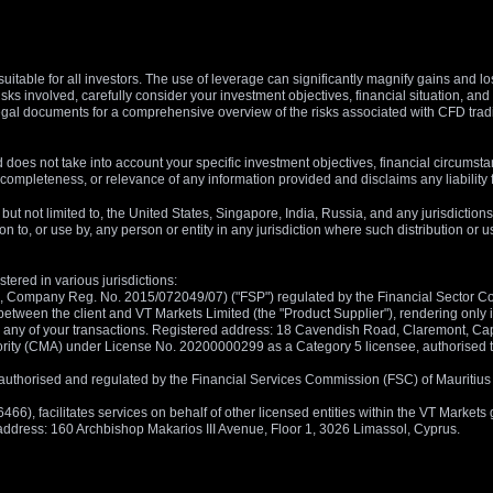
suitable for all investors. The use of leverage can significantly magnify gains and l
isks involved, carefully consider your investment objectives, financial situation, 
r legal documents for a comprehensive overview of the risks associated with CFD trad
 does not take into account your specific investment objectives, financial circumsta
completeness, or relevance of any information provided and disclaims any liability 
, but not limited to, the United States, Singapore, India, Russia, and any jurisdiction
ion to, or use by, any person or entity in any jurisdiction where such distribution or
tered in various jurisdictions:
5, Company Reg. No. 2015/072049/07) ("FSP") regulated by the Financial Sector Con
between the client and VT Markets Limited (the "Product Supplier"), rendering only in
 in any of your transactions. Registered address: 18 Cavendish Road, Claremont, C
rity (CMA) under License No. 20200000299 as a Category 5 licensee, authorised to c
), authorised and regulated by the Financial Services Commission (FSC) of Mauriti
, facilitates services on behalf of other licensed entities within the VT Markets gr
d address: 160 Archbishop Makarios III Avenue, Floor 1, 3026 Limassol, Cyprus.