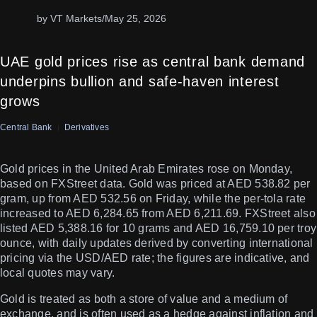
by VT Markets
/
May 25, 2026
UAE gold prices rise as central bank demand
underpins bullion and safe-haven interest
grows
Central Bank
Derivatives
Gold prices in the United Arab Emirates rose on Monday,
based on FXStreet data. Gold was priced at AED 538.82 per
gram, up from AED 532.56 on Friday, while the per-tola rate
increased to AED 6,284.65 from AED 6,211.69. FXStreet also
listed AED 5,388.16 for 10 grams and AED 16,759.10 per troy
ounce, with daily updates derived by converting international
pricing via the USD/AED rate; the figures are indicative, and
local quotes may vary.
Gold is treated as both a store of value and a medium of
exchange, and is often used as a hedge against inflation and