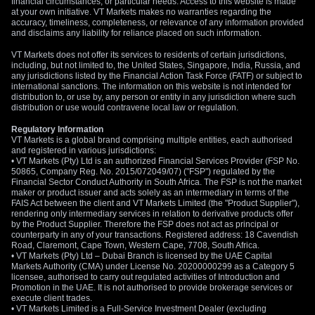
financial circumstances, or particular needs. Access to this website is made
at your own initiative. VT Markets makes no warranties regarding the
accuracy, timeliness, completeness, or relevance of any information provided
and disclaims any liability for reliance placed on such information.
VT Markets does not offer its services to residents of certain jurisdictions,
including, but not limited to, the United States, Singapore, India, Russia, and
any jurisdictions listed by the Financial Action Task Force (FATF) or subject to
international sanctions. The information on this website is not intended for
distribution to, or use by, any person or entity in any jurisdiction where such
distribution or use would contravene local law or regulation.
Regulatory Information
VT Markets is a global brand comprising multiple entities, each authorised
and registered in various jurisdictions:
• VT Markets (Pty) Ltd is an authorized Financial Services Provider (FSP No.
50865, Company Reg. No. 2015/072049/07) ("FSP") regulated by the
Financial Sector Conduct Authority in South Africa. The FSP is not the market
maker or product issuer and acts solely as an intermediary in terms of the
FAIS Act between the client and VT Markets Limited (the "Product Supplier"),
rendering only intermediary services in relation to derivative products offer
by the Product Supplier. Therefore the FSP does not act as principal or
counterparty in any of your transactions. Registered address: 18 Cavendish
Road, Claremont, Cape Town, Western Cape, 7708, South Africa.
• VT Markets (Pty) Ltd – Dubai Branch is licensed by the UAE Capital
Markets Authority (CMA) under License No. 20200000299 as a Category 5
licensee, authorised to carry out regulated activities of Introduction and
Promotion in the UAE. It is not authorised to provide brokerage services or
execute client trades.
• VT Markets Limited is a Full-Service Investment Dealer (excluding