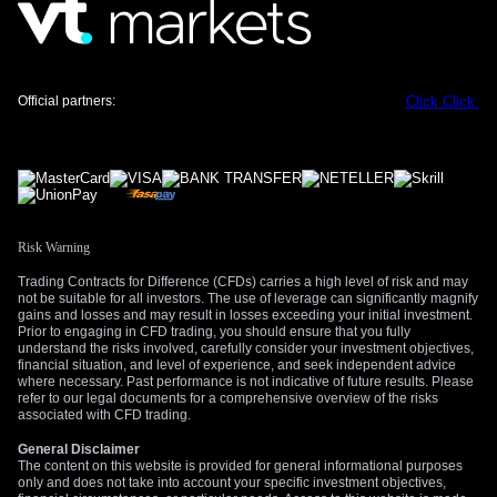
Official partners:
Click
Click
Risk Warning
Trading Contracts for Difference (CFDs) carries a high level of risk and may
not be suitable for all investors. The use of leverage can significantly magnify
gains and losses and may result in losses exceeding your initial investment.
Prior to engaging in CFD trading, you should ensure that you fully
understand the risks involved, carefully consider your investment objectives,
financial situation, and level of experience, and seek independent advice
where necessary. Past performance is not indicative of future results. Please
refer to our legal documents for a comprehensive overview of the risks
associated with CFD trading.
General Disclaimer
The content on this website is provided for general informational purposes
only and does not take into account your specific investment objectives,