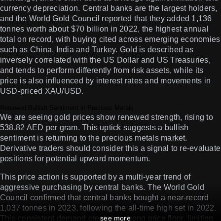
currency depreciation. Central banks are the largest holders,
and the World Gold Council reported that they added 1,136
tonnes worth about $70 billion in 2022, the highest annual
total on record, with buying cited across emerging economies
such as China, India and Turkey. Gold is described as
inversely correlated with the US Dollar and US Treasuries,
and tends to perform differently from risk assets, while its
price is also influenced by interest rates and movements in
USD-priced XAU/USD.
Renewed Bullish Sentiment in Precious Metals
We are seeing gold prices show renewed strength, rising to
538.82 AED per gram. This uptick suggests a bullish
sentiment is returning to the precious metals market.
Derivative traders should consider this a signal to re-evaluate
positions for potential upward momentum.
This price action is supported by a multi-year trend of
aggressive purchasing by central banks. The World Gold
Council confirmed that central banks bought a near-record
1,037 tonnes in 2023, following the all-time high set in 2022.
This consistent demand creates a strong price floor, limiting
see more