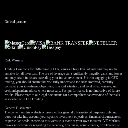
fears.
The new forecast for two rate cuts in 2027 seems distant, but
positions can be built now using options on SOFR futures.
Official partners:
We should consider establishing calendar spreads, selling
shorter-dated contracts and buying contracts for mid-to-late
2027 to play the eventual policy pivot. This is a bet that the
Fed will have to act by then as the cumulative effects of the
long pause from 2025-2026 take their toll on the economy.
We also need to monitor the internal debate at the Fed,
Risk Warning
especially with more hawkish voices potentially gaining
Trading Contracts for Difference (CFDs) carries a high level of risk and may not be
influence. Persistent inflation could complicate the policy
suitable for all investors. The use of leverage can significantly magnify gains and losses
outlook and delay any easing cycle even further than currently
and may result in losses exceeding your initial investment. Prior to engaging in CFD
trading, you should ensure that you fully understand the risks involved, carefully
projected. This underlying uncertainty suggests keeping some
consider your investment objectives, financial situation, and level of experience, and
exposure to volatility products as a hedge against a sudden
seek independent advice where necessary. Past performance is not indicative of future
results. Please refer to our legal documents for a comprehensive overview of the risks
policy surprise.
associated with CFD trading.
Create your live VT Markets account
and
start trading
now.
General Disclaimer
The content on this website is provided for general informational purposes only and
does not take into account your specific investment objectives, financial circumstances,
or particular needs. Access to this website is made at your own initiative. VT Markets
makes no warranties regarding the accuracy, timeliness, completeness, or relevance of