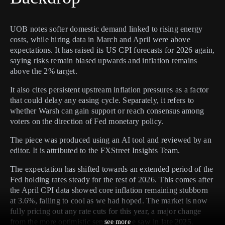
UOB notes softer domestic demand linked to rising energy
costs, while hiring data in March and April were above
expectations. It has raised its US CPI forecasts for 2026 again,
saying risks remain biased upwards and inflation remains
above the 2% target.
It also cites persistent upstream inflation pressures as a factor
that could delay any easing cycle. Separately, it refers to
whether Warsh can gain support or reach consensus among
voters on the direction of Fed monetary policy.
The piece was produced using an AI tool and reviewed by an
editor. It is attributed to the FXStreet Insights Team.
The expectation has shifted towards an extended period of the
Fed holding rates steady for the rest of 2026. This comes after
the April CPI data showed core inflation remaining stubborn
at 3.6%, failing to cool as we had hoped. The market is now
fully pricing out any rate cuts for this year, a major change
from the more optimistic sentiment we saw in late 2025.
see more