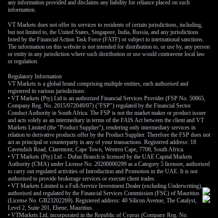
any information provided and disclaims any liability for reliance placed on such
information.
VT Markets does not offer its services to residents of certain jurisdictions, including,
but not limited to, the United States, Singapore, India, Russia, and any jurisdictions
listed by the Financial Action Task Force (FATF) or subject to international sanctions.
The information on this website is not intended for distribution to, or use by, any person
or entity in any jurisdiction where such distribution or use would contravene local law
or regulation.
Regulatory Information
VT Markets is a global brand comprising multiple entities, each authorised and
registered in various jurisdictions:
• VT Markets (Pty) Ltd is an authorized Financial Services Provider (FSP No. 50865,
Company Reg. No. 2015/072049/07) ("FSP") regulated by the Financial Sector
Conduct Authority in South Africa. The FSP is not the market maker or product issuer
and acts solely as an intermediary in terms of the FAIS Act between the client and VT
Markets Limited (the "Product Supplier"), rendering only intermediary services in
relation to derivative products offer by the Product Supplier. Therefore the FSP does not
act as principal or counterparty in any of your transactions. Registered address: 18
Cavendish Road, Claremont, Cape Town, Western Cape, 7708, South Africa.
• VT Markets (Pty) Ltd – Dubai Branch is licensed by the UAE Capital Markets
Authority (CMA) under License No. 20200000299 as a Category 5 licensee, authorised
to carry out regulated activities of Introduction and Promotion in the UAE. It is not
authorised to provide brokerage services or execute client trades.
• VT Markets Limited is a Full-Service Investment Dealer (excluding Underwriting),
authorised and regulated by the Financial Services Commission (FSC) of Mauritius
(License No. GB23202269). Registered address: 40 Silicon Avenue, The Catalyst,
Level 2, Suite 201, Ebene, Mauritius.
• VTMarkets Ltd, incorporated in the Republic of Cyprus (Company Reg. No.