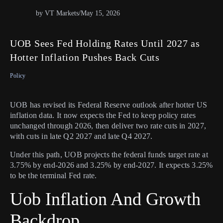
by VT Markets
/
May 15, 2026
UOB Sees Fed Holding Rates Until 2027 as
Hotter Inflation Pushes Back Cuts
Policy
UOB has revised its Federal Reserve outlook after hotter US
inflation data. It now expects the Fed to keep policy rates
unchanged through 2026, then deliver two rate cuts in 2027,
with cuts in late Q2 2027 and late Q4 2027.
Under this path, UOB projects the federal funds target rate at
3.75% by end-2026 and 3.25% by end-2027. It expects 3.25%
to be the terminal Fed rate.
Uob Inflation And Growth
Backdrop