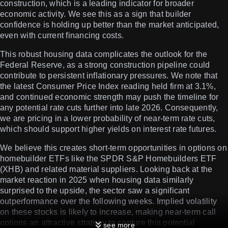
construction, which is a leading indicator for broader
economic activity. We see this as a sign that builder
confidence is holding up better than the market anticipated,
even with current financing costs.
This robust housing data complicates the outlook for the
Federal Reserve, as a strong construction pipeline could
contribute to persistent inflationary pressures. We note that
the latest Consumer Price Index reading held firm at 3.1%,
and continued economic strength may push the timeline for
any potential rate cuts further into late 2026. Consequently,
we are pricing in a lower probability of near-term rate cuts,
which should support higher yields on interest rate futures.
We believe this creates short-term opportunities in options on
homebuilder ETFs like the SPDR S&P Homebuilders ETF
(XHB) and related material suppliers. Looking back at the
market reaction in 2025 when housing data similarly
surprised to the upside, the sector saw a significant
outperformance over the following weeks. Implied volatility
on these stocks is likely to increase, making near-term call
options an attractive strategy to capture this potential
see more