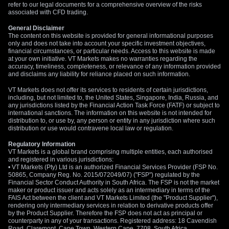
refer to our legal documents for a comprehensive overview of the risks
associated with CFD trading.
General Disclaimer
The content on this website is provided for general informational purposes
only and does not take into account your specific investment objectives,
financial circumstances, or particular needs. Access to this website is made
at your own initiative. VT Markets makes no warranties regarding the
accuracy, timeliness, completeness, or relevance of any information provided
and disclaims any liability for reliance placed on such information.
VT Markets does not offer its services to residents of certain jurisdictions,
including, but not limited to, the United States, Singapore, India, Russia, and
any jurisdictions listed by the Financial Action Task Force (FATF) or subject to
international sanctions. The information on this website is not intended for
distribution to, or use by, any person or entity in any jurisdiction where such
distribution or use would contravene local law or regulation.
Regulatory Information
VT Markets is a global brand comprising multiple entities, each authorised
and registered in various jurisdictions:
• VT Markets (Pty) Ltd is an authorized Financial Services Provider (FSP No.
50865, Company Reg. No. 2015/072049/07) ("FSP") regulated by the
Financial Sector Conduct Authority in South Africa. The FSP is not the market
maker or product issuer and acts solely as an intermediary in terms of the
FAIS Act between the client and VT Markets Limited (the "Product Supplier"),
rendering only intermediary services in relation to derivative products offer
by the Product Supplier. Therefore the FSP does not act as principal or
counterparty in any of your transactions. Registered address: 18 Cavendish
Road, Claremont, Cape Town, Western Cape, 7708, South Africa.