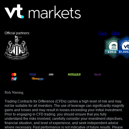
Official partners:
Click
Click
Risk Warning
Trading Contracts for Difference (CFDs) carries a high level of risk and may
not be suitable for all investors. The use of leverage can significantly magnify
gains and losses and may result in losses exceeding your initial investment.
Prior to engaging in CFD trading, you should ensure that you fully
understand the risks involved, carefully consider your investment objectives,
financial situation, and level of experience, and seek independent advice
where necessary. Past performance is not indicative of future results. Please