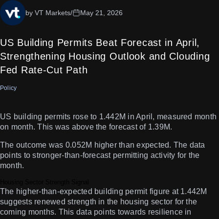
by VT Markets
/
May 21, 2026
US Building Permits Beat Forecast in April,
Strengthening Housing Outlook and Clouding
Fed Rate-Cut Path
Policy
US building permits rose to 1.442M in April, measured month
on month. This was above the forecast of 1.39M.
The outcome was 0.052M higher than expected. The data
points to stronger-than-forecast permitting activity for the
month.
Housing Sector Strength Signal
The higher-than-expected building permit figure at 1.442M
suggests renewed strength in the housing sector for the
coming months. This data points towards resilience in