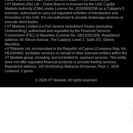
• VT Markets (Pty) Ltd – Dubai Branch is licensed by the UAE Capital
Markets Authority (CMA) under License No. 20200000299 as a Category 5
licensee, authorised to carry out regulated activities of Introduction and
Promotion in the UAE. It is not authorised to provide brokerage services or
execute client trades.
• VT Markets Limited is a Full-Service Investment Dealer (excluding
Underwriting), authorised and regulated by the Financial Services
Commission (FSC) of Mauritius (License No. GB23202269). Registered
address: 40 Silicon Avenue, The Catalyst, Level 2, Suite 201, Ebene,
Mauritius.
• VTMarkets Ltd, incorporated in the Republic of Cyprus (Company Reg. No.
HE436466), facilitates services on behalf of other licensed entities within the
VT Markets group, including, but not limited to, payment services. This entity
does not offer regulated financial products or provide trading services.
Registered address: 160 Archbishop Makarios III Avenue, Floor 1, 3026
Limassol, Cyprus.
© 2026 VT Markets. All rights reserved.