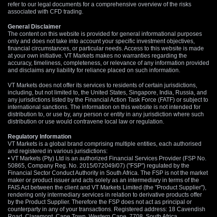
refer to our legal documents for a comprehensive overview of the risks
associated with CFD trading.
General Disclaimer
The content on this website is provided for general informational purposes
only and does not take into account your specific investment objectives,
financial circumstances, or particular needs. Access to this website is made
at your own initiative. VT Markets makes no warranties regarding the
accuracy, timeliness, completeness, or relevance of any information provided
and disclaims any liability for reliance placed on such information.
VT Markets does not offer its services to residents of certain jurisdictions,
including, but not limited to, the United States, Singapore, India, Russia, and
any jurisdictions listed by the Financial Action Task Force (FATF) or subject to
international sanctions. The information on this website is not intended for
distribution to, or use by, any person or entity in any jurisdiction where such
distribution or use would contravene local law or regulation.
Regulatory Information
VT Markets is a global brand comprising multiple entities, each authorised
and registered in various jurisdictions:
• VT Markets (Pty) Ltd is an authorized Financial Services Provider (FSP No.
50865, Company Reg. No. 2015/072049/07) ("FSP") regulated by the
Financial Sector Conduct Authority in South Africa. The FSP is not the market
maker or product issuer and acts solely as an intermediary in terms of the
FAIS Act between the client and VT Markets Limited (the "Product Supplier"),
rendering only intermediary services in relation to derivative products offer
by the Product Supplier. Therefore the FSP does not act as principal or
counterparty in any of your transactions. Registered address: 18 Cavendish
Road, Claremont, Cape Town, Western Cape, 7708, South Africa.