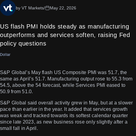
by VT Markets
/
May 22, 2026
US flash PMI holds steady as manufacturing
outperforms and services soften, raising Fed
policy questions
Dollar
S&P Global’s May flash US Composite PMI was 51.7, the
same as April’s 51.7. Manufacturing output rose to 55.3 from
54.5, above the 54 forecast, while Services PMI eased to
50.9 from 51.0.
S&P Global said overall activity grew in May, but at a slower
pace than earlier in the year. It added that services growth
was weak and tracked towards its softest calendar quarter
since late 2023, as new business rose only slightly after a
small fall in April.