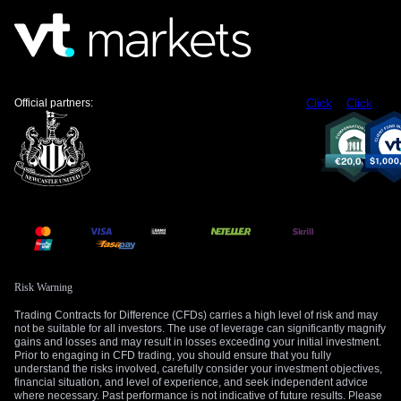
The strong US Dollar, which was a dominant theme in 2025
due to rate hike expectations, is now facing headwinds. As
the market prices in potential rate cuts later this year, the
dollar’s yield advantage is eroding. Derivative traders should
Official partners:
Click
Click
monitor the EUR/USD pair, which has recovered from its 1.15
lows of last year and could see further upside if signs of
economic weakness continue to build.
Create your live VT Markets account
and
start
trading
now.
Risk Warning
Trading Contracts for Difference (CFDs) carries a high level of risk and may
not be suitable for all investors. The use of leverage can significantly magnify
gains and losses and may result in losses exceeding your initial investment.
Prior to engaging in CFD trading, you should ensure that you fully
understand the risks involved, carefully consider your investment objectives,
financial situation, and level of experience, and seek independent advice
where necessary. Past performance is not indicative of future results. Please