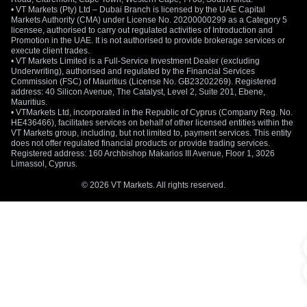
• VT Markets (Pty) Ltd – Dubai Branch is licensed by the UAE Capital
Markets Authority (CMA) under License No. 20200000299 as a Category 5
licensee, authorised to carry out regulated activities of Introduction and
Promotion in the UAE. It is not authorised to provide brokerage services or
execute client trades.
• VT Markets Limited is a Full-Service Investment Dealer (excluding
Underwriting), authorised and regulated by the Financial Services
Commission (FSC) of Mauritius (License No. GB23202269). Registered
address: 40 Silicon Avenue, The Catalyst, Level 2, Suite 201, Ebene,
Mauritius.
• VTMarkets Ltd, incorporated in the Republic of Cyprus (Company Reg. No.
HE436466), facilitates services on behalf of other licensed entities within the
VT Markets group, including, but not limited to, payment services. This entity
does not offer regulated financial products or provide trading services.
Registered address: 160 Archbishop Makarios III Avenue, Floor 1, 3026
Limassol, Cyprus.
© 2026 VT Markets. All rights reserved.