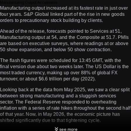
Manufacturing Output Accelerates
Manufacturing output increased at its fastest rate in just over
four years. S&P Global linked part of the rise in new goods
orders to precautionary stock building by clients.
Ahead of the release, forecasts pointed to Services at 51,
Manufacturing output at 54, and the Composite at 51.7. PMIs
are based on executive surveys, where readings at or above
50 show expansion, and below 50 show contraction.
The flash figures were scheduled for 13:45 GMT, with the
final version due about two weeks later. The US Dollar is the
most traded currency, making up over 88% of global FX
turnover, or about $6.6 trillion per day (2022).
Looking back at the data from May 2025, we saw a clear split
between strong manufacturing and a sluggish services
sector. The Federal Reserve responded to overheating
inflation with a series of rate hikes throughout the second half
of that year. Now, in May 2026, the economic picture has
shifted significantly due to that tightening cycle.
see more
Market Implications For Traders