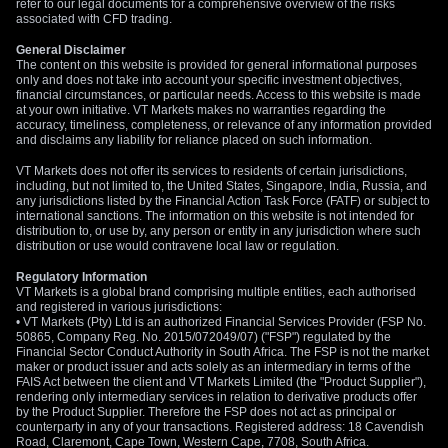
refer to our legal documents for a comprehensive overview of the risks
associated with CFD trading.
General Disclaimer
The content on this website is provided for general informational purposes
only and does not take into account your specific investment objectives,
financial circumstances, or particular needs. Access to this website is made
at your own initiative. VT Markets makes no warranties regarding the
accuracy, timeliness, completeness, or relevance of any information provided
and disclaims any liability for reliance placed on such information.
VT Markets does not offer its services to residents of certain jurisdictions,
including, but not limited to, the United States, Singapore, India, Russia, and
any jurisdictions listed by the Financial Action Task Force (FATF) or subject to
international sanctions. The information on this website is not intended for
distribution to, or use by, any person or entity in any jurisdiction where such
distribution or use would contravene local law or regulation.
Regulatory Information
VT Markets is a global brand comprising multiple entities, each authorised
and registered in various jurisdictions:
• VT Markets (Pty) Ltd is an authorized Financial Services Provider (FSP No.
50865, Company Reg. No. 2015/072049/07) ("FSP") regulated by the
Financial Sector Conduct Authority in South Africa. The FSP is not the market
maker or product issuer and acts solely as an intermediary in terms of the
FAIS Act between the client and VT Markets Limited (the "Product Supplier"),
rendering only intermediary services in relation to derivative products offer
by the Product Supplier. Therefore the FSP does not act as principal or
counterparty in any of your transactions. Registered address: 18 Cavendish
Road, Claremont, Cape Town, Western Cape, 7708, South Africa.