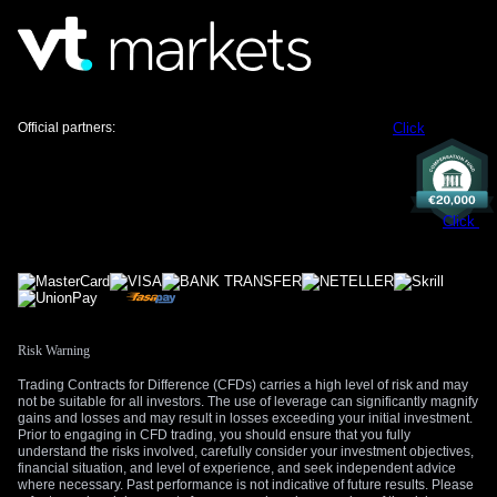
than last year. This supports strategies like selling futures
contracts tied to the Fed’s policy rate, anticipating they will
remain elevated.
For equity markets, the combination of stubborn inflation and
high interest rates could create headwinds, even with a
Official partners:
Click
strong job market. Higher borrowing costs can pressure
company earnings and weigh on stock valuations. This
suggests that buying put options on major indexes could
serve as a valuable hedge against potential market
Click
turbulence in the weeks ahead.
Create your live VT Markets account
and
start
trading
now.
Risk Warning
Trading Contracts for Difference (CFDs) carries a high level of risk and may
not be suitable for all investors. The use of leverage can significantly magnify
gains and losses and may result in losses exceeding your initial investment.
Prior to engaging in CFD trading, you should ensure that you fully
understand the risks involved, carefully consider your investment objectives,
financial situation, and level of experience, and seek independent advice
where necessary. Past performance is not indicative of future results. Please