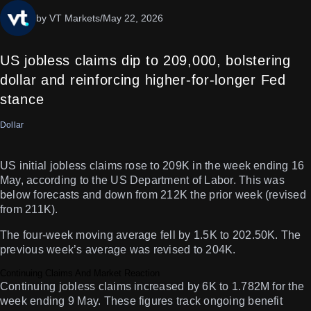
by VT Markets
/
May 22, 2026
US jobless claims dip to 209,000, bolstering
dollar and reinforcing higher-for-longer Fed
stance
Dollar
US initial jobless claims rose to 209K in the week ending 16
May, according to the US Department of Labor. This was
below forecasts and down from 212K the prior week (revised
from 211K).
The four-week moving average fell by 1.5K to 202.50K. The
previous week’s average was revised to 204K.
Continuing Claims And Market Reaction
Continuing jobless claims increased by 6K to 1.782M for the
week ending 9 May. These figures track ongoing benefit