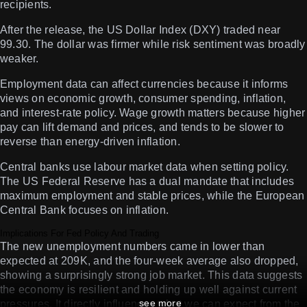
recipients.
After the release, the US Dollar Index (DXY) traded near
99.30. The dollar was firmer while risk sentiment was broadly
weaker.
Employment data can affect currencies because it informs
views on economic growth, consumer spending, inflation,
and interest-rate policy. Wage growth matters because higher
pay can lift demand and prices, and tends to be slower to
reverse than energy-driven inflation.
Central banks use labour market data when setting policy.
The US Federal Reserve has a dual mandate that includes
maximum employment and stable prices, while the European
Central Bank focuses on inflation.
Implications For Fed Policy And Trading
The new unemployment numbers came in lower than
expected at 209K, and the four-week average also dropped,
showing a surprisingly strong job market. This data suggests
the economy is resilient and holding up well against current
see more
pressures. It directly influences what we can expect from the