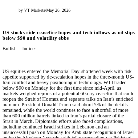
by VT Markets
/
May 26, 2026
US stocks ride ceasefire hopes and tech inflows as oil slips
below $90 and volatility ebbs
Bullish
Indices
US equities entered the Memorial Day-shortened week with risk
appetite supported by de-escalation hopes in the three-month US-
Iran conflict and heavy positioning in technology. WTI traded
below $90 on Monday for the first time since mid-April, as
markets weighed reports of a potential 60-day ceasefire that could
reopen the Strait of Hormuz and separate talks on Iran’s enriched
uranium. President Donald Trump said about 5% of the details
remained, while the world continues to face a shortfall of more
than 600 million barrels linked to Iran’s partial closure of the
Strait in March. Diplomatic efforts also faced complications,
including continued Israeli strikes in Lebanon and an
unsuccessful push on Monday for Arab-state recognition of Israel
under the Abraham Accords, with talks proceeding via Pakistani