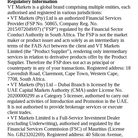
Regulatory Information
VT Markets is a global brand comprising multiple entities, each
authorised and registered in various jurisdictions:
• VT Markets (Pty) Ltd is an authorized Financial Services
Provider (FSP No. 50865, Company Reg. No.
2015/072049/07) ("FSP") regulated by the Financial Sector
Conduct Authority in South Africa. The FSP is not the market
maker or product issuer and acts solely as an intermediary in
terms of the FAIS Act between the client and VT Markets
Limited (the "Product Supplier"), rendering only intermediary
services in relation to derivative products offer by the Product
Supplier. Therefore the FSP does not act as principal or
counterparty in any of your transactions. Registered address: 18
Cavendish Road, Claremont, Cape Town, Western Cape,
7708, South Africa.
• VT Markets (Pty) Ltd – Dubai Branch is licensed by the
UAE Capital Markets Authority (CMA) under License No.
20200000299 as a Category 5 licensee, authorised to carry out
regulated activities of Introduction and Promotion in the UAE.
It is not authorised to provide brokerage services or execute
client trades.
• VT Markets Limited is a Full-Service Investment Dealer
(excluding Underwriting), authorised and regulated by the
Financial Services Commission (FSC) of Mauritius (License
No. GB23202269). Registered address: 40 Silicon Avenue,