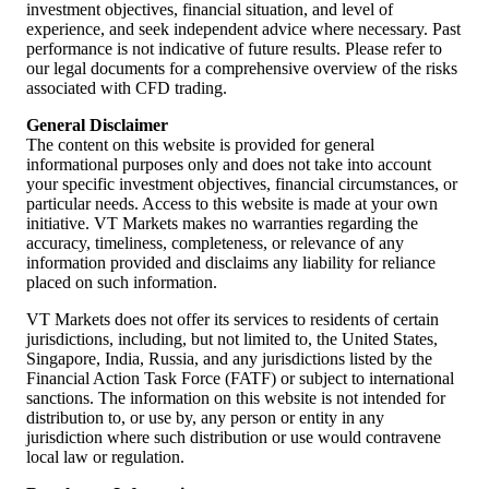
the 7,000 mark. That level represents a confluence of the 50-day
investment objectives, financial situation, and level of
moving average and a previous psychological resistance level.
experience, and seek independent advice where necessary. Past
performance is not indicative of future results. Please refer to
our legal documents for a comprehensive overview of the risks
associated with CFD trading.
General Disclaimer
The content on this website is provided for general
informational purposes only and does not take into account
your specific investment objectives, financial circumstances, or
particular needs. Access to this website is made at your own
initiative. VT Markets makes no warranties regarding the
accuracy, timeliness, completeness, or relevance of any
information provided and disclaims any liability for reliance
placed on such information.
VT Markets does not offer its services to residents of certain
jurisdictions, including, but not limited to, the United States,
Singapore, India, Russia, and any jurisdictions listed by the
Financial Action Task Force (FATF) or subject to international
sanctions. The information on this website is not intended for
distribution to, or use by, any person or entity in any
jurisdiction where such distribution or use would contravene
local law or regulation.