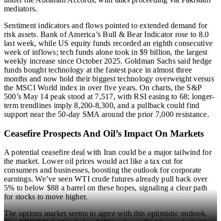
mediators.
Sentiment indicators and flows pointed to extended demand for
risk assets. Bank of America’s Bull & Bear Indicator rose to 8.0
last week, while US equity funds recorded an eighth consecutive
week of inflows; tech funds alone took in $9 billion, the largest
weekly increase since October 2025. Goldman Sachs said hedge
funds bought technology at the fastest pace in almost three
months and now hold their biggest technology overweight versus
the MSCI World index in over five years. On charts, the S&P
500’s May 14 peak stood at 7,517, with RSI easing to 68; longer-
term trendlines imply 8,200-8,300, and a pullback could find
support near the 50-day SMA around the prior 7,000 resistance.
Ceasefire Prospects And Oil’s Impact On Markets
A potential ceasefire deal with Iran could be a major tailwind for
the market. Lower oil prices would act like a tax cut for
consumers and businesses, boosting the outlook for corporate
earnings. We’ve seen WTI crude futures already pull back over
5% to below $88 a barrel on these hopes, signaling a clear path
for stocks to move higher.
The options market seems to agree with this optimistic outlook.