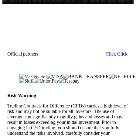
see more
The CBOE Volatility Index (VIX), often called the market’s “fear
gauge,” has fallen to 12.5, a level not seen since late last year,
indicating very little demand for protective puts. This suggests
traders are positioning for calm and continued upside in the weeks
ahead.
Positioning And Technical Perspective
Given this backdrop, we believe traders should consider adding
bullish exposure through call options on the SPDR S&P 500 ETF
Official partners:
Click
Click
(SPY) or the Invesco QQQ Trust (QQQ). Buying short-dated
calls, or using bull call spreads to define risk, seems prudent to
capture a potential sharp move higher. This strategy allows for
leveraged gains if the rally accelerates as expected.
We are mindful that extreme bullish sentiment, with the latest
AAII survey showing investor bullishness at 47%, has historically
preceded market pullbacks. However, we also recall the late
Risk Warning
1990s, where markets remained exuberant for longer than many
bears anticipated. The current momentum suggests the path of
Trading Contracts for Difference (CFDs) carries a high level of
least resistance remains upward for now.
risk and may not be suitable for all investors. The use of
leverage can significantly magnify gains and losses and may
The technical picture also supports a continued advance toward
result in losses exceeding your initial investment. Prior to
the 8,200 level on the S&P 500. Should there be any unexpected
engaging in CFD trading, you should ensure that you fully
weakness, we would expect strong buying support to emerge near
understand the risks involved, carefully consider your