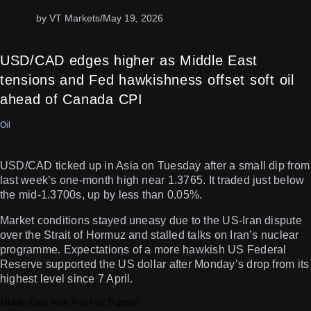
by VT Markets
/
May 19, 2026
USD/CAD edges higher as Middle East
tensions and Fed hawkishness offset soft oil
ahead of Canada CPI
Oil
USD/CAD ticked up in Asia on Tuesday after a small dip from
last week’s one-month high near 1.3765. It traded just below
the mid-1.3700s, up by less than 0.05%.
Market conditions stayed uneasy due to the US-Iran dispute
over the Strait of Hormuz and stalled talks on Iran’s nuclear
programme. Expectations of a more hawkish US Federal
Reserve supported the US dollar after Monday’s drop from its
highest level since 7 April.
Middle East Risk And Fed Support