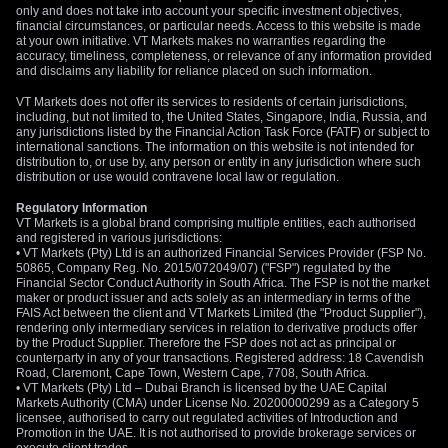
only and does not take into account your specific investment objectives,
financial circumstances, or particular needs. Access to this website is made
at your own initiative. VT Markets makes no warranties regarding the
accuracy, timeliness, completeness, or relevance of any information provided
and disclaims any liability for reliance placed on such information.
VT Markets does not offer its services to residents of certain jurisdictions,
including, but not limited to, the United States, Singapore, India, Russia, and
any jurisdictions listed by the Financial Action Task Force (FATF) or subject to
international sanctions. The information on this website is not intended for
distribution to, or use by, any person or entity in any jurisdiction where such
distribution or use would contravene local law or regulation.
Regulatory Information
VT Markets is a global brand comprising multiple entities, each authorised
and registered in various jurisdictions:
• VT Markets (Pty) Ltd is an authorized Financial Services Provider (FSP No.
50865, Company Reg. No. 2015/072049/07) ("FSP") regulated by the
Financial Sector Conduct Authority in South Africa. The FSP is not the market
maker or product issuer and acts solely as an intermediary in terms of the
FAIS Act between the client and VT Markets Limited (the "Product Supplier"),
rendering only intermediary services in relation to derivative products offer
by the Product Supplier. Therefore the FSP does not act as principal or
counterparty in any of your transactions. Registered address: 18 Cavendish
Road, Claremont, Cape Town, Western Cape, 7708, South Africa.
• VT Markets (Pty) Ltd – Dubai Branch is licensed by the UAE Capital
Markets Authority (CMA) under License No. 20200000299 as a Category 5
licensee, authorised to carry out regulated activities of Introduction and
Promotion in the UAE. It is not authorised to provide brokerage services or