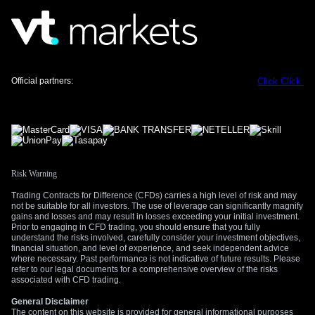
range during the US-Iran standoff in 2025 before a clear
catalyst emerged. Looking back, we recall that implied
volatility was elevated then, providing good premium-selling
opportunities before the eventual move. The current implied
volatility for USD/CAD, while not at crisis levels, is firm
Official partners:
Click
Click
enough to make selling options attractive.
The primary risk remains a surprise, either from the upcoming
Canadian economic data or a sudden escalation in global
tensions. To manage this, traders should use strict stop-
losses on their short options positions or define their risk from
the outset by using the wings of an iron condor. A significant
Risk Warning
data beat or a geopolitical shock could cause the pair to
Trading Contracts for Difference (CFDs) carries a high level of risk and may
break its range, making protective measures essential.
not be suitable for all investors. The use of leverage can significantly magnify
gains and losses and may result in losses exceeding your initial investment.
Create your live VT Markets account
and
start
Prior to engaging in CFD trading, you should ensure that you fully
understand the risks involved, carefully consider your investment objectives,
trading
now.
financial situation, and level of experience, and seek independent advice
where necessary. Past performance is not indicative of future results. Please
refer to our legal documents for a comprehensive overview of the risks
associated with CFD trading.
General Disclaimer
The content on this website is provided for general informational purposes