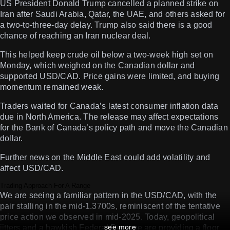
US President Donald Trump cancelled a planned strike on
Iran after Saudi Arabia, Qatar, the UAE, and others asked for
a two-to-three-day delay. Trump also said there is a good
chance of reaching an Iran nuclear deal.
This helped keep crude oil below a two-week high set on
Monday, which weighed on the Canadian dollar and
supported USD/CAD. Price gains were limited, and buying
momentum remained weak.
Traders waited for Canada’s latest consumer inflation data
due in North America. The release may affect expectations
for the Bank of Canada’s policy path and move the Canadian
dollar.
Further news on the Middle East could add volatility and
affect USD/CAD.
Trading Approach For A Range
We are seeing a familiar pattern in the USD/CAD, with the
pair stalling in the mid-1.3700s, reminiscent of the tentative
price action we observed in mid-2025. Today, geopolitical
see more
jitters and a hawkish Federal Reserve are providing a floor