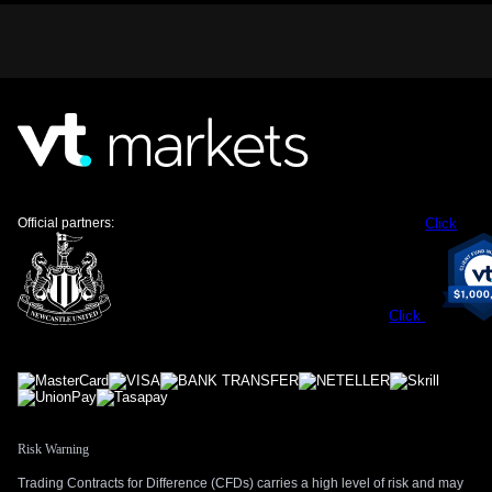
The Bank of Canada is offering little guidance, and markets
do not expect an interest rate hike until at least October.
Canada’s latest inflation report showed CPI easing to 2.6%,
giving the central bank plenty of room to remain patient. This
contrasts with expectations for US monetary policy, further
strengthening the USD.
—
Trading Strategy And Technical Outlook
Official partners:
Click
For traders, this suggests the upward trend in USD/CAD has
more room to run, but we are mindful that momentum
indicators are showing overbought conditions. We see a
near-term range between 1.3800 and 1.3900. We believe
Click
selling put spreads with strike prices below the 1.3812
support level is an attractive strategy to capitalize on this
environment.
This approach allows for profiting from the expected stability
or further rise in USD/CAD while defining risk. As long as the
Risk Warning
pair remains above the key 200-day moving average at
1.3812, this strategy should perform well. The main
Trading Contracts for Difference (CFDs) carries a high level of risk and may