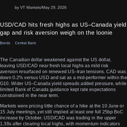
by VT Markets
/
May 29, 2026
USD/CAD hits fresh highs as US–Canada yield
gap and risk aversion weigh on the loonie
Bonds
Central Bank
The Canadian dollar weakened against the US dollar,
leaving USD/CAD near fresh local highs as mild risk
aversion resurfaced on renewed US–Iran tensions. CAD was
down 0.2% versus USD and sat as a mid-performer within the
G10. Wider US–Canada yield spreads added pressure, while
limited Bank of Canada guidance kept rate expectations
constrained in the near term.
Markets were pricing little chance of a hike at the 10 June or
15 July meetings, yet still implied at least one full 25bp BoC
increase by October. USD/CAD was trading in the upper
1.38s after clearing local highs, with momentum indicators