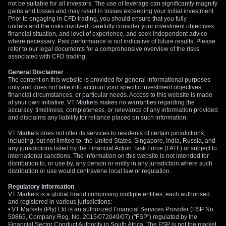
not be suitable for all investors. The use of leverage can significantly magnify
resistance to watch is the 1.3900 level, which could cap the
gains and losses and may result in losses exceeding your initial investment.
immediate rally.
Prior to engaging in CFD trading, you should ensure that you fully
understand the risks involved, carefully consider your investment objectives,
financial situation, and level of experience, and seek independent advice
where necessary. Past performance is not indicative of future results. Please
refer to our legal documents for a comprehensive overview of the risks
associated with CFD trading.
General Disclaimer
The content on this website is provided for general informational purposes
only and does not take into account your specific investment objectives,
financial circumstances, or particular needs. Access to this website is made
at your own initiative. VT Markets makes no warranties regarding the
accuracy, timeliness, completeness, or relevance of any information provided
and disclaims any liability for reliance placed on such information.
VT Markets does not offer its services to residents of certain jurisdictions,
including, but not limited to, the United States, Singapore, India, Russia, and
any jurisdictions listed by the Financial Action Task Force (FATF) or subject to
international sanctions. The information on this website is not intended for
distribution to, or use by, any person or entity in any jurisdiction where such
distribution or use would contravene local law or regulation.
Regulatory Information
VT Markets is a global brand comprising multiple entities, each authorised
and registered in various jurisdictions:
• VT Markets (Pty) Ltd is an authorized Financial Services Provider (FSP No.
50865, Company Reg. No. 2015/072049/07) ("FSP") regulated by the
Financial Sector Conduct Authority in South Africa. The FSP is not the market