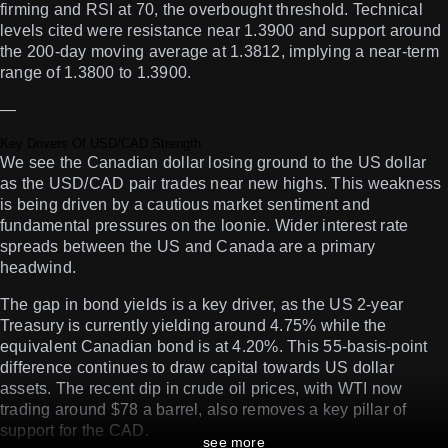
firming and RSI at 70, the overbought threshold. Technical
levels cited were resistance near 1.3900 and support around
the 200-day moving average at 1.3812, implying a near-term
range of 1.3800 to 1.3900.
—
Key Drivers Of USD/CAD Strength
We see the Canadian dollar losing ground to the US dollar
as the USD/CAD pair trades near new highs. This weakness
is being driven by a cautious market sentiment and
fundamental pressures on the loonie. Wider interest rate
spreads between the US and Canada are a primary
headwind.
The gap in bond yields is a key driver, as the US 2-year
Treasury is currently yielding around 4.75% while the
equivalent Canadian bond is at 4.20%. This 55-basis-point
difference continues to draw capital towards US dollar
assets. The recent dip in crude oil prices, with WTI now
trading around $78 a barrel, also removes a key pillar of
support for the CAD.
see more