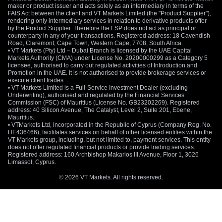
maker or product issuer and acts solely as an intermediary in terms of the
FAIS Act between the client and VT Markets Limited (the "Product Supplier"),
rendering only intermediary services in relation to derivative products offer
by the Product Supplier. Therefore the FSP does not act as principal or
counterparty in any of your transactions. Registered address: 18 Cavendish
Road, Claremont, Cape Town, Western Cape, 7708, South Africa.
• VT Markets (Pty) Ltd – Dubai Branch is licensed by the UAE Capital
Markets Authority (CMA) under License No. 20200000299 as a Category 5
licensee, authorised to carry out regulated activities of Introduction and
Promotion in the UAE. It is not authorised to provide brokerage services or
execute client trades.
• VT Markets Limited is a Full-Service Investment Dealer (excluding
Underwriting), authorised and regulated by the Financial Services
Commission (FSC) of Mauritius (License No. GB23202269). Registered
address: 40 Silicon Avenue, The Catalyst, Level 2, Suite 201, Ebene,
Mauritius.
• VTMarkets Ltd, incorporated in the Republic of Cyprus (Company Reg. No.
HE436466), facilitates services on behalf of other licensed entities within the
VT Markets group, including, but not limited to, payment services. This entity
does not offer regulated financial products or provide trading services.
Registered address: 160 Archbishop Makarios III Avenue, Floor 1, 3026
Limassol, Cyprus.
© 2026 VT Markets. All rights reserved.