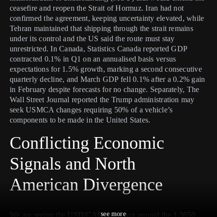
ceasefire and reopen the Strait of Hormuz. Iran had not
confirmed the agreement, keeping uncertainty elevated, while
Tehran maintained that shipping through the strait remains
under its control and the US said the route must stay
unrestricted. In Canada, Statistics Canada reported GDP
contracted 0.1% in Q1 on an annualised basis versus
expectations for 1.5% growth, marking a second consecutive
quarterly decline, and March GDP fell 0.1% after a 0.2% gain
in February despite forecasts for no change. Separately, The
Wall Street Journal reported the Trump administration may
seek USMCA changes requiring 50% of a vehicle’s
components to be made in the United States.
Conflicting Economic
Signals and North
American Divergence
see more
We are seeing the USD/CAD pair pivot around the 1.3650