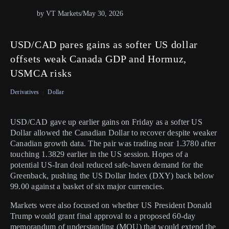
by VT Markets
/
May 30, 2026
USD/CAD pares gains as softer US dollar
offsets weak Canada GDP and Hormuz,
USMCA risks
Derivatives
Dollar
USD/CAD gave up earlier gains on Friday as a softer US
Dollar allowed the Canadian Dollar to recover despite weaker
Canadian growth data. The pair was trading near 1.3780 after
touching 1.3829 earlier in the US session. Hopes of a
potential US-Iran deal reduced safe-haven demand for the
Greenback, pushing the US Dollar Index (DXY) back below
99.00 against a basket of six major currencies.
Markets were also focused on whether US President Donald
Trump would grant final approval to a proposed 60-day
memorandum of understanding (MOU) that would extend the