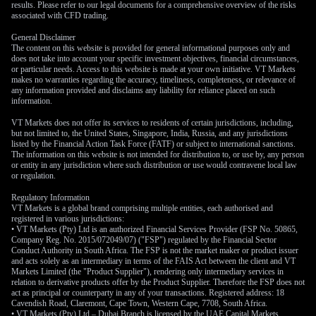
results. Please refer to our legal documents for a comprehensive overview of the risks
Derivative Market
associated with CFD trading.
General Disclaimer
Implications and Trade
The content on this website is provided for general informational purposes only and
does not take into account your specific investment objectives, financial circumstances,
or particular needs. Access to this website is made at your own initiative. VT Markets
Agreement Risks
makes no warranties regarding the accuracy, timeliness, completeness, or relevance of
any information provided and disclaims any liability for reliance placed on such
information.
For derivative traders, this creates a compelling setup for the
VT Markets does not offer its services to residents of certain jurisdictions, including,
but not limited to, the United States, Singapore, India, Russia, and any jurisdictions
coming weeks, as implied volatility in USD/CAD options has
listed by the Financial Action Task Force (FATF) or subject to international sanctions.
ticked higher. We believe the growing policy divergence
The information on this website is not intended for distribution to, or use by, any person
or entity in any jurisdiction where such distribution or use would contravene local law
between a potentially dovish Bank of Canada and a more
or regulation.
patient Federal Reserve will be the primary driver of price
action. This environment is favorable for strategies that can
Regulatory Information
VT Markets is a global brand comprising multiple entities, each authorised and
profit from a clear directional move, such as buying call
registered in various jurisdictions:
options to bet on a higher USD/CAD.
• VT Markets (Pty) Ltd is an authorized Financial Services Provider (FSP No. 50865,
Company Reg. No. 2015/072049/07) ("FSP") regulated by the Financial Sector
Conduct Authority in South Africa. The FSP is not the market maker or product issuer
We are also keeping a close watch on upcoming discussions
and acts solely as an intermediary in terms of the FAIS Act between the client and VT
related to the US-Mexico-Canada Agreement (USMCA). Any
Markets Limited (the "Product Supplier"), rendering only intermediary services in
renewed rhetoric about revisiting trade terms could introduce
relation to derivative products offer by the Product Supplier. Therefore the FSP does not
act as principal or counterparty in any of your transactions. Registered address: 18
sudden volatility, making this a key risk factor. This
Cavendish Road, Claremont, Cape Town, Western Cape, 7708, South Africa.
underlying uncertainty supports using option spreads to
• VT Markets (Pty) Ltd – Dubai Branch is licensed by the UAE Capital Markets