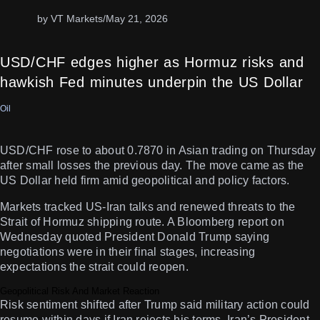
by VT Markets
/
May 21, 2026
USD/CHF edges higher as Hormuz risks and
hawkish Fed minutes underpin the US Dollar
Oil
USD/CHF rose to about 0.7870 in Asian trading on Thursday
after small losses the previous day. The move came as the
US Dollar held firm amid geopolitical and policy factors.
Markets tracked US-Iran talks and renewed threats to the
Strait of Hormuz shipping route. A Bloomberg report on
Wednesday quoted President Donald Trump saying
negotiations were in their final stages, increasing
expectations the strait could reopen.
Geopolitical Risk And Market Reaction
Risk sentiment shifted after Trump said military action could
resume within days if Iran rejects his terms. Iran’s President