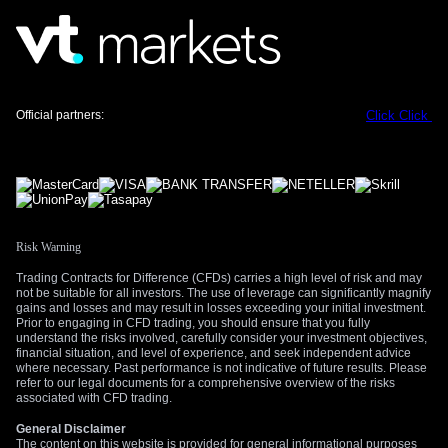
tension and aggressive Fed policy, such as in the first half of
2022. Therefore, we anticipate the franc will remain on the
back foot as long as the Strait of Hormuz situation and Fed
hawkishness dominate headlines.
Create your live VT Markets account
and
start
Official partners:
Click
Click
trading
now.
Risk Warning
Trading Contracts for Difference (CFDs) carries a high level of risk and may
not be suitable for all investors. The use of leverage can significantly magnify
gains and losses and may result in losses exceeding your initial investment.
Prior to engaging in CFD trading, you should ensure that you fully
understand the risks involved, carefully consider your investment objectives,
financial situation, and level of experience, and seek independent advice
where necessary. Past performance is not indicative of future results. Please
refer to our legal documents for a comprehensive overview of the risks
associated with CFD trading.
General Disclaimer
The content on this website is provided for general informational purposes