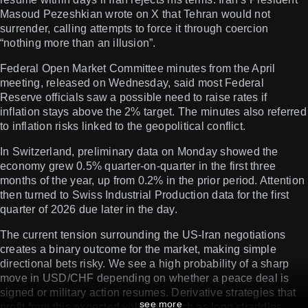
Masoud Pezeshkian wrote on X that Tehran would not
surrender, calling attempts to force it through coercion
“nothing more than an illusion”.
Federal Open Market Committee minutes from the April
meeting, released on Wednesday, said most Federal
Reserve officials saw a possible need to raise rates if
inflation stays above the 2% target. The minutes also referred
to inflation risks linked to the geopolitical conflict.
In Switzerland, preliminary data on Monday showed the
economy grew 0.5% quarter-on-quarter in the first three
months of the year, up from 0.2% in the prior period. Attention
then turned to Swiss Industrial Production data for the first
quarter of 2026 due later in the day.
The current tension surrounding the US-Iran negotiations
creates a binary outcome for the market, making simple
directional bets risky. We see a high probability of a sharp
move in USD/CHF depending on whether a peace deal is
signed or military action resumes. Derivative strategies that
see more
profit from this expected volatility, such as long straddles,