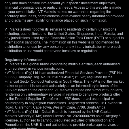
only and does not take into account your specific investment objectives,
financial circumstances, or particular needs. Access to this website is made
at your own initiative. VT Markets makes no warranties regarding the
accuracy, timeliness, completeness, or relevance of any information provided
and disclaims any liability for reliance placed on such information.
VT Markets does not offer its services to residents of certain jurisdictions,
including, but not limited to, the United States, Singapore, India, Russia, and
any jurisdictions listed by the Financial Action Task Force (FATF) or subject to
international sanctions. The information on this website is not intended for
distribution to, or use by, any person or entity in any jurisdiction where such
distribution or use would contravene local law or regulation.
Regulatory Information
VT Markets is a global brand comprising multiple entities, each authorised
and registered in various jurisdictions:
• VT Markets (Pty) Ltd is an authorized Financial Services Provider (FSP No.
50865, Company Reg. No. 2015/072049/07) ("FSP") regulated by the
Financial Sector Conduct Authority in South Africa. The FSP is not the market
maker or product issuer and acts solely as an intermediary in terms of the
FAIS Act between the client and VT Markets Limited (the "Product Supplier"),
rendering only intermediary services in relation to derivative products offer
by the Product Supplier. Therefore the FSP does not act as principal or
counterparty in any of your transactions. Registered address: 18 Cavendish
Road, Claremont, Cape Town, Western Cape, 7708, South Africa.
• VT Markets (Pty) Ltd – Dubai Branch is licensed by the UAE Capital
Markets Authority (CMA) under License No. 20200000299 as a Category 5
licensee, authorised to carry out regulated activities of Introduction and
Promotion in the UAE. It is not authorised to provide brokerage services or