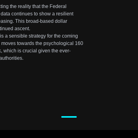
ing the reality that the Federal
 data continues to show a resilient
asing. This broad-based dollar
tinued ascent.
s a sensible strategy for the coming
ir moves towards the psychological 160
, which is crucial given the ever-
uthorities.