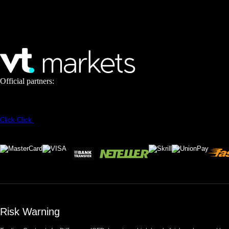
Official partners:
Click
Click
Risk Warning