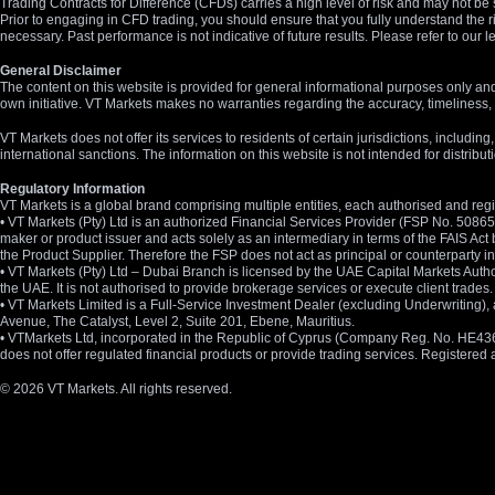
Trading Contracts for Difference (CFDs) carries a high level of risk and may not be 
Prior to engaging in CFD trading, you should ensure that you fully understand the r
necessary. Past performance is not indicative of future results. Please refer to ou
General Disclaimer
The content on this website is provided for general informational purposes only and
own initiative. VT Markets makes no warranties regarding the accuracy, timeliness, 
VT Markets does not offer its services to residents of certain jurisdictions, including
international sanctions. The information on this website is not intended for distribut
Regulatory Information
VT Markets is a global brand comprising multiple entities, each authorised and regis
• VT Markets (Pty) Ltd is an authorized Financial Services Provider (FSP No. 5086
maker or product issuer and acts solely as an intermediary in terms of the FAIS Act 
the Product Supplier. Therefore the FSP does not act as principal or counterparty
• VT Markets (Pty) Ltd – Dubai Branch is licensed by the UAE Capital Markets Autho
the UAE. It is not authorised to provide brokerage services or execute client trades.
• VT Markets Limited is a Full-Service Investment Dealer (excluding Underwriting
Avenue, The Catalyst, Level 2, Suite 201, Ebene, Mauritius.
• VTMarkets Ltd, incorporated in the Republic of Cyprus (Company Reg. No. HE436466)
does not offer regulated financial products or provide trading services. Registere
© 2026 VT Markets. All rights reserved.