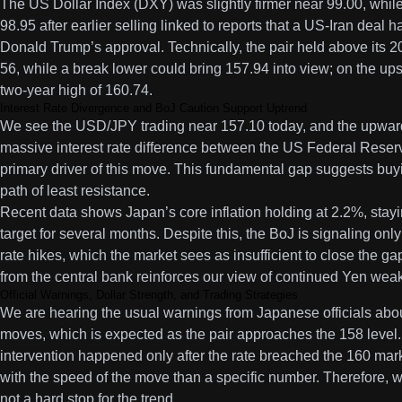
The US Dollar Index (DXY) was slightly firmer near 99.00, while
98.95 after earlier selling linked to reports that a US-Iran dea
Donald Trump’s approval. Technically, the pair held above its 
56, while a break lower could bring 157.94 into view; on the ups
two-year high of 160.74.
Interest Rate Divergence and BoJ Caution Support Uptrend
We see the USD/JPY trading near 157.10 today, and the upward
massive interest rate difference between the US Federal Reser
primary driver of this move. This fundamental gap suggests buying
path of least resistance.
Recent data shows Japan’s core inflation holding at 2.2%, sta
target for several months. Despite this, the BoJ is signaling only
rate hikes, which the market sees as insufficient to close the g
from the central bank reinforces our view of continued Yen wea
Official Warnings, Dollar Strength, and Trading Strategies
We are hearing the usual warnings from Japanese officials abo
moves, which is expected as the pair approaches the 158 level.
intervention happened only after the rate breached the 160 ma
with the speed of the move than a specific number. Therefore, w
not a hard stop for the trend.