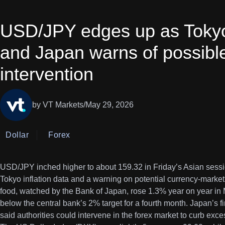
USD/JPY edges up as Tokyo 
and Japan warns of possibl
intervention
by VT Markets
/
May 29, 2026
Dollar
Forex
USD/JPY inched higher to about 159.32 in Friday’s Asian sessio
Tokyo inflation data and a warning on potential currency-market
food, watched by the Bank of Japan, rose 1.3% year on year in
below the central bank’s 2% target for a fourth month. Japan’s 
said authorities could intervene in the forex market to curb excess