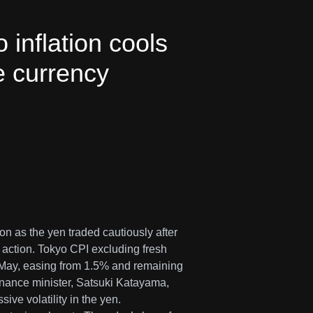
inflation cools
e currency
n as the yen traded cautiously after
 action. Tokyo CPI excluding fresh
 May, easing from 1.5% and remaining
finance minister, Satsuki Katayama,
ive volatility in the yen.