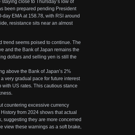
 staying close to Thursday’s low of
l has been prepared pending President
20-day EMA at 158.78, with RSI around
ide, resistance sits near an almost
 trend seems poised to continue. The
ve and the Bank of Japan remains the
 dollars and selling yen is still the
ying above the Bank of Japan’s 2%
 a very gradual pace for future interest
ap with US rates. This cautious stance
kness.
ut countering excessive currency
 History from 2024 shows that actual
rk, suggesting they are more concerned
e view these warnings as a soft brake,