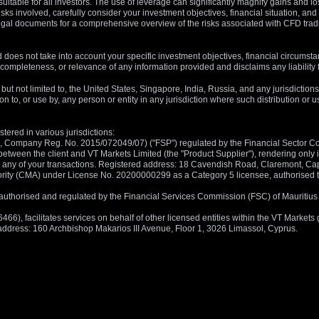
suitable for all investors. The use of leverage can significantly magnify gains and l
isks involved, carefully consider your investment objectives, financial situation, 
r legal documents for a comprehensive overview of the risks associated with CFD trad
 does not take into account your specific investment objectives, financial circumsta
completeness, or relevance of any information provided and disclaims any liability 
, but not limited to, the United States, Singapore, India, Russia, and any jurisdiction
ion to, or use by, any person or entity in any jurisdiction where such distribution or
tered in various jurisdictions:
5, Company Reg. No. 2015/072049/07) ("FSP") regulated by the Financial Sector Con
between the client and VT Markets Limited (the "Product Supplier"), rendering only in
 in any of your transactions. Registered address: 18 Cavendish Road, Claremont, C
rity (CMA) under License No. 20200000299 as a Category 5 licensee, authorised to c
), authorised and regulated by the Financial Services Commission (FSC) of Mauriti
, facilitates services on behalf of other licensed entities within the VT Markets gr
d address: 160 Archbishop Makarios III Avenue, Floor 1, 3026 Limassol, Cyprus.