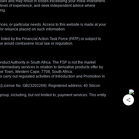
osses and may result in losses exceeding your initial investment.
and level of experience, and seek independent advice where
ing.
nces, or particular needs. Access to this website is made at your
for reliance placed on such information.
s listed by the Financial Action Task Force (FATF) or subject to
 use would contravene local law or regulation.
duct Authority in South Africa. The FSP is not the market
termediary services in relation to derivative products offer by
ape Town, Western Cape, 7708, South Africa.
arry out regulated activities of Introduction and Promotion in
us (License No. GB23202269). Registered address: 40 Silicon
oup, including, but not limited to, payment services. This entity