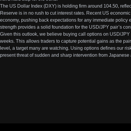
The US Dollar Index (DXY) is holding firm around 104.50, reflect
Reserve is in no rush to cut interest rates. Recent US economic
economy, pushing back expectations for any immediate policy e
strength provides a solid foundation for the USD/JPY pair’s con
Given this outlook, we believe buying call options on USD/JPY i
weeks. This allows traders to capture potential gains as the pa
level, a target many are watching. Using options defines our risk
present threat of sudden and sharp intervention from Japanese a