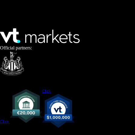
Official partners:
Click
Click