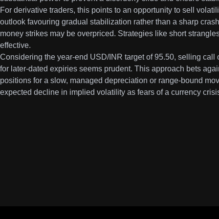
For derivative traders, this points to an opportunity to sell volat
outlook favouring gradual stabilization rather than a sharp crash
money strikes may be overpriced. Strategies like short strangles
effective.
Considering the year-end USD/INR target of 95.50, selling call o
for later-dated expiries seems prudent. This approach bets aga
positions for a slow, managed depreciation or range-bound move
expected decline in implied volatility as fears of a currency cris