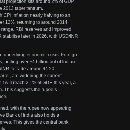
that projection sits around 2% of GDP
 2013 taper tantrum.
h CPI inflation nearly halving to an
ver 12%, returning to around 2014
ER range. RBI reserves and improved
 stabilise later in 2026, with USD/INR
an underlying economic crisis. Foreign
, pulling over $4 billion out of Indian
INR to trade around 94.20.
arrel, are widening the current
cit will reach 2.1% of GDP this year, a
m. This suggests the rupee’s
nce.
ned, with the rupee now appearing
ve Bank of India also holds a
erves. This gives the central bank
ity.