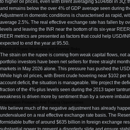
to higher oil prices, even with Brent averaging $104/bbl in 3Q; 
and remains below the over 4% of GDP average seen during the
Adjustment in domestic conditions is characterised as rapid, wit
average 2.5%. The real effective exchange rate has fallen by o
levels and leaving the INR near the bottom of its six-year RE
REER metrics are presented as factors that could help USD/INR
expected to end the year at 95.50.
Drivers of Rupee Weakness and External Risks
The strain on the rupee is coming from weak capital flows, not 
portfolio investors have been net sellers for three straight months
markets in May 2026 alone. This pressure has pushed the USD/
While high oil prices, with Brent crude hovering near $102 per b
account deficit, the situation is manageable. We project the defi
fraction of the 4%-plus levels seen during the 2013 taper tantru
weakness is driven more by sentiment than by a severe imbala
Stabilisation Prospects And Trading Opportunities
We believe much of the negative adjustment has already happe
undervalued on a real effective exchange rate basis. The Reser
formidable buffer of around $635 billion in foreign exchange res
substantial power to prevent a disorderly slide and ensure stabil