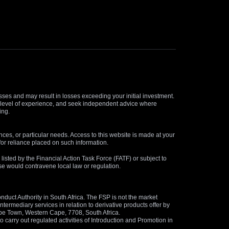
osses and may result in losses exceeding your initial investment.
and level of experience, and seek independent advice where
ing.
nces, or particular needs. Access to this website is made at your
for reliance placed on such information.
s listed by the Financial Action Task Force (FATF) or subject to
 use would contravene local law or regulation.
duct Authority in South Africa. The FSP is not the market
termediary services in relation to derivative products offer by
ape Town, Western Cape, 7708, South Africa.
arry out regulated activities of Introduction and Promotion in