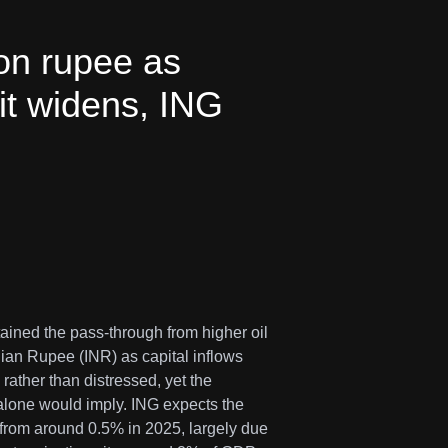
on rupee as
cit widens, ING
tained the pass-through from higher oil
ndian Rupee (INR) as capital inflows
rather than distressed, yet the
alone would imply. ING expects the
 from around 0.5% in 2025, largely due