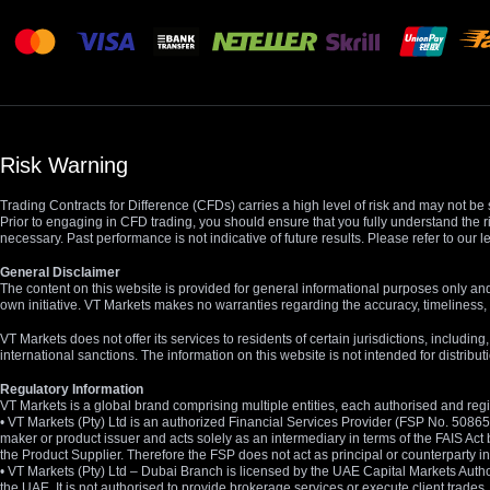
Risk Warning
Trading Contracts for Difference (CFDs) carries a high level of risk and may not be 
Prior to engaging in CFD trading, you should ensure that you fully understand the r
necessary. Past performance is not indicative of future results. Please refer to ou
General Disclaimer
The content on this website is provided for general informational purposes only and
own initiative. VT Markets makes no warranties regarding the accuracy, timeliness, 
VT Markets does not offer its services to residents of certain jurisdictions, including
international sanctions. The information on this website is not intended for distribut
Regulatory Information
VT Markets is a global brand comprising multiple entities, each authorised and regis
• VT Markets (Pty) Ltd is an authorized Financial Services Provider (FSP No. 5086
maker or product issuer and acts solely as an intermediary in terms of the FAIS Act 
the Product Supplier. Therefore the FSP does not act as principal or counterparty
• VT Markets (Pty) Ltd – Dubai Branch is licensed by the UAE Capital Markets Autho
the UAE. It is not authorised to provide brokerage services or execute client trades.