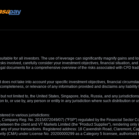
suitable for all investors. The use of leverage can significantly magnify gains and l
isks involved, carefully consider your investment objectives, financial situation, 
r legal documents for a comprehensive overview of the risks associated with CFD trad
 does not take into account your specific investment objectives, financial circumsta
completeness, or relevance of any information provided and disclaims any liability 
, but not limited to, the United States, Singapore, India, Russia, and any jurisdiction
ion to, or use by, any person or entity in any jurisdiction where such distribution or
tered in various jurisdictions:
5, Company Reg. No. 2015/072049/07) ("FSP") regulated by the Financial Sector Con
between the client and VT Markets Limited (the "Product Supplier"), rendering only in
 in any of your transactions. Registered address: 18 Cavendish Road, Claremont, C
rity (CMA) under License No. 20200000299 as a Category 5 licensee, authorised to c