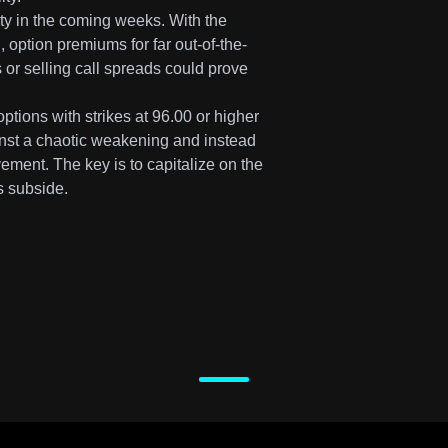
ility in the coming weeks. With the
, option premiums for far out-of-the-
 or selling call spreads could prove
ptions with strikes at 96.00 or higher
inst a chaotic weakening and instead
ment. The key is to capitalize on the
is subside.