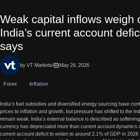
Weak capital inflows weigh 
India’s current account defi
says
by VT Markets
/
May 26, 2026
Forex
Inflation
India’s fuel subsidies and diversified energy sourcing have con
prices to inflation and growth, but pressure has shifted to the I
remain weak. India’s external balance is described as softening 
currency has depreciated more than current account dynamics 
current account deficit to widen to around 2.1% of GDP in 2026